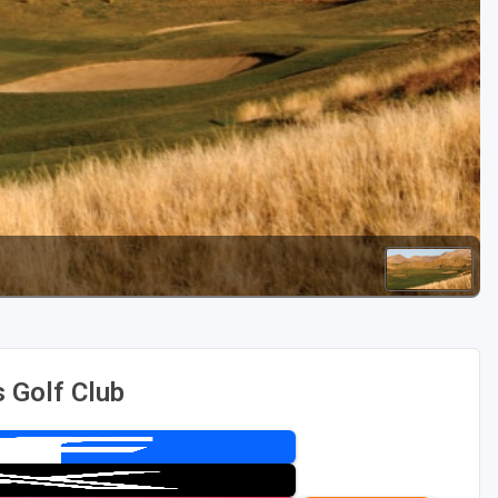
Golf Travel Ideas
 Golf Club