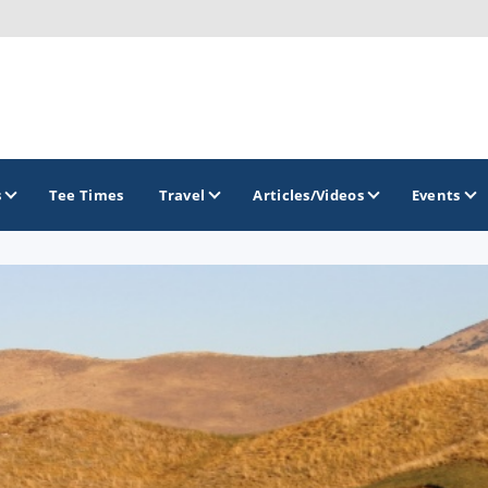
s
Tee Times
Travel
Articles/Videos
Events
GOLF TRAILS
Greater Zion Golf - The Red Rock Golf Trail