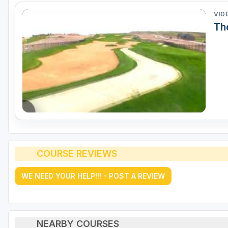
VID
Th
COURSE REVIEWS
WE NEED YOUR HELP!!! - POST A REVIEW
NEARBY COURSES