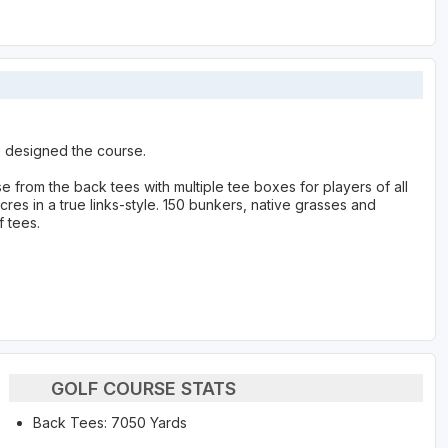
p designed the course.
 from the back tees with multiple tee boxes for players of all
cres in a true links-style. 150 bunkers, native grasses and
f tees.
GOLF COURSE STATS
Back Tees: 7050 Yards