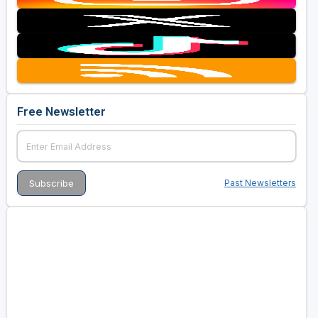
Free Newsletter
Past Newsletters