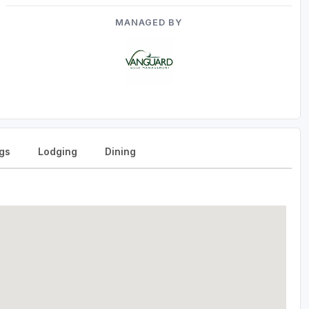
MANAGED BY
gs
Lodging
Dining