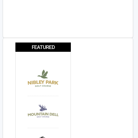
FEATURED