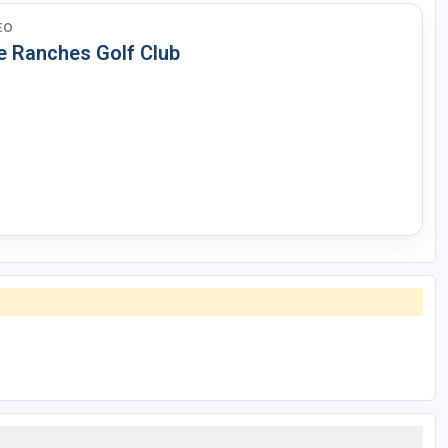
EO
e Ranches Golf Club