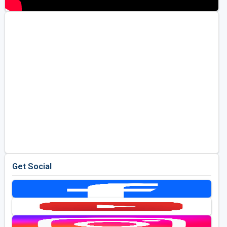
Get Social