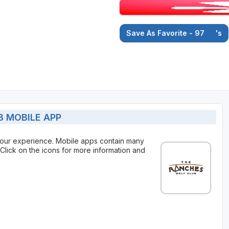
Save As Favorite - 97
's
 MOBILE APP
our experience. Mobile apps contain many
Click on the icons for more information and