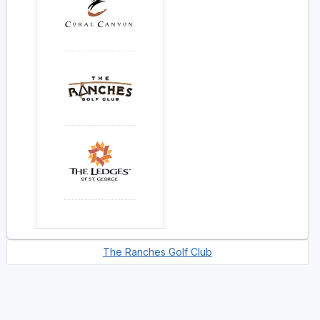
The Ranches Golf Club