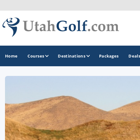
Home
Courses
Destinations
Packages
Deal
GOLF GUIDES & DESTINATIONS
Greater Zion - St George
Midway - Heber Valley
Ogden
Park City