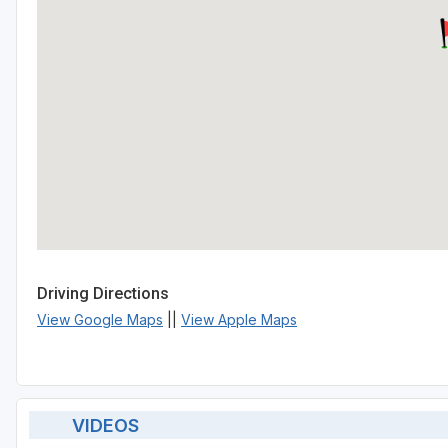
Driving Directions
View Google Maps
||
View Apple Maps
VIDEOS