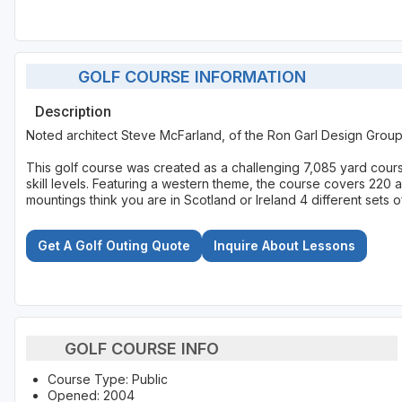
GOLF COURSE INFORMATION
Description
Noted architect Steve McFarland, of the Ron Garl Design Grou
This golf course was created as a challenging 7,085 yard course
skill levels. Featuring a western theme, the course covers 220 a
mountings think you are in Scotland or Ireland 4 different sets o
Get A Golf Outing Quote
Inquire About Lessons
GOLF COURSE INFO
Course Type: Public
Opened: 2004