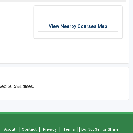
View Nearby Courses Map
wed 56,584 times.
About
||
Contact
||
Privacy
||
Terms
||
Do Not Sell or Share