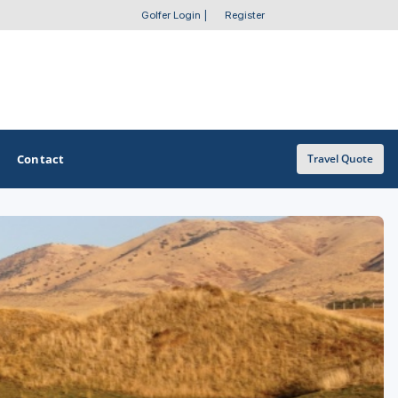
Golfer Login
|
Register
Contact
Travel Quote
OTHER GOLF GUIDES
Golf Course Map
Casino Golf Guide
Golf Resorts Directory
Stay and Play Packages