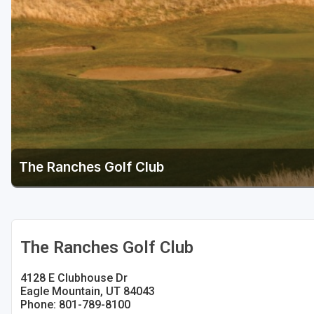
Salt Lake City
Utah Valley
The Ranches Golf Club
The Ranches Golf Club
4128 E Clubhouse Dr
Eagle Mountain, UT 84043
Phone: 801-789-8100