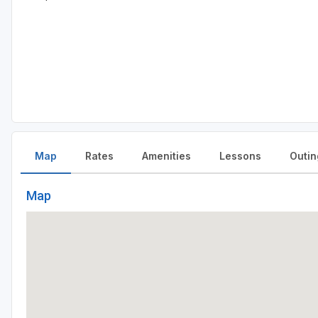
Map
Rates
Amenities
Lessons
Outin
Map