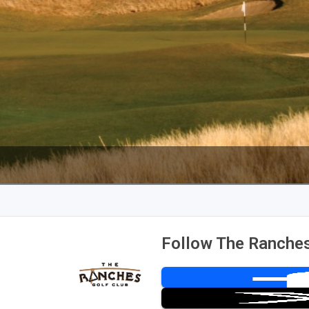
Follow The Ranches