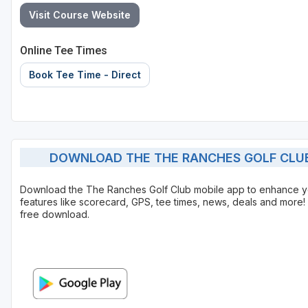
Visit Course Website
Online Tee Times
Book Tee Time - Direct
DOWNLOAD THE THE RANCHES GOLF CLUB
Download the The Ranches Golf Club mobile app to enhance y
features like scorecard, GPS, tee times, news, deals and more! 
free download.