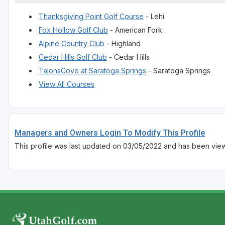
Thanksgiving Point Golf Course
- Lehi
Fox Hollow Golf Club
- American Fork
Alpine Country Club
- Highland
Cedar Hills Golf Club
- Cedar Hills
TalonsCove at Saratoga Springs
- Saratoga Springs
View All Courses
Managers and Owners Login To Modify This Profile
This profile was last updated on 03/05/2022 and has been vie