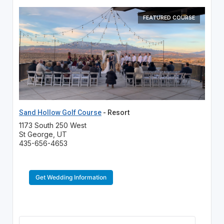
FEATURED COURSE
Sand Hollow Golf Course
- Resort
1173 South 250 West
St George, UT
435-656-4653
Get Wedding Information