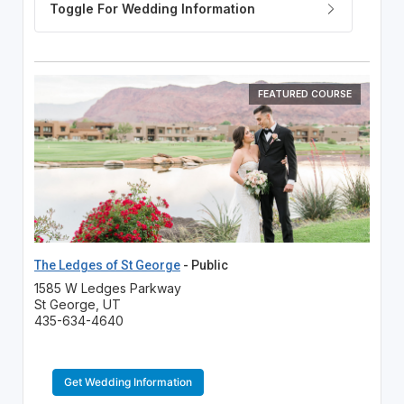
FEATURED COURSE
The Ledges of St George
- Public
1585 W Ledges Parkway
St George, UT
435-634-4640
Get Wedding Information