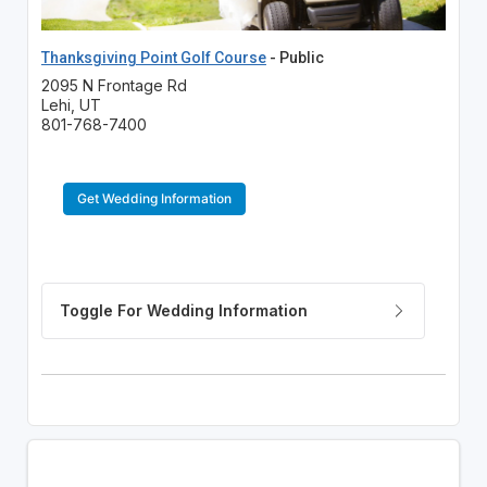
Thanksgiving Point Golf Course
- Public
2095 N Frontage Rd
Lehi, UT
801-768-7400
Get Wedding Information