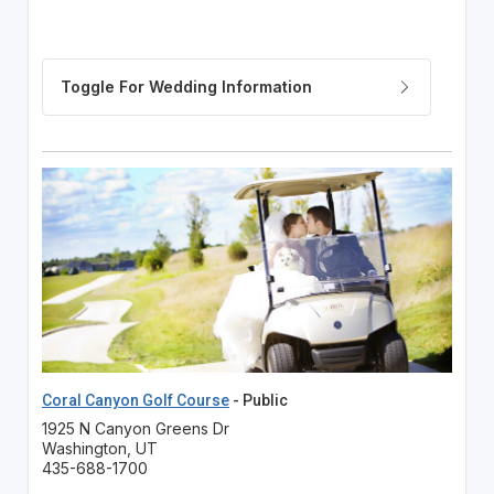
Coral Canyon Golf Course
- Public
1925 N Canyon Greens Dr
Washington, UT
435-688-1700