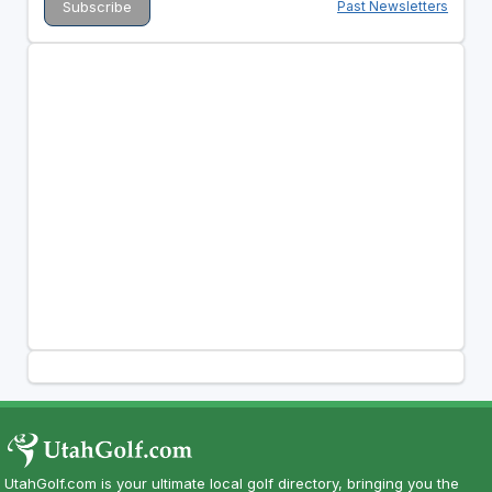
Past Newsletters
UtahGolf.com is your ultimate local golf directory, bringing you the