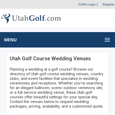
Golfer Login
|
Register
MENU
Utah Golf Course Wedding Venues
Planning a wedding at a golf course? Browse our
directory of Utah golf course wedding venues, country
clubs, and event facilities that specialize in wedding
ceremonies and receptions. Whether you're searching
for an elegant ballroom, scenic outdoor ceremony site,
or a full-service wedding venue, these Utah golf
courses offer beautiful settings for your special day.
Contact the venues below to request wedding
packages, pricing, availability, and a customized quote.