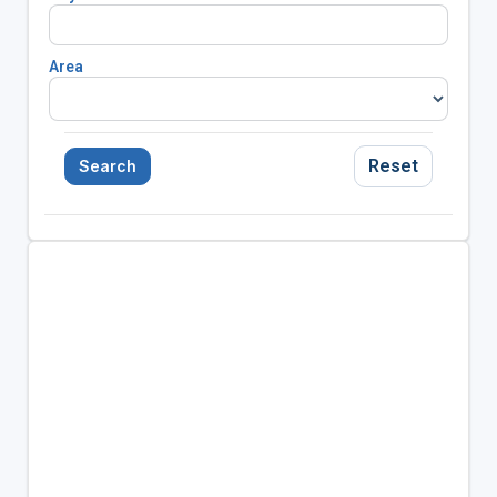
Area
Reset
Search