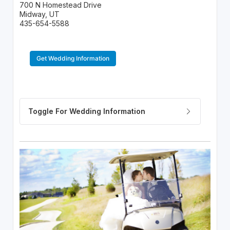
700 N Homestead Drive
Midway, UT
435-654-5588
Get Wedding Information