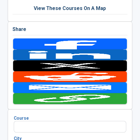
View These Courses On A Map
Share
Course
City