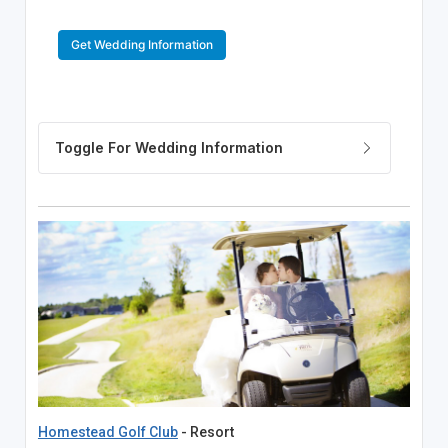
Get Wedding Information
Homestead Golf Club
- Resort