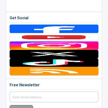
Get Social
Free Newsletter