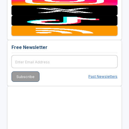
Free Newsletter
Past Newsletters