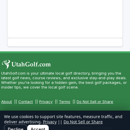
UtahGolf.com is your ultimate local golf directory, bringing you the
latest golf news, course reviews, and exclusive stay-and-play deals.
Whether you're looking for a hidden gem, the best golf packages, or
insider tips, we cover the local golf scene.
About
||
Contact
||
Privacy
||
Terms
||
Do Not Sell or Share
We use cookies to support site features, measure traffic, and
deliver advertising.
Privacy
||
Do Not Sell or Share
Copyright CityCom Marketing, LLC - UtahGolf.com - All Rights
Decline
Accept