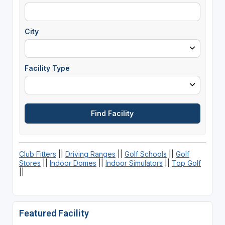
City
Facility Type
Club Fitters
||
Driving Ranges
||
Golf Schools
||
Golf
Stores
||
Indoor Domes
||
Indoor Simulators
||
Top Golf
||
Featured Facility