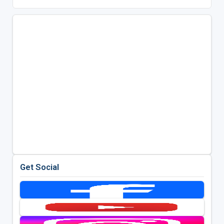
Get Social