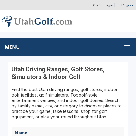
Golfer Login
|
Register
MENU
Utah Driving Ranges, Golf Stores,
Simulators & Indoor Golf
Find the best Utah driving ranges, golf stores, indoor
golf facilities, golf simulators, Topgolf-style
entertainment venues, and indoor golf domes. Search
by facility name, city, or category to discover places to
practice your game, take lessons, shop for golf
equipment, or play year-round throughout Utah.
Name