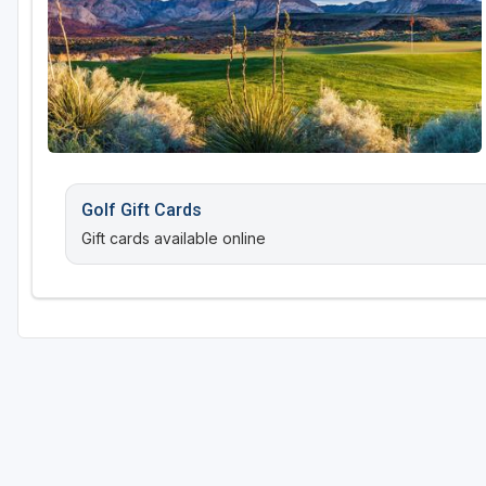
Golf Gift Cards
Gift cards available online