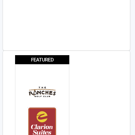
FEATURED