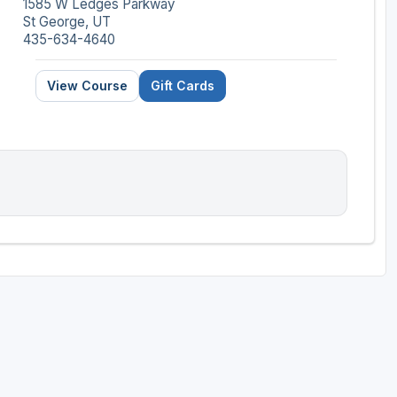
1585 W Ledges Parkway
St George, UT
435-634-4640
View Course
Gift Cards