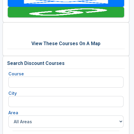
Golf Travel Ideas
View These Courses On A Map
Search Discount Courses
Course
City
Area