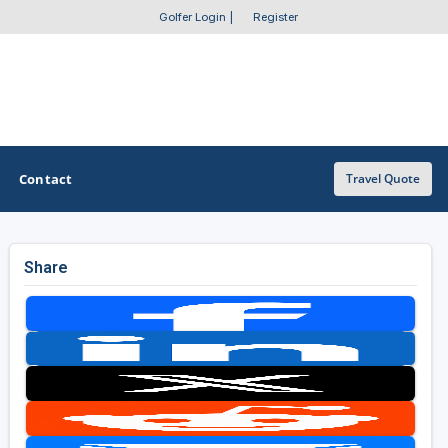
Golfer Login
|
Register
Contact
Travel Quote
Share
OTHER GOLF GUIDES
Golf Course Map
Casino Golf Guide
Golf Resorts Directory
Stay and Play Packages