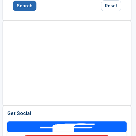
Search
Reset
Get Social