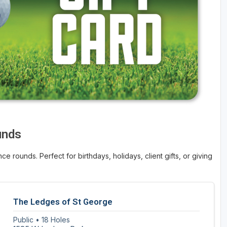
unds
ce rounds. Perfect for birthdays, holidays, client gifts, or giving
The Ledges of St George
Public • 18 Holes