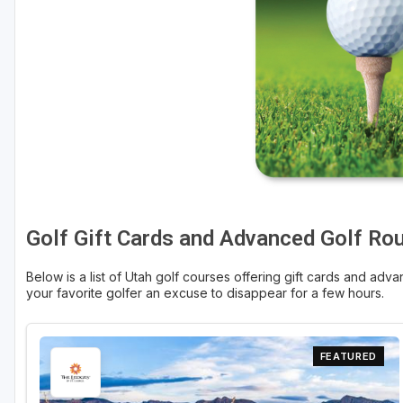
Salt Lake City
Utah Valley
Golf Gift Cards and Advanced Golf Ro
Below is a list of Utah golf courses offering gift cards and advan
your favorite golfer an excuse to disappear for a few hours.
FEATURED