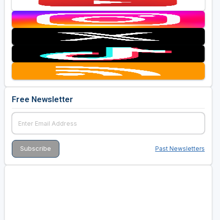
Free Newsletter
Past Newsletters