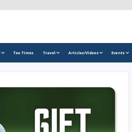
s
Tee Times
Travel
Articles/Videos
Events
GOLF TRAILS
Greater Zion Golf - The Red Rock Golf Trail