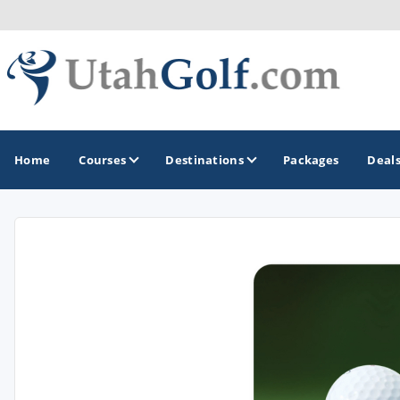
Home
Courses
Destinations
Packages
Deal
GOLF GUIDES & DESTINATIONS
Greater Zion - St George
Midway - Heber Valley
Ogden
Park City