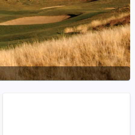
Golf Travel Ideas