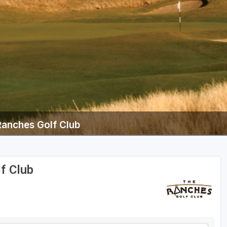
Ranches Golf Club
f Club