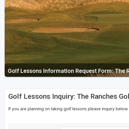
Salt Lake City
Utah Valley
Golf Lessons Information Request Form: The 
Golf Lessons Inquiry: The Ranches Gol
If you are planning on taking golf lessons please inquiry below.