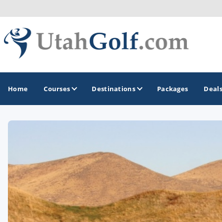
Home
Courses
Destinations
Packages
Deal
GOLF GUIDES & DESTINATIONS
Greater Zion - St George
Midway - Heber Valley
Ogden
Park City