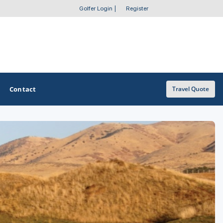
Golfer Login
|
Register
Contact
Travel Quote
OTHER GOLF GUIDES
Golf Course Map
Casino Golf Guide
Golf Resorts Directory
Stay and Play Packages