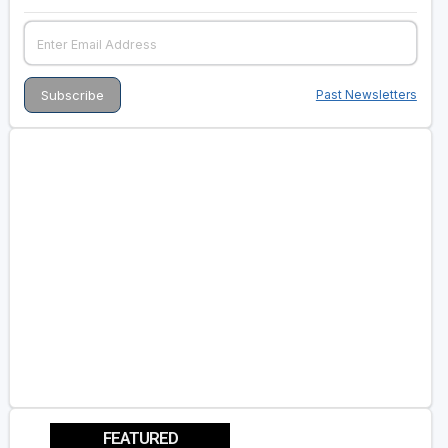
Past Newsletters
FEATURED