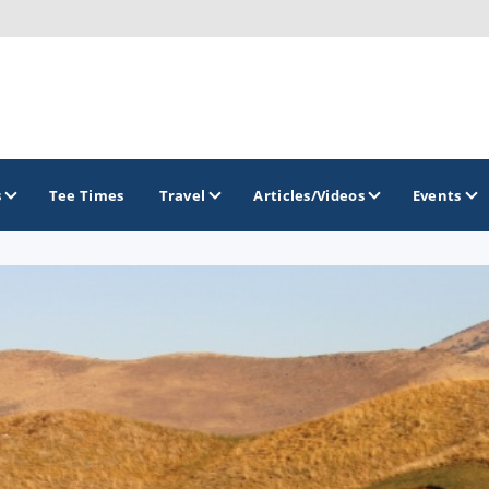
s
Tee Times
Travel
Articles/Videos
Events
GOLF TRAILS
Greater Zion Golf - The Red Rock Golf Trail