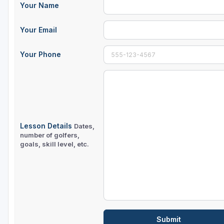
Your Name
Your Email
Your Phone
Lesson Details
Dates,
number of golfers,
goals, skill level, etc.