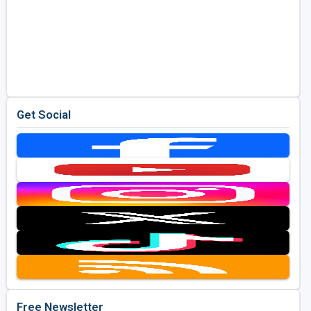
Get Social
Free Newsletter