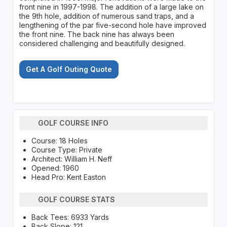
front nine in 1997-1998. The addition of a large lake on
the 9th hole, addition of numerous sand traps, and a
lengthening of the par five-second hole have improved
the front nine. The back nine has always been
considered challenging and beautifully designed.
Get A Golf Outing Quote
GOLF COURSE INFO
Course: 18 Holes
Course Type: Private
Architect: William H. Neff
Opened: 1960
Head Pro: Kent Easton
GOLF COURSE STATS
Back Tees: 6933 Yards
Back Slope: 121