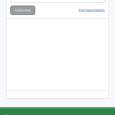
Past Newsletters