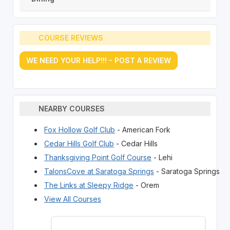
COURSE REVIEWS
WE NEED YOUR HELP!!! - POST A REVIEW
NEARBY COURSES
Fox Hollow Golf Club
- American Fork
Cedar Hills Golf Club
- Cedar Hills
Thanksgiving Point Golf Course
- Lehi
TalonsCove at Saratoga Springs
- Saratoga Springs
The Links at Sleepy Ridge
- Orem
View All Courses