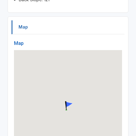
Map
Map