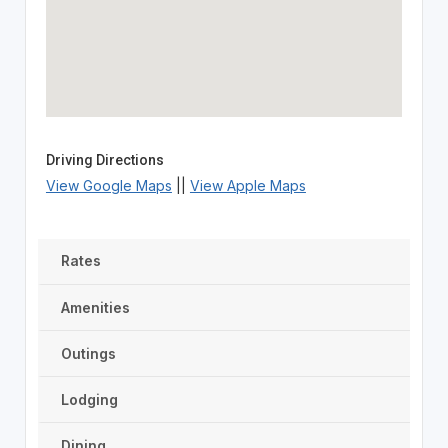
Driving Directions
View Google Maps
||
View Apple Maps
Rates
Amenities
Outings
Lodging
Dining