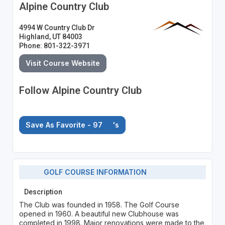
Alpine Country Club
4994 W Country Club Dr
Highland, UT 84003
Phone: 801-322-3971
Visit Course Website
Follow Alpine Country Club
Save As Favorite - 97
's
GOLF COURSE INFORMATION
Description
The Club was founded in 1958. The Golf Course
opened in 1960. A beautiful new Clubhouse was
completed in 1998. Major renovations were made to the