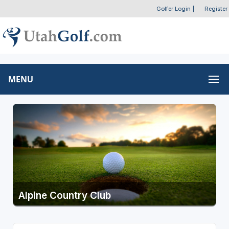
Golfer Login
|
Register
MENU
Alpine Country Club