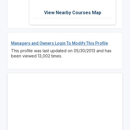
View Nearby Courses Map
Managers and Owners Login To Modify This Profile
This profile was last updated on 05/30/2013 and has
been viewed 13,002 times.