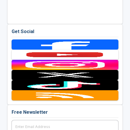
Get Social
Free Newsletter