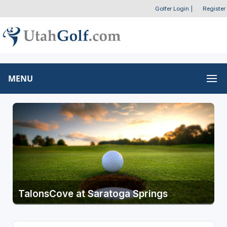
Golfer Login
|
Register
MENU
TalonsCove at Saratoga Springs