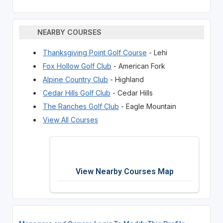
NEARBY COURSES
Thanksgiving Point Golf Course
- Lehi
Fox Hollow Golf Club
- American Fork
Alpine Country Club
- Highland
Cedar Hills Golf Club
- Cedar Hills
The Ranches Golf Club
- Eagle Mountain
View All Courses
View Nearby Courses Map