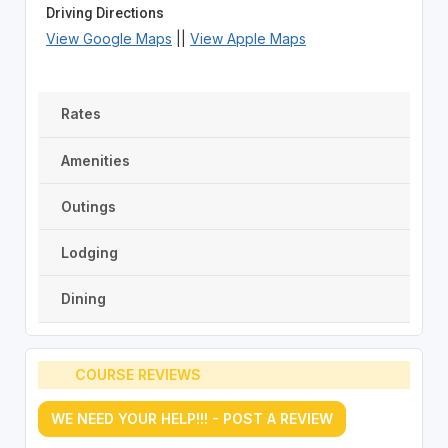
Driving Directions
View Google Maps
||
View Apple Maps
Rates
Amenities
Outings
Lodging
Dining
COURSE REVIEWS
WE NEED YOUR HELP!!! - POST A REVIEW