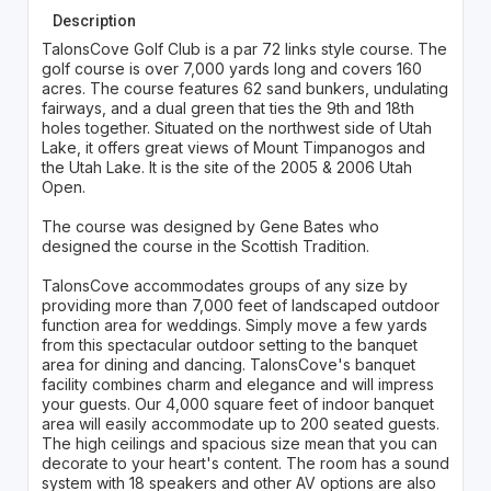
Description
TalonsCove Golf Club is a par 72 links style course. The
golf course is over 7,000 yards long and covers 160
acres. The course features 62 sand bunkers, undulating
fairways, and a dual green that ties the 9th and 18th
holes together. Situated on the northwest side of Utah
Lake, it offers great views of Mount Timpanogos and
the Utah Lake. It is the site of the 2005 & 2006 Utah
Open.
The course was designed by Gene Bates who
designed the course in the Scottish Tradition.
TalonsCove accommodates groups of any size by
providing more than 7,000 feet of landscaped outdoor
function area for weddings. Simply move a few yards
from this spectacular outdoor setting to the banquet
area for dining and dancing. TalonsCove's banquet
facility combines charm and elegance and will impress
your guests. Our 4,000 square feet of indoor banquet
area will easily accommodate up to 200 seated guests.
The high ceilings and spacious size mean that you can
decorate to your heart's content. The room has a sound
system with 18 speakers and other AV options are also