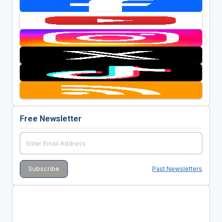
Free Newsletter
Past Newsletters