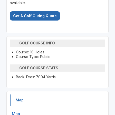
available.
Get A Golf Outing Quote
GOLF COURSE INFO
Course: 18 Holes
Course Type: Public
GOLF COURSE STATS
Back Tees: 7004 Yards
Map
Map