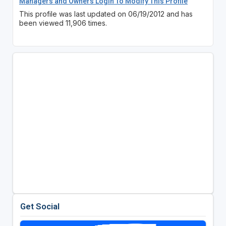
Managers and Owners Login To Modify This Profile
This profile was last updated on 06/19/2012 and has
been viewed 11,906 times.
Get Social