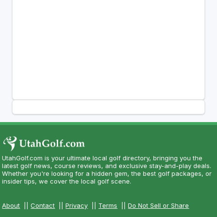
UtahGolf.com is your ultimate local golf directory, bringing you the
latest golf news, course reviews, and exclusive stay-and-play deals.
Whether you're looking for a hidden gem, the best golf packages, or
insider tips, we cover the local golf scene.
About
||
Contact
||
Privacy
||
Terms
||
Do Not Sell or Share