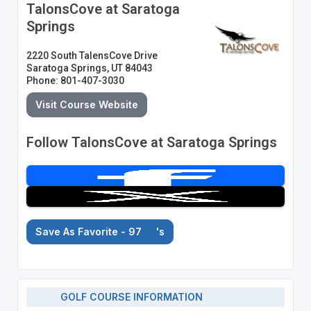
TalonsCove at Saratoga
Springs
2220 South TalensCove Drive
Saratoga Springs, UT 84043
Phone: 801-407-3030
Visit Course Website
Follow TalonsCove at Saratoga Springs
Save As Favorite - 97
's
GOLF COURSE INFORMATION