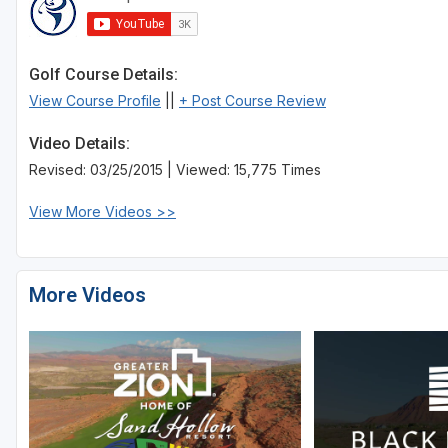
Golf Course Details:
View Course Profile
||
+ Post Course Review
Video Details:
Revised: 03/25/2015 | Viewed: 15,775 Times
View More Videos >>
More Videos