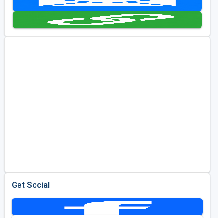
Golf Travel Ideas
Get Social