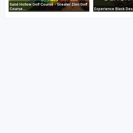
Sand Hollow Golf Course - Greater Zion Golf
Course...
Experience Black Des