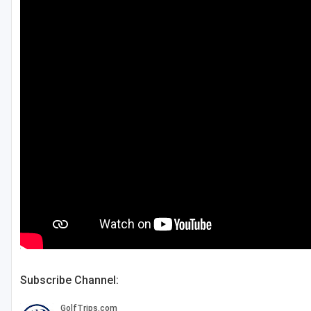
Salt Lake City
Utah Valley
Subscribe Channel: