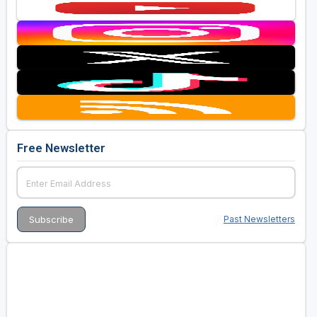
Free Newsletter
Past Newsletters