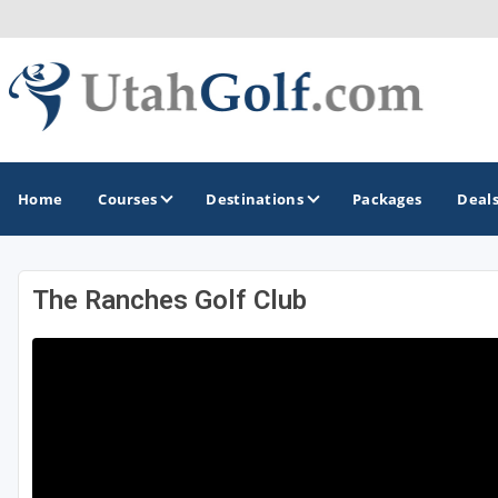
Home
Courses
Destinations
Packages
Deal
The Ranches Golf Club
GOLF GUIDES & DESTINATIONS
Greater Zion - St George
Midway - Heber Valley
Ogden
Park City