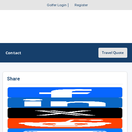
Golfer Login
|
Register
Contact
Travel Quote
Share
OTHER GOLF GUIDES
Golf Course Map
Casino Golf Guide
Golf Resorts Directory
Stay and Play Packages