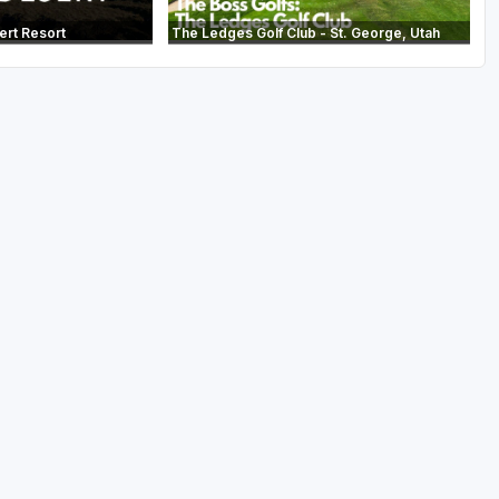
ert Resort
The Ledges Golf Club - St. George, Utah