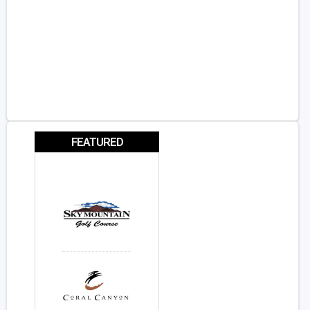
FEATURED