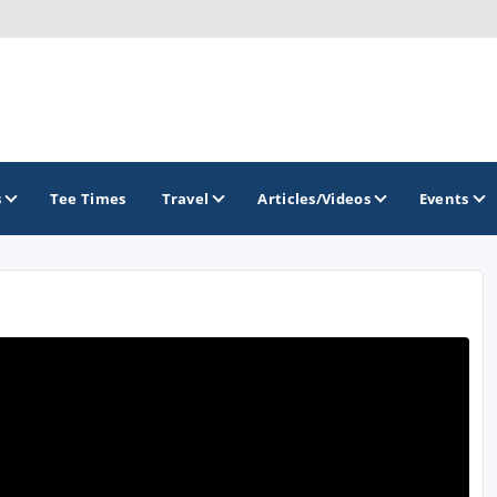
s
Tee Times
Travel
Articles/Videos
Events
GOLF TRAILS
Greater Zion Golf - The Red Rock Golf Trail