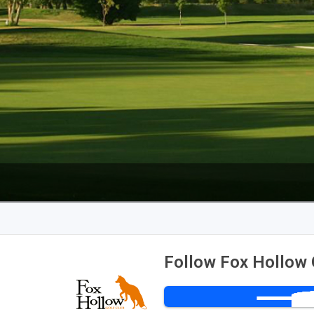
Follow Fox Hollow 