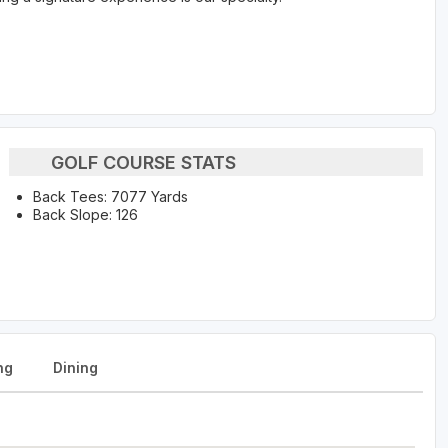
GOLF COURSE STATS
Back Tees: 7077 Yards
Back Slope: 126
ng
Dining