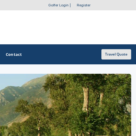
Golfer Login
|
Register
Contact
Travel Quote
OTHER GOLF GUIDES
Golf Course Map
Casino Golf Guide
Golf Resorts Directory
Stay and Play Packages