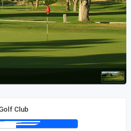
Golf Travel Ideas
Golf Club