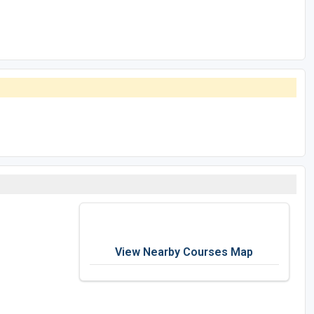
View Nearby Courses Map