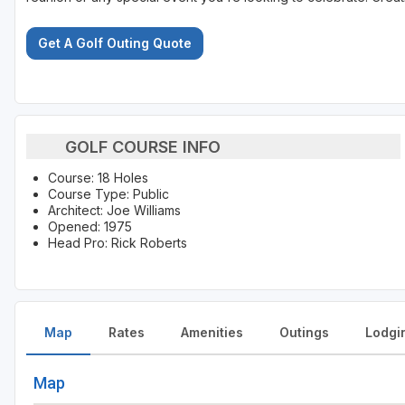
Get A Golf Outing Quote
GOLF COURSE INFO
Course: 18 Holes
Course Type: Public
Architect: Joe Williams
Opened: 1975
Head Pro: Rick Roberts
Map
Rates
Amenities
Outings
Lodgi
Map