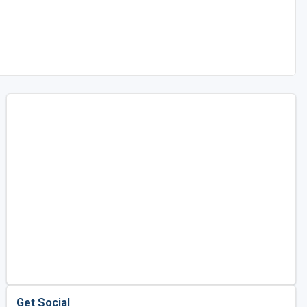
Get Social