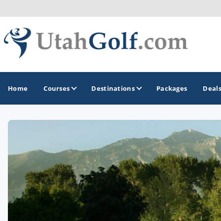
Home
Courses
Destinations
Packages
Deal
GOLF GUIDES & DESTINATIONS
Greater Zion - St George
Midway - Heber Valley
Ogden
Park City