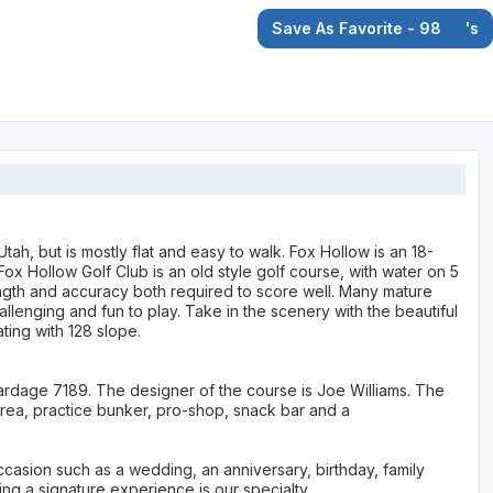
Save As Favorite - 98
's
tah, but is mostly flat and easy to walk. Fox Hollow is an 18-
ox Hollow Golf Club is an old style golf course, with water on 5
ength and accuracy both required to score well. Many mature
lenging and fun to play. Take in the scenery with the beautiful
ting with 128 slope.
yardage 7189. The designer of the course is Joe Williams. The
area, practice bunker, pro-shop, snack bar and a
ccasion such as a wedding, an anniversary, birthday, family
ing a signature experience is our specialty.