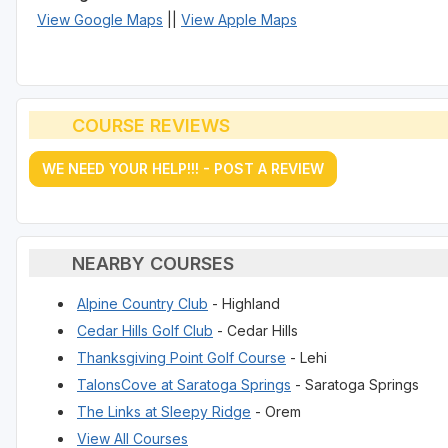
View Google Maps
||
View Apple Maps
COURSE REVIEWS
WE NEED YOUR HELP!!! - POST A REVIEW
NEARBY COURSES
Alpine Country Club
- Highland
Cedar Hills Golf Club
- Cedar Hills
Thanksgiving Point Golf Course
- Lehi
TalonsCove at Saratoga Springs
- Saratoga Springs
The Links at Sleepy Ridge
- Orem
View All Courses