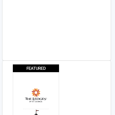
FEATURED