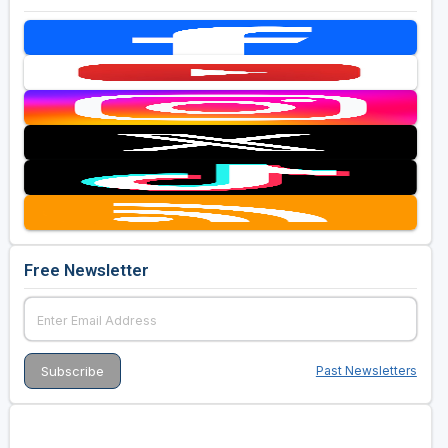
Free Newsletter
Past Newsletters