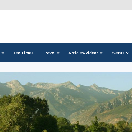
s
Tee Times
Travel
Articles/Videos
Events
GOLF TRAILS
Greater Zion Golf - The Red Rock Golf Trail