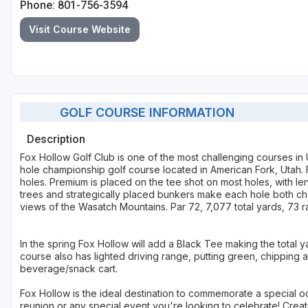
Phone: 801-756-3594
Visit Course Website
GOLF COURSE INFORMATION
Description
Fox Hollow Golf Club is one of the most challenging courses in U
hole championship golf course located in American Fork, Utah. F
holes. Premium is placed on the tee shot on most holes, with l
trees and strategically placed bunkers make each hole both chal
views of the Wasatch Mountains. Par 72, 7,077 total yards, 73 ra
In the spring Fox Hollow will add a Black Tee making the total 
course also has lighted driving range, putting green, chipping 
beverage/snack cart.
Fox Hollow is the ideal destination to commemorate a special o
reunion or any special event you're looking to celebrate! Creat