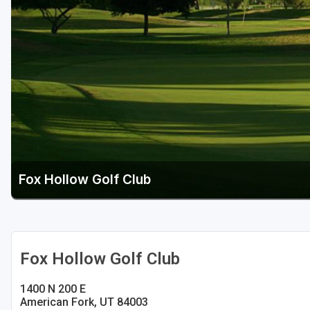
Salt Lake City
Utah Valley
Fox Hollow Golf Club
Fox Hollow Golf Club
1400 N 200 E
American Fork, UT 84003