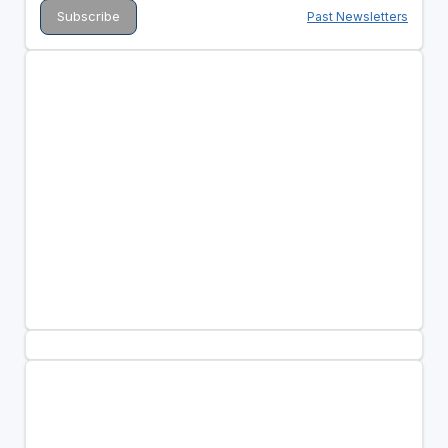
Past Newsletters