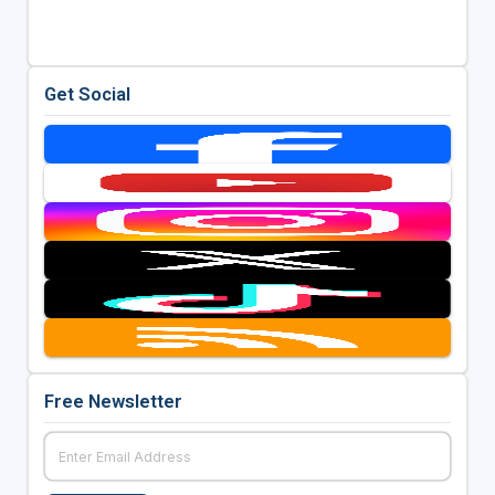
Get Social
Free Newsletter