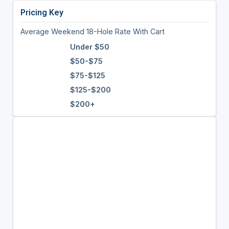
Pricing Key
Average Weekend 18-Hole Rate With Cart
Under $50
$50-$75
$75-$125
$125-$200
$200+