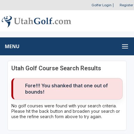
Golfer Login
|
Register
MENU
Utah Golf Course Search Results
Fore!!! You shanked that one out of
bounds!
No golf courses were found with your search criteria.
Please hit the back button and broaden your search or
use the refine search form above to try again.