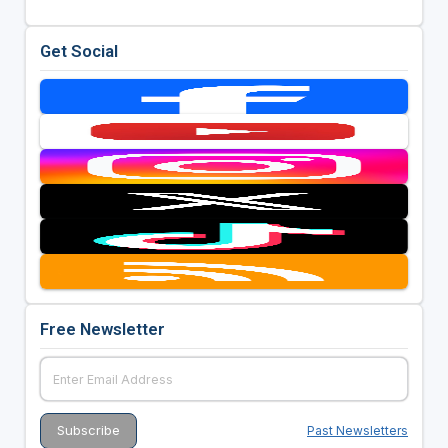
Get Social
Free Newsletter
Past Newsletters