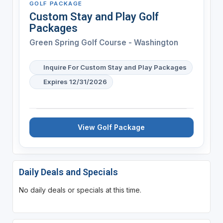
GOLF PACKAGE
Custom Stay and Play Golf
Packages
Green Spring Golf Course - Washington
Inquire For Custom Stay and Play Packages
Expires 12/31/2026
View Golf Package
Daily Deals and Specials
No daily deals or specials at this time.