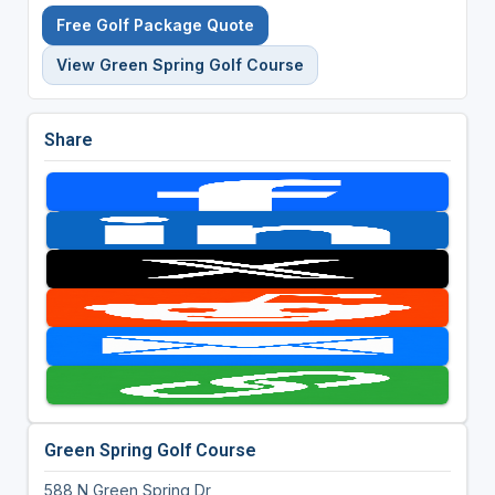
Free Golf Package Quote
View Green Spring Golf Course
Share
Green Spring Golf Course
588 N Green Spring Dr