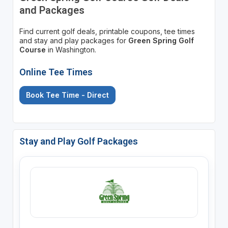
and Packages
Find current golf deals, printable coupons, tee times
and stay and play packages for
Green Spring Golf
Course
in Washington.
Online Tee Times
Book Tee Time - Direct
Stay and Play Golf Packages