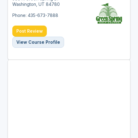
Washington, UT 84780
Phone: 435-673-7888
Post Review
View Course Profile