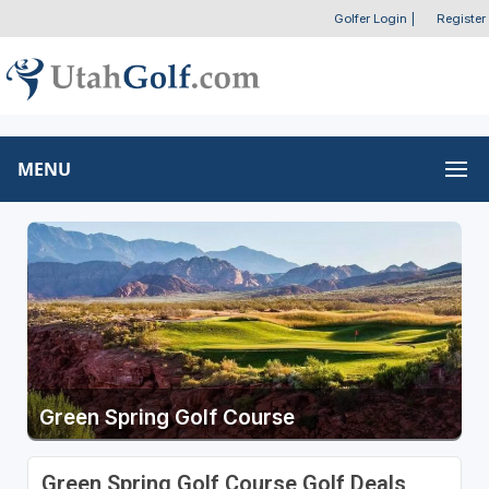
Golfer Login
|
Register
MENU
Green Spring Golf Course
Green Spring Golf Course Golf Deals