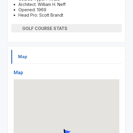
Architect: William H. Neff
Opened: 1969
Head Pro: Scott Brandt
GOLF COURSE STATS
Map
Map