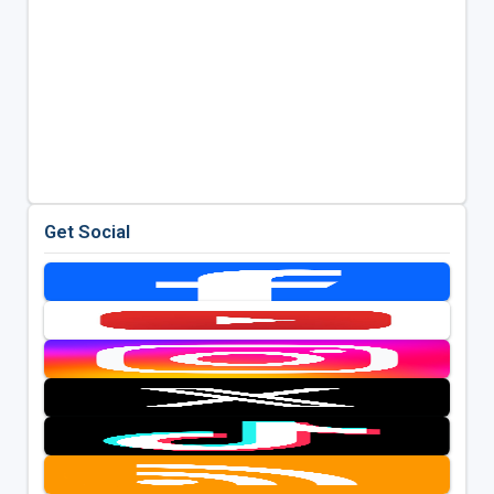
Get Social