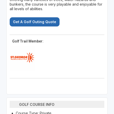
bunkers, the course is very playable and enjoyable for
all levels of abilities.
Get A Golf Outing Quote
Golf Trail Member:
GOLF COURSE INFO
Course Type: Private