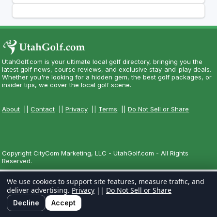
UtahGolf.com is your ultimate local golf directory, bringing you the
latest golf news, course reviews, and exclusive stay-and-play deals.
Whether you're looking for a hidden gem, the best golf packages, or
insider tips, we cover the local golf scene.
About
||
Contact
||
Privacy
||
Terms
||
Do Not Sell or Share
Copyright CityCom Marketing, LLC - UtahGolf.com - All Rights
Reserved.
We use cookies to support site features, measure traffic, and
deliver advertising.
Privacy
||
Do Not Sell or Share
Decline
Accept