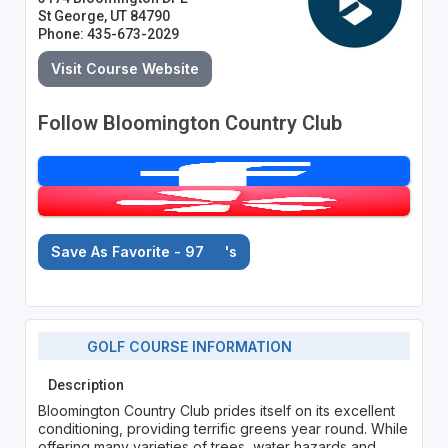
St George, UT 84790
Phone: 435-673-2029
Visit Course Website
Follow Bloomington Country Club
Save As Favorite - 97
's
GOLF COURSE INFORMATION
Description
Bloomington Country Club prides itself on its excellent
conditioning, providing terrific greens year round. While
offering many varieties of trees, water hazards and