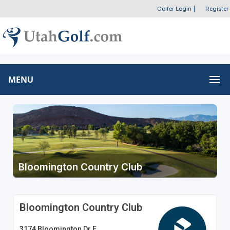
Golfer Login
|
Register
MENU
Bloomington Country Club
Bloomington Country Club
3174 Bloomington Dr E