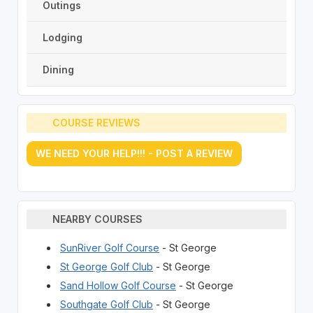
Outings
Lodging
Dining
COURSE REVIEWS
WE NEED YOUR HELP!!! - POST A REVIEW
NEARBY COURSES
SunRiver Golf Course
- St George
St George Golf Club
- St George
Sand Hollow Golf Course
- St George
Southgate Golf Club
- St George