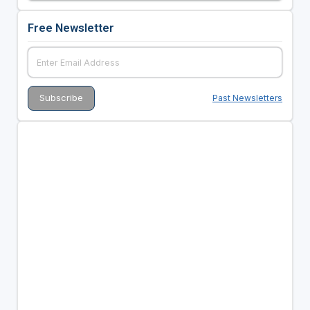
Free Newsletter
Past Newsletters