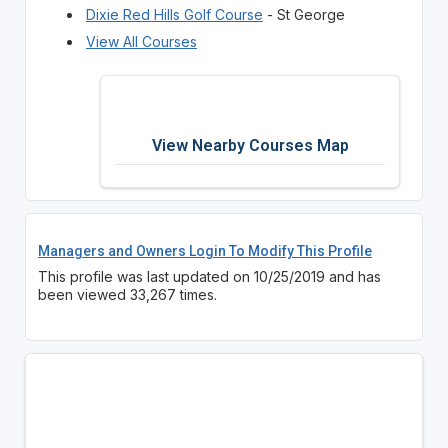
Dixie Red Hills Golf Course
- St George
View All Courses
View Nearby Courses Map
Managers and Owners Login To Modify This Profile
This profile was last updated on 10/25/2019 and has
been viewed 33,267 times.