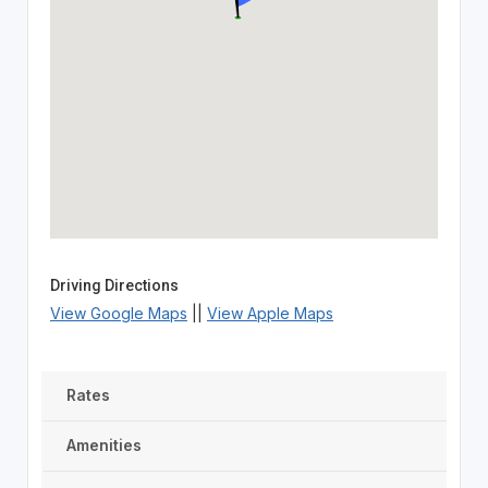
Driving Directions
View Google Maps
||
View Apple Maps
Rates
Amenities