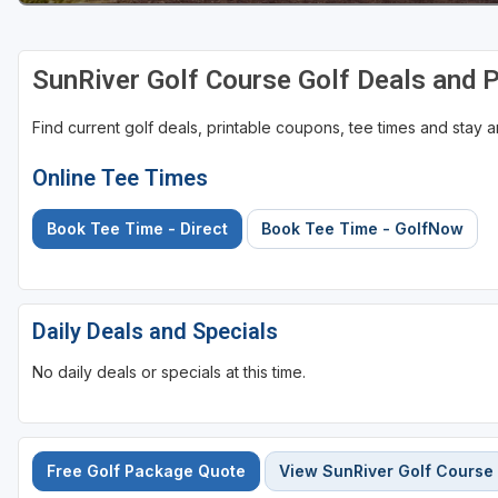
SunRiver Golf Course Golf Deals and 
Find current golf deals, printable coupons, tee times and stay
Online Tee Times
Book Tee Time - Direct
Book Tee Time - GolfNow
Daily Deals and Specials
No daily deals or specials at this time.
Free Golf Package Quote
View SunRiver Golf Course