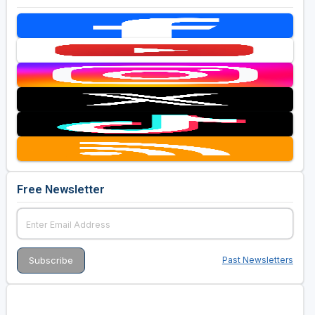
Free Newsletter
Past Newsletters