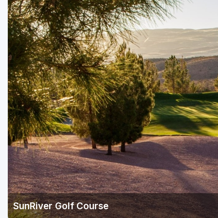
Salt Lake City
Utah Valley
SunRiver Golf Course