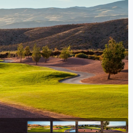
Golf Travel Ideas