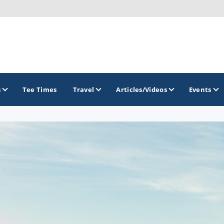
s
Tee Times
Travel
Articles/Videos
Events
GOLF TRAILS
Greater Zion Golf - The Red Rock Golf Trail