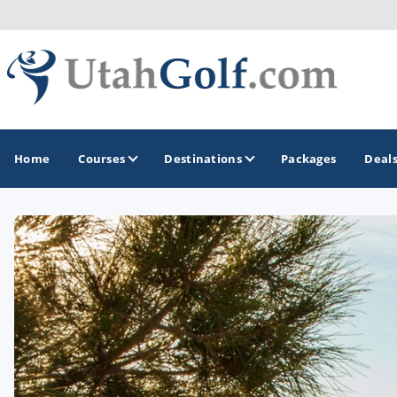
Home
Courses
Destinations
Packages
Deal
GOLF GUIDES & DESTINATIONS
Greater Zion - St George
Midway - Heber Valley
Ogden
Park City