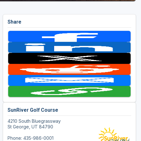
Share
SunRiver Golf Course
4210 South Bluegrassway
St George, UT 84790
Phone: 435-986-0001