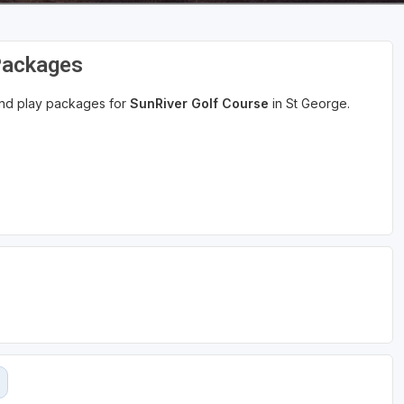
Packages
 and play packages for
SunRiver Golf Course
in St George.