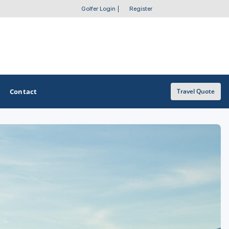
Golfer Login
|
Register
Contact
Travel Quote
OTHER GOLF GUIDES
Golf Course Map
Casino Golf Guide
Golf Resorts Directory
Stay and Play Packages