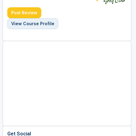
Post Review
View Course Profile
Get Social