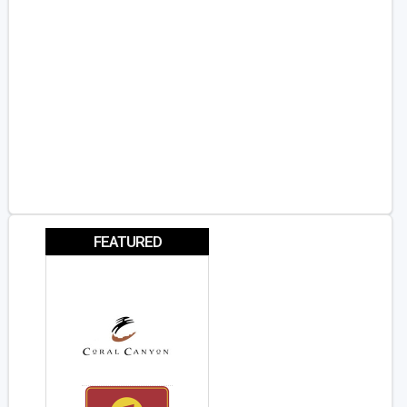
FEATURED