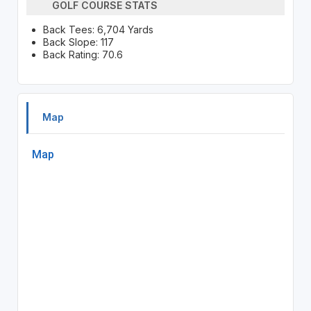
GOLF COURSE STATS
Back Tees: 6,704 Yards
Back Slope: 117
Back Rating: 70.6
Map
Map