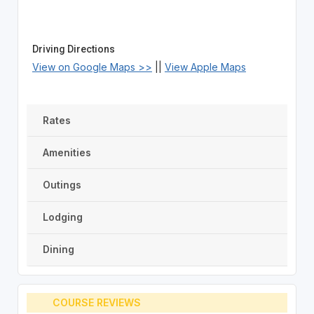
Driving Directions
View on Google Maps >>
||
View Apple Maps
Rates
Amenities
Outings
Lodging
Dining
COURSE REVIEWS