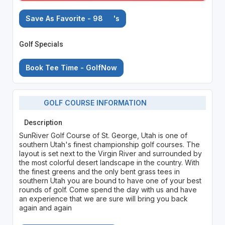
Save As Favorite - 98
's
Golf Specials
Book Tee Time - GolfNow
GOLF COURSE INFORMATION
Description
SunRiver Golf Course of St. George, Utah is one of
southern Utah's finest championship golf courses. The
layout is set next to the Virgin River and surrounded by
the most colorful desert landscape in the country. With
the finest greens and the only bent grass tees in
southern Utah you are bound to have one of your best
rounds of golf. Come spend the day with us and have
an experience that we are sure will bring you back
again and again