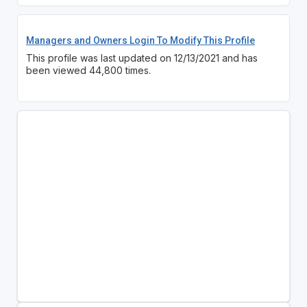
Managers and Owners Login To Modify This Profile
This profile was last updated on 12/13/2021 and has
been viewed 44,800 times.