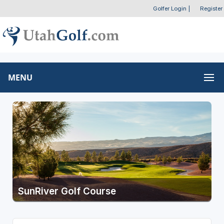
Golfer Login
|
Register
MENU
SunRiver Golf Course