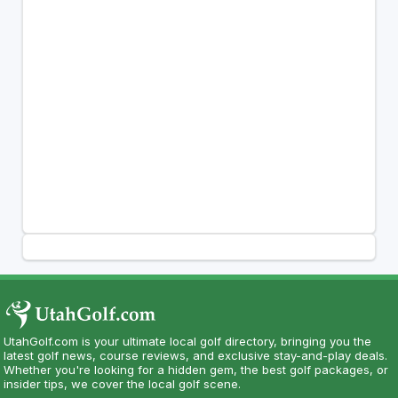
UtahGolf.com is your ultimate local golf directory, bringing you the
latest golf news, course reviews, and exclusive stay-and-play deals.
Whether you're looking for a hidden gem, the best golf packages, or
insider tips, we cover the local golf scene.