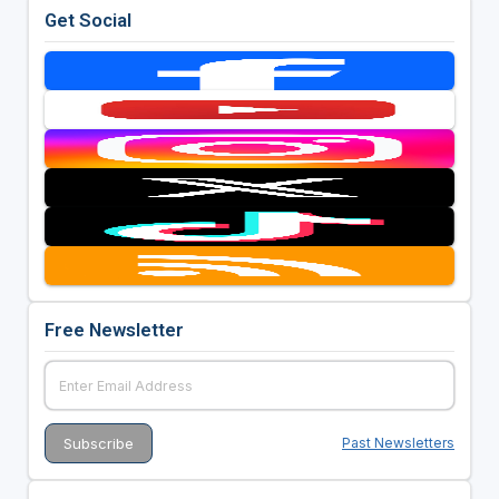
Get Social
Free Newsletter
Past Newsletters