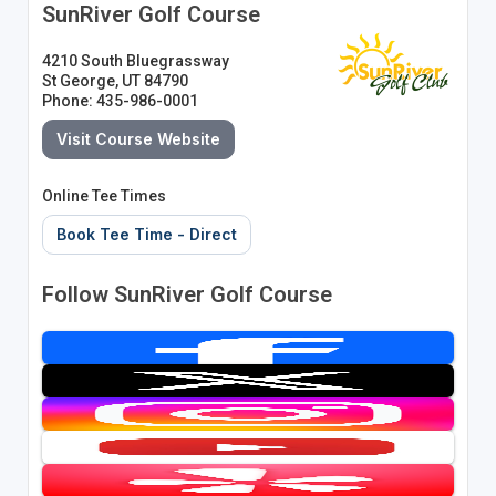
SunRiver Golf Course
4210 South Bluegrassway
St George, UT 84790
Phone: 435-986-0001
Visit Course Website
Online Tee Times
Book Tee Time - Direct
Follow SunRiver Golf Course