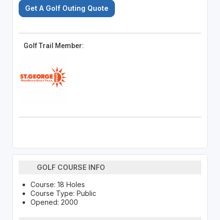
Get A Golf Outing Quote
Golf Trail Member:
GOLF COURSE INFO
Course: 18 Holes
Course Type: Public
Opened: 2000