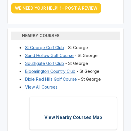
WE NEED YOUR HELP!!! - POST A REVIEW
NEARBY COURSES
St George Golf Club
- St George
Sand Hollow Golf Course
- St George
Southgate Golf Club
- St George
Bloomington Country Club
- St George
Dixie Red Hills Golf Course
- St George
View All Courses
View Nearby Courses Map