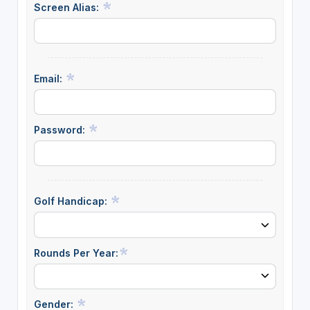
Screen Alias:
Email:
Password:
Golf Handicap:
Rounds Per Year:
Gender: