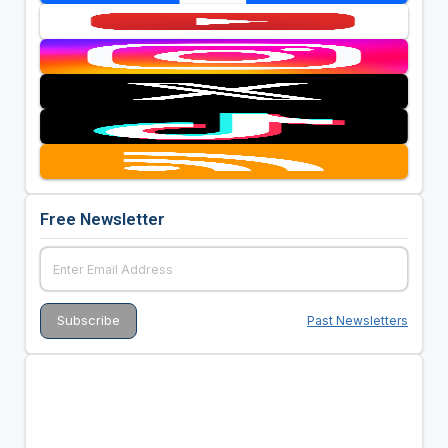
Free Newsletter
Past Newsletters