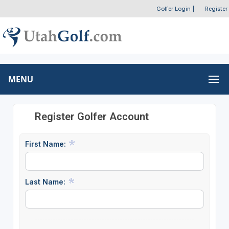
Golfer Login
|
Register
MENU
Register Golfer Account
First Name:
Last Name: