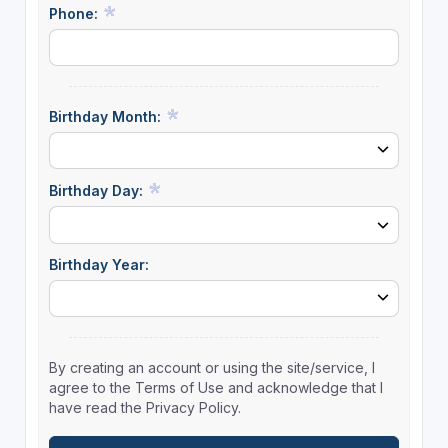
Phone:
Birthday Month:
Birthday Day:
Birthday Year:
By creating an account or using the site/service, I
agree to the Terms of Use and acknowledge that I
have read the Privacy Policy.