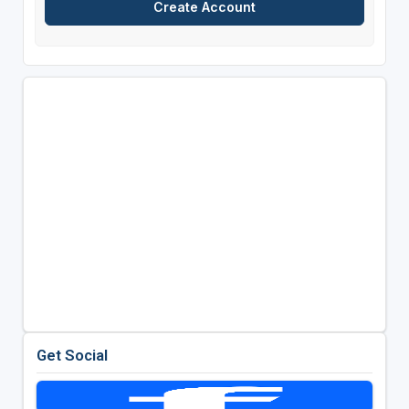
Get Social