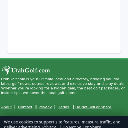
UtahGolf.com is your ultimate local golf directory, bringing you the
latest golf news, course reviews, and exclusive stay-and-play deals.
Whether you're looking for a hidden gem, the best golf packages, or
insider tips, we cover the local golf scene.
About
||
Contact
||
Privacy
||
Terms
||
Do Not Sell or Share
We use cookies to support site features, measure traffic, and
deliver advertising.
Privacy
||
Do Not Sell or Share