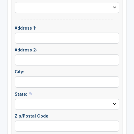
Address 1:
Address 2:
City:
State:
Zip/Postal Code