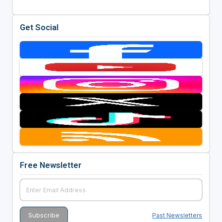
Get Social
Free Newsletter
Past Newsletters