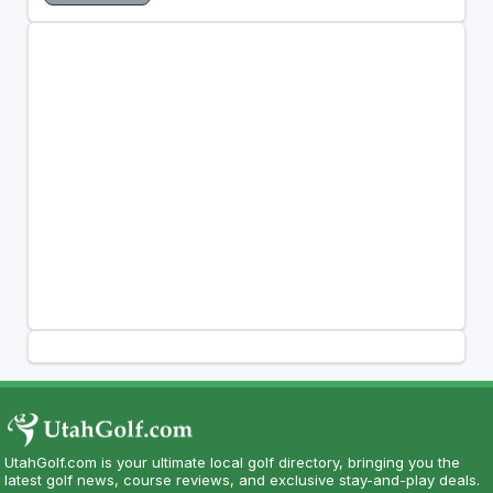
UtahGolf.com is your ultimate local golf directory, bringing you the
latest golf news, course reviews, and exclusive stay-and-play deals.