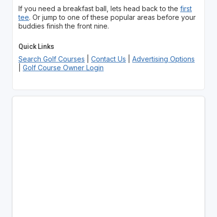
If you need a breakfast ball, lets head back to the
first
tee
. Or jump to one of these popular areas before your
buddies finish the front nine.
Quick Links
Search Golf Courses
|
Contact Us
|
Advertising Options
|
Golf Course Owner Login