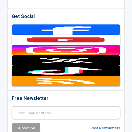
Get Social
Free Newsletter
Past Newsletters