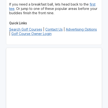
If you need a breakfast ball, lets head back to the
first
tee
. Or jump to one of these popular areas before your
buddies finish the front nine.
Quick Links
Search Golf Courses
|
Contact Us
|
Advertising Options
|
Golf Course Owner Login