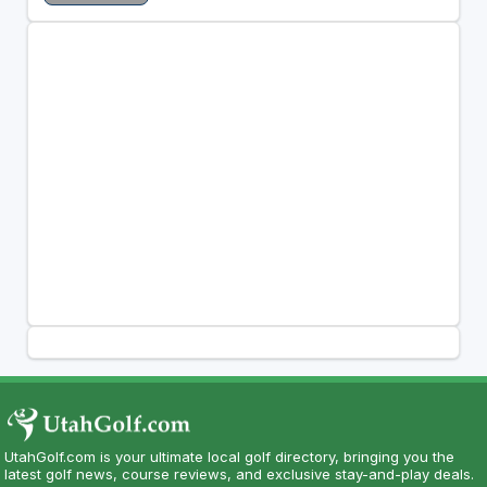
UtahGolf.com is your ultimate local golf directory, bringing you the
latest golf news, course reviews, and exclusive stay-and-play deals.