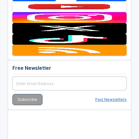
Free Newsletter
Past Newsletters