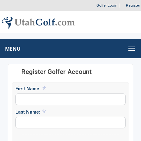
Golfer Login
|
Register
MENU
Register Golfer Account
First Name:
Last Name: