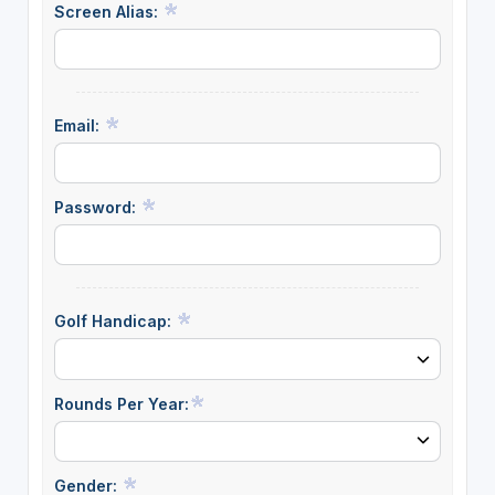
Screen Alias:
Email:
Password:
Golf Handicap:
Rounds Per Year:
Gender: