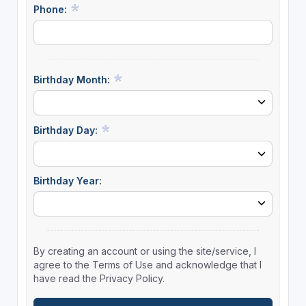
Phone:
Birthday Month:
Birthday Day:
Birthday Year:
By creating an account or using the site/service, I
agree to the Terms of Use and acknowledge that I
have read the Privacy Policy.