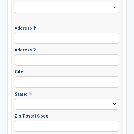
Address 1:
Address 2:
City:
State:
Zip/Postal Code