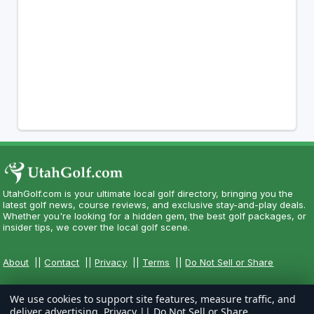
UtahGolf.com is your ultimate local golf directory, bringing you the
latest golf news, course reviews, and exclusive stay-and-play deals.
Whether you're looking for a hidden gem, the best golf packages, or
insider tips, we cover the local golf scene.
About
||
Contact
||
Privacy
||
Terms
||
Do Not Sell or Share
We use cookies to support site features, measure traffic, and
deliver advertising.
Privacy
||
Do Not Sell or Share