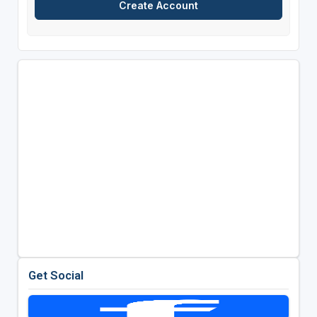
Get Social