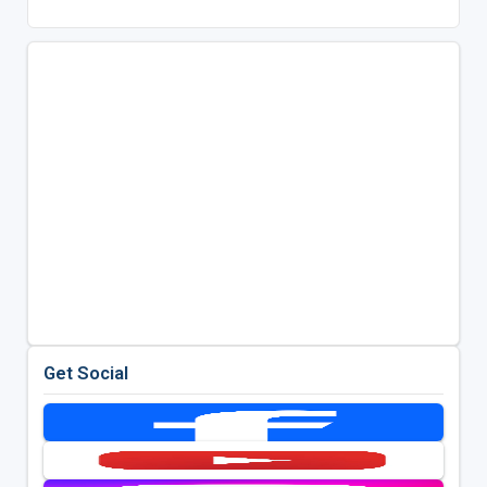
Get Social