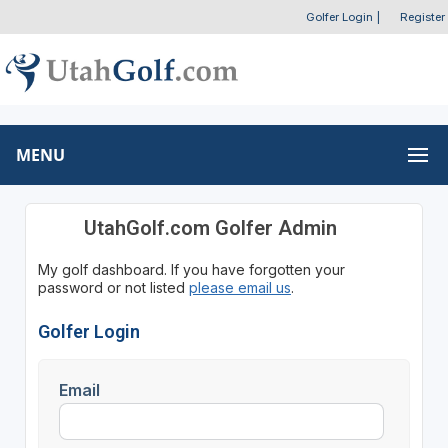
Golfer Login
|
Register
MENU
UtahGolf.com Golfer Admin
My golf dashboard. If you have forgotten your
password or not listed
please email us
.
Golfer Login
Email