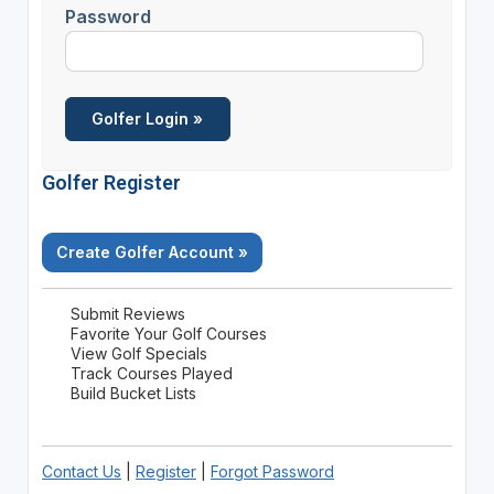
Password
Golfer Register
Create Golfer Account »
Submit Reviews
Favorite Your Golf Courses
View Golf Specials
Track Courses Played
Build Bucket Lists
Contact Us
|
Register
|
Forgot Password