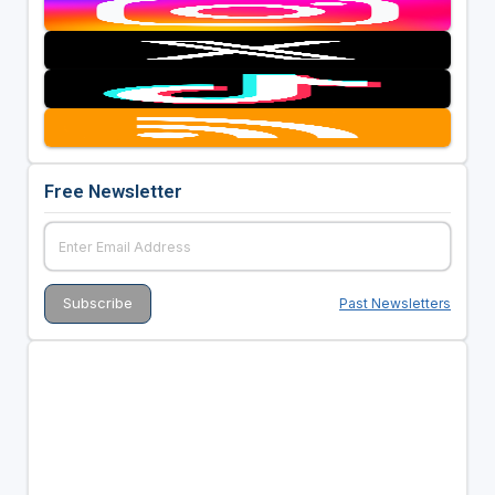
Free Newsletter
Past Newsletters