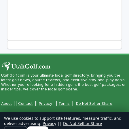
UtahGolf.com is your ultimate local golf directory, bringing you the
latest golf news, course reviews, and exclusive stay-and-play deals.
Whether you're looking for a hidden gem, the best golf packages, or
insider tips, we cover the local golf scene.
About
||
Contact
||
Privacy
||
Terms
||
Do Not Sell or Share
We use cookies to support site features, measure traffic, and
deliver advertising.
Privacy
||
Do Not Sell or Share