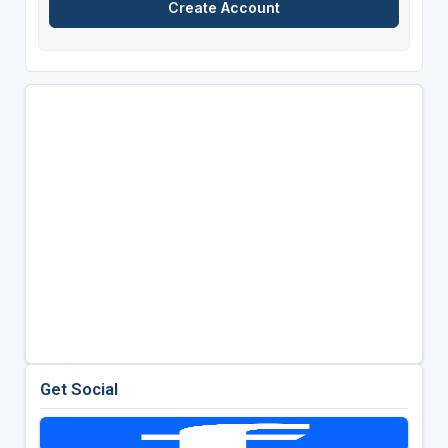
Get Social