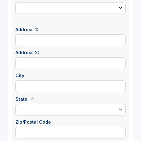
Address 1:
Address 2:
City:
State:
Zip/Postal Code