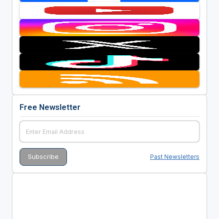
Free Newsletter
Past Newsletters