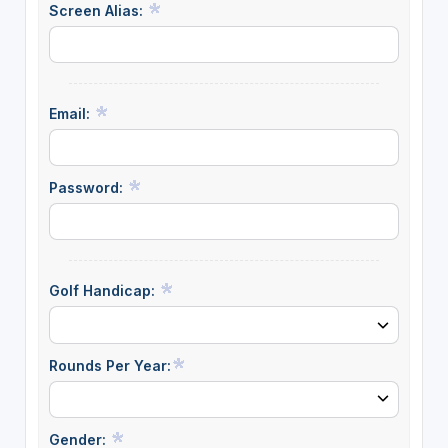
Screen Alias:
Email:
Password:
Golf Handicap:
Rounds Per Year:
Gender: