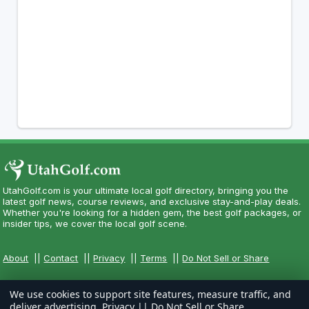
UtahGolf.com is your ultimate local golf directory, bringing you the
latest golf news, course reviews, and exclusive stay-and-play deals.
Whether you're looking for a hidden gem, the best golf packages, or
insider tips, we cover the local golf scene.
About
||
Contact
||
Privacy
||
Terms
||
Do Not Sell or Share
We use cookies to support site features, measure traffic, and
deliver advertising.
Privacy
||
Do Not Sell or Share