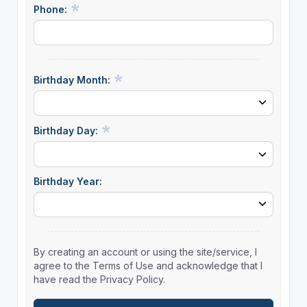
Phone:
Birthday Month:
Birthday Day:
Birthday Year:
By creating an account or using the site/service, I
agree to the Terms of Use and acknowledge that I
have read the Privacy Policy.