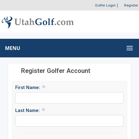
Golfer Login
|
Register
MENU
Register Golfer Account
First Name:
Last Name: