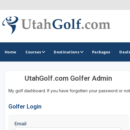
Home
Courses
Destinations
Packages
Deal
UtahGolf.com Golfer Admin
GOLF GUIDES & DESTINATIONS
My golf dashboard. If you have forgotten your password or not
Greater Zion - St George
Midway - Heber Valley
Golfer Login
Ogden
Email
Park City