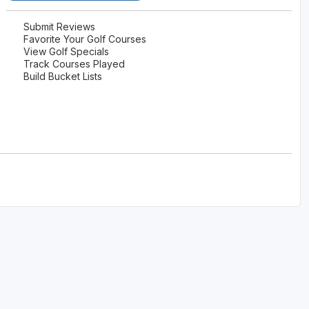
Submit Reviews
Favorite Your Golf Courses
View Golf Specials
Track Courses Played
Build Bucket Lists