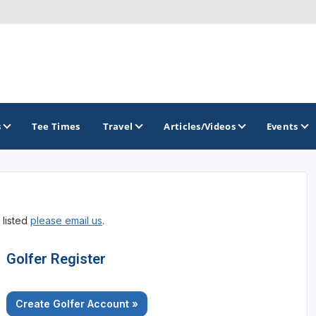
s
Tee Times
Travel
Articles/Videos
Events
GOLF TRAILS
 listed
please email us
.
Greater Zion Golf - The Red Rock Golf Trail
Golfer Register
Create Golfer Account »