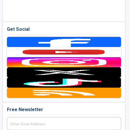
Golf Travel Ideas
Get Social
Free Newsletter