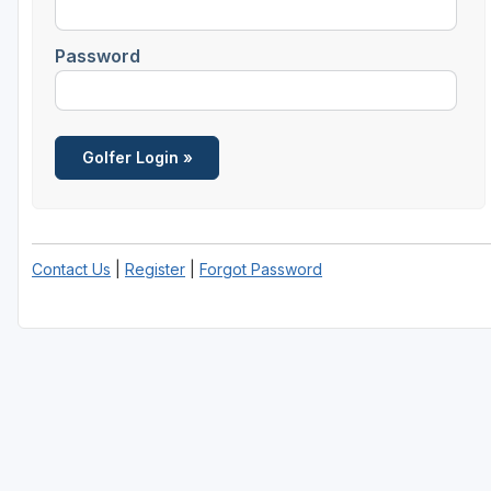
Salt Lake City
Password
Utah Valley
Contact Us
|
Register
|
Forgot Password