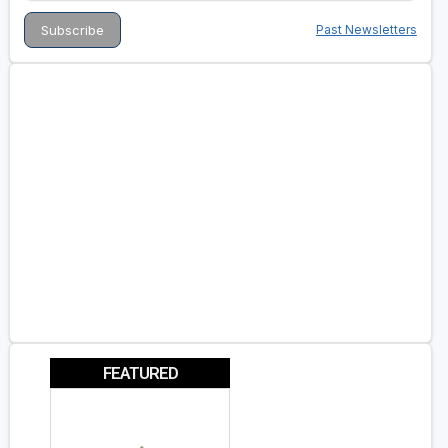
Past Newsletters
FEATURED