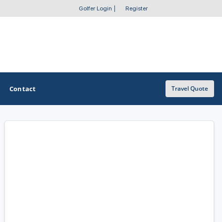
Golfer Login
|
Register
Contact
Travel Quote
OTHER GOLF GUIDES
Golf Course Map
Casino Golf Guide
Golf Resorts Directory
Stay and Play Packages