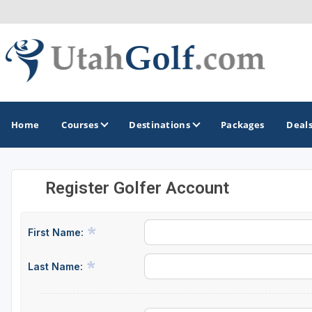
Home
Courses
Destinations
Packages
Deal
Register Golfer Account
GOLF GUIDES & DESTINATIONS
Greater Zion - St George
First Name:
Midway - Heber Valley
Last Name:
Ogden
Park City