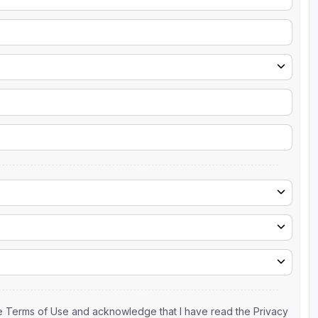
the Terms of Use and acknowledge that I have read the Privacy