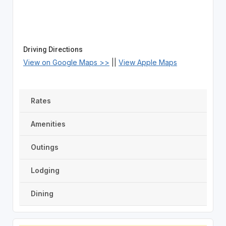
Driving Directions
View on Google Maps >>
||
View Apple Maps
Rates
Amenities
Outings
Lodging
Dining