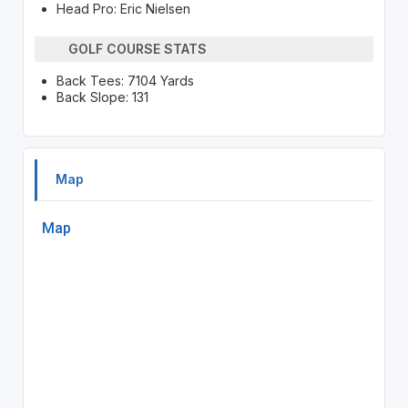
Head Pro: Eric Nielsen
GOLF COURSE STATS
Back Tees: 7104 Yards
Back Slope: 131
Map
Map