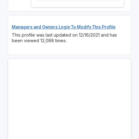
Managers and Owners Login To Modify This Profile
This profile was last updated on 12/16/2021 and has
been viewed 12,088 times.