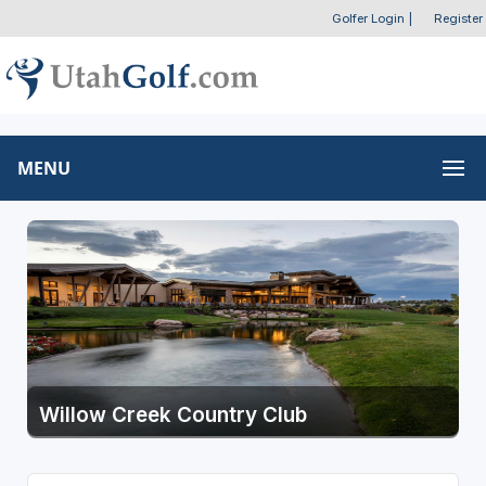
Golfer Login
|
Register
MENU
Willow Creek Country Club