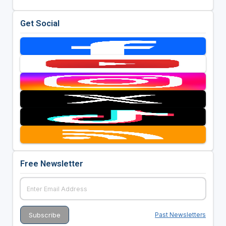
Get Social
Free Newsletter
Past Newsletters