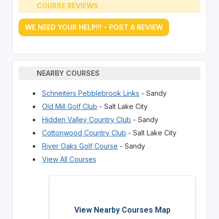
COURSE REVIEWS
WE NEED YOUR HELP!!! - POST A REVIEW
NEARBY COURSES
Schneiters Pebblebrook Links
- Sandy
Old Mill Golf Club
- Salt Lake City
Hidden Valley Country Club
- Sandy
Cottonwood Country Club
- Salt Lake City
River Oaks Golf Course
- Sandy
View All Courses
View Nearby Courses Map