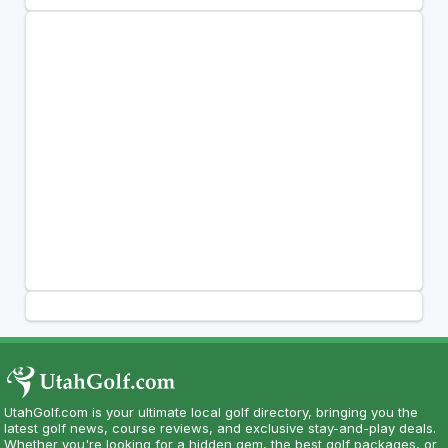
UtahGolf.com is your ultimate local golf directory, bringing you the
latest golf news, course reviews, and exclusive stay-and-play deals.
Whether you're looking for a hidden gem, the best golf packages, or