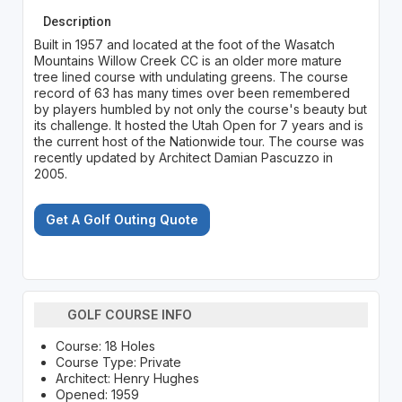
Description
Built in 1957 and located at the foot of the Wasatch
Mountains Willow Creek CC is an older more mature
tree lined course with undulating greens. The course
record of 63 has many times over been remembered
by players humbled by not only the course's beauty but
its challenge. It hosted the Utah Open for 7 years and is
the current host of the Nationwide tour. The course was
recently updated by Architect Damian Pascuzzo in
2005.
Get A Golf Outing Quote
GOLF COURSE INFO
Course: 18 Holes
Course Type: Private
Architect: Henry Hughes
Opened: 1959