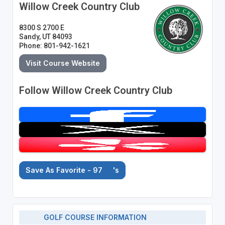
Willow Creek Country Club
8300 S 2700 E
Sandy, UT 84093
Phone: 801-942-1621
Visit Course Website
Follow Willow Creek Country Club
Save As Favorite - 97
's
GOLF COURSE INFORMATION