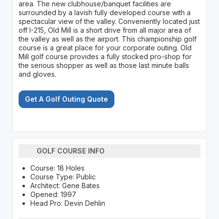
area. The new clubhouse/banquet facilities are
surrounded by a lavish fully developed course with a
spectacular view of the valley. Conveniently located just
off I-215, Old Mill is a short drive from all major area of
the valley as well as the airport. This championship golf
course is a great place for your corporate outing. Old
Mill golf course provides a fully stocked pro-shop for
the serious shopper as well as those last minute balls
and gloves.
Get A Golf Outing Quote
GOLF COURSE INFO
Course: 18 Holes
Course Type: Public
Architect: Gene Bates
Opened: 1997
Head Pro: Devin Dehlin