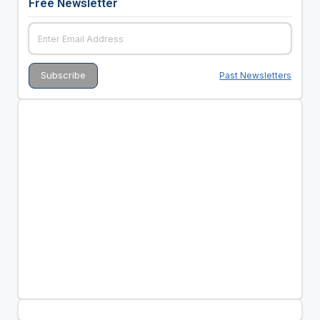
Free Newsletter
Past Newsletters