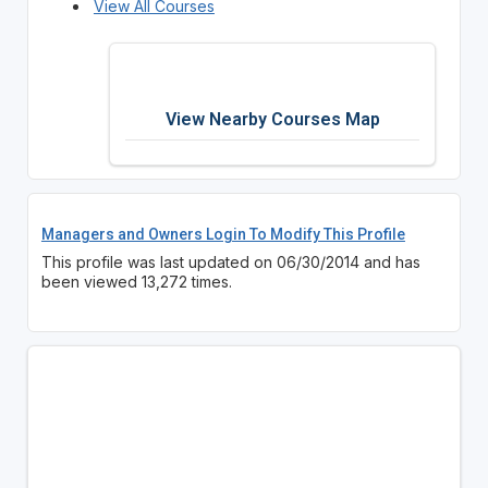
View All Courses
View Nearby Courses Map
Managers and Owners Login To Modify This Profile
This profile was last updated on 06/30/2014 and has
been viewed 13,272 times.