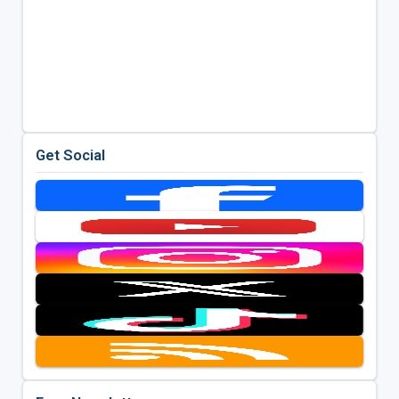
Get Social