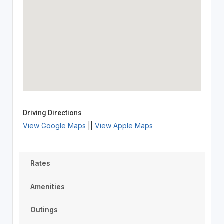
Driving Directions
View Google Maps
||
View Apple Maps
Rates
Amenities
Outings