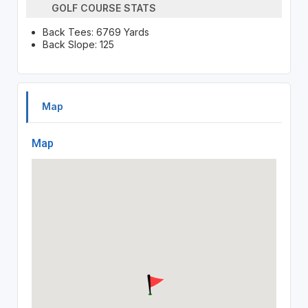
GOLF COURSE STATS
Back Tees: 6769 Yards
Back Slope: 125
Map
Map