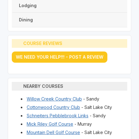
Lodging
Dining
COURSE REVIEWS
WE NEED YOUR HELP!!! - POST A REVIEW
NEARBY COURSES
Willow Creek Country Club
- Sandy
Cottonwood Country Club
- Salt Lake City
Schneiters Pebblebrook Links
- Sandy
Mick Riley Golf Course
- Murray
Mountain Dell Golf Course
- Salt Lake City