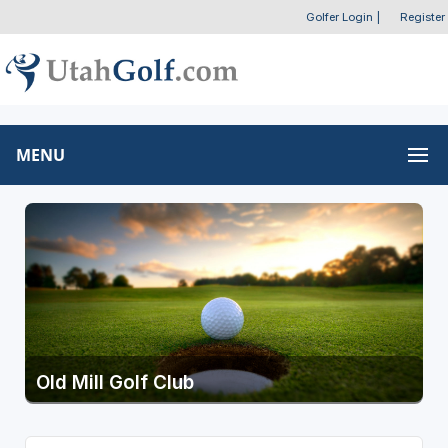
Golfer Login
|
Register
MENU
Old Mill Golf Club