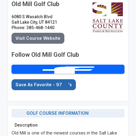
Old Mill Golf Club
6080 S Wasatch Blvd
Salt Lake City, UT 84121
Phone: 385-468-1440
Visit Course Website
Follow Old Mill Golf Club
Save As Favorite - 97
's
GOLF COURSE INFORMATION
Description
Old Mill is one of the newest courses in the Salt Lake