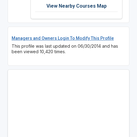
View Nearby Courses Map
Managers and Owners Login To Modify This Profile
This profile was last updated on 06/30/2014 and has
been viewed 10,420 times.