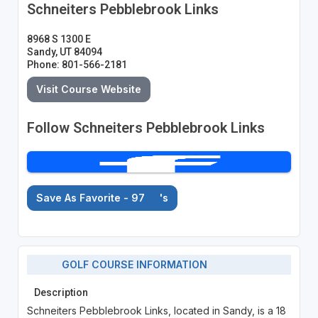
Schneiters Pebblebrook Links
8968 S 1300 E
Sandy, UT 84094
Phone: 801-566-2181
Visit Course Website
Follow Schneiters Pebblebrook Links
Save As Favorite - 97
's
GOLF COURSE INFORMATION
Description
Schneiters Pebblebrook Links, located in Sandy, is a 18