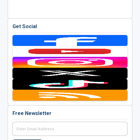
Get Social
Free Newsletter