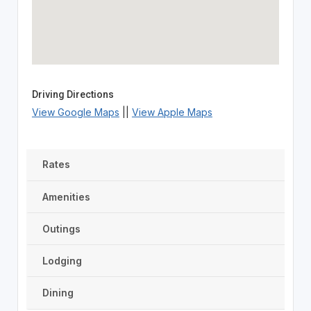
Driving Directions
View Google Maps
||
View Apple Maps
Rates
Amenities
Outings
Lodging
Dining