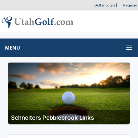
Golfer Login
|
Register
MENU
Schneiters Pebblebrook Links