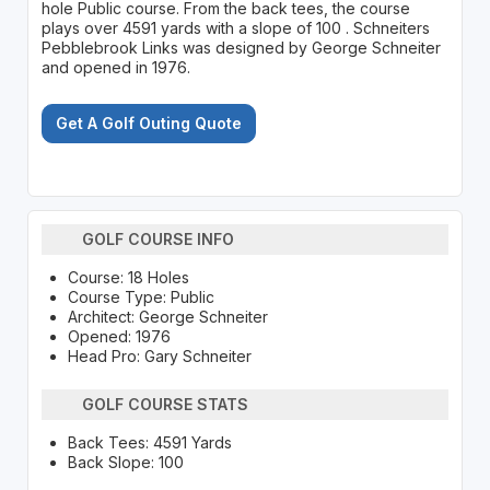
hole Public course. From the back tees, the course
plays over 4591 yards with a slope of 100 . Schneiters
Pebblebrook Links was designed by George Schneiter
and opened in 1976.
Get A Golf Outing Quote
GOLF COURSE INFO
Course: 18 Holes
Course Type: Public
Architect: George Schneiter
Opened: 1976
Head Pro: Gary Schneiter
GOLF COURSE STATS
Back Tees: 4591 Yards
Back Slope: 100