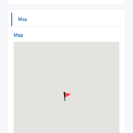
Map
Map