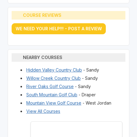
COURSE REVIEWS
WE NEED YOUR HELP!!! - POST A REVIEW
NEARBY COURSES
Hidden Valley Country Club
- Sandy
Willow Creek Country Club
- Sandy
River Oaks Golf Course
- Sandy
South Mountain Golf Club
- Draper
Mountain View Golf Course
- West Jordan
View All Courses