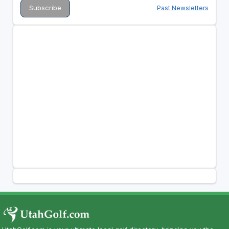
Past Newsletters