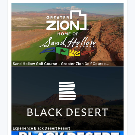
Sand Hollow Golf Course - Greater Zion Golf Course...
Experience Black Desert Resort