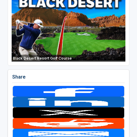
Black Desert Resort Golf Course
Share