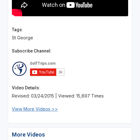
Tags:
St George
Subscribe Channel:
Video Details:
Revised: 03/24/2015 | Viewed: 15,897 Times
View More Videos >>
More Videos