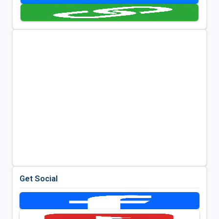
Get Social