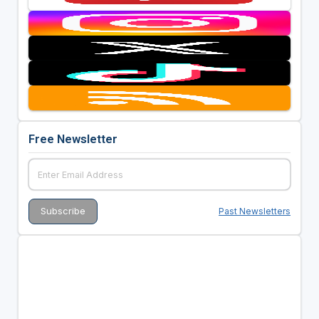
Free Newsletter
Past Newsletters