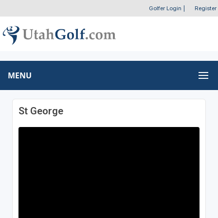
Golfer Login
|
Register
MENU
St George