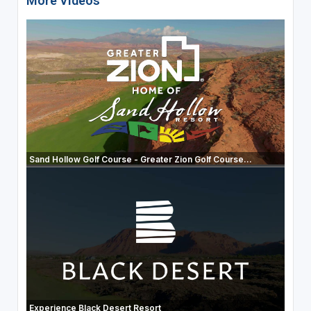
More Videos
Sand Hollow Golf Course - Greater Zion Golf Course...
Experience Black Desert Resort