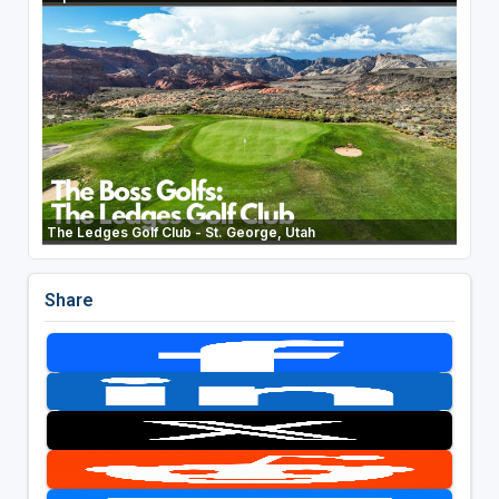
The Ledges Golf Club - St. George, Utah
Share