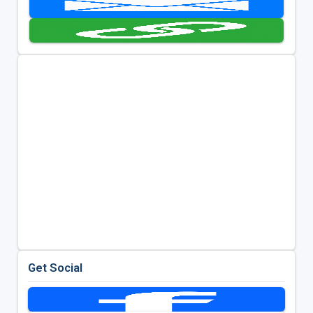
Get Social