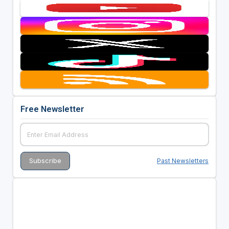
Free Newsletter
Past Newsletters