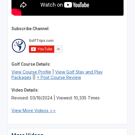
Subscribe Channel:
Golf Course Details:
View Course Profile
|
View Golf Stay and Play
Packages
||
+ Post Course Review
Video Details:
Revised: 03/19/2024 | Viewed: 10,335 Times
View More Videos >>