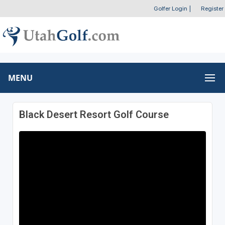
Golfer Login
|
Register
MENU
Black Desert Resort Golf Course