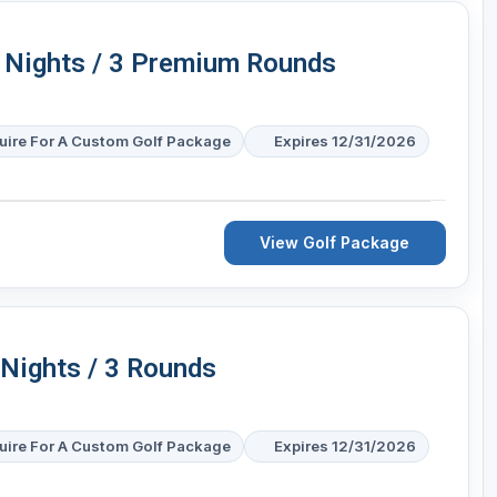
4 Nights / 3 Premium Rounds
uire For A Custom Golf Package
Expires 12/31/2026
View Golf Package
 Nights / 3 Rounds
uire For A Custom Golf Package
Expires 12/31/2026