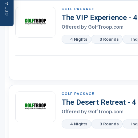
GET A QUOTE
GOLF PACKAGE
The VIP Experience - 
Offered by
GolfTroop.com
4 Nights
3 Rounds
Inq
GOLF PACKAGE
The Desert Retreat - 4
Offered by
GolfTroop.com
4 Nights
3 Rounds
Inq