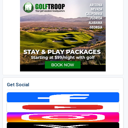
Get Social