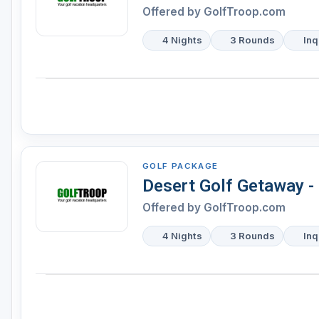
Offered by
GolfTroop.com
4 Nights
3 Rounds
Inq
GOLF PACKAGE
Desert Golf Getaway - 
Offered by
GolfTroop.com
4 Nights
3 Rounds
Inq