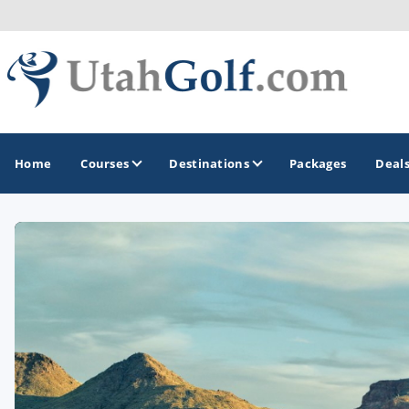
Home
Courses
Destinations
Packages
Deal
GOLF GUIDES & DESTINATIONS
Greater Zion - St George
Midway - Heber Valley
Ogden
Park City