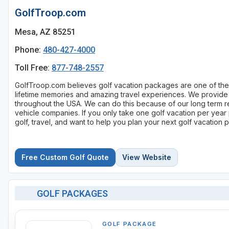
GolfTroop.com
Mesa, AZ 85251
Phone:
480-427-4000
Toll Free:
877-748-2557
GolfTroop.com believes golf vacation packages are one of the b
lifetime memories and amazing travel experiences. We provide 
throughout the USA. We can do this because of our long term re
vehicle companies. If you only take one golf vacation per year
golf, travel, and want to help you plan your next golf vacation
Free Custom Golf Quote
View Website
GOLF PACKAGES
GOLF PACKAGE