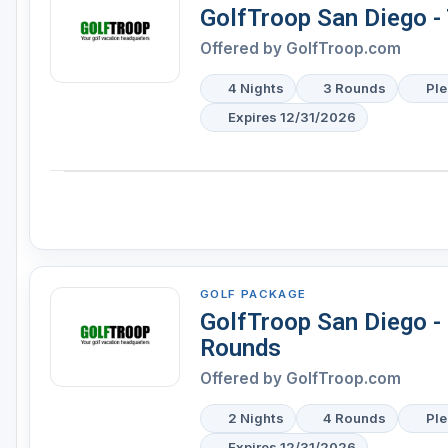
GolfTroop San Diego - 
Offered by
GolfTroop.com
4 Nights
3 Rounds
Ple
Expires 12/31/2026
GOLF PACKAGE
GolfTroop San Diego -
Rounds
Offered by
GolfTroop.com
2 Nights
4 Rounds
Ple
Expires 12/31/2026