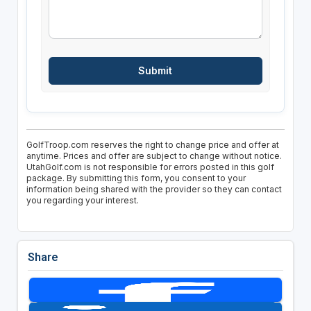
GolfTroop.com reserves the right to change price and offer at
anytime. Prices and offer are subject to change without notice.
UtahGolf.com is not responsible for errors posted in this golf
package. By submitting this form, you consent to your
information being shared with the provider so they can contact
you regarding your interest.
Share