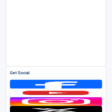
Get Social