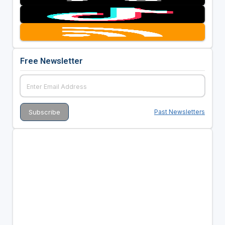
Free Newsletter
Past Newsletters