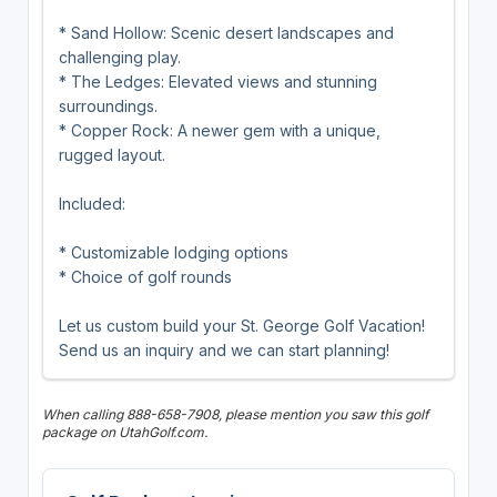
* Sand Hollow: Scenic desert landscapes and
challenging play.
* The Ledges: Elevated views and stunning
surroundings.
* Copper Rock: A newer gem with a unique,
rugged layout.
Included:
* Customizable lodging options
* Choice of golf rounds
Let us custom build your St. George Golf Vacation!
Send us an inquiry and we can start planning!
When calling 888-658-7908, please mention you saw this golf
package on UtahGolf.com.