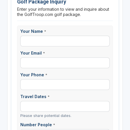
Golf Package Inquiry
Enter your information to view and inquire about
the GolfTroop.com golf package.
Your Name
*
Your Email
*
Your Phone
*
Travel Dates
*
Please share potential dates.
Number People
*