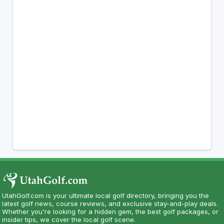
UtahGolf.com is your ultimate local golf directory, bringing you the
latest golf news, course reviews, and exclusive stay-and-play deals.
Whether you're looking for a hidden gem, the best golf packages, or
insider tips, we cover the local golf scene.