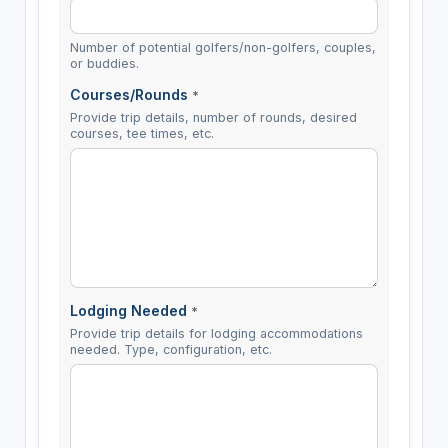
Number of potential golfers/non-golfers, couples,
or buddies.
Courses/Rounds
*
Provide trip details, number of rounds, desired
courses, tee times, etc.
Lodging Needed
*
Provide trip details for lodging accommodations
needed. Type, configuration, etc.