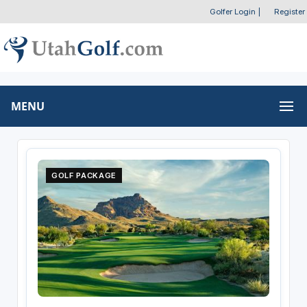
Golfer Login
|
Register
MENU
GOLF PACKAGE