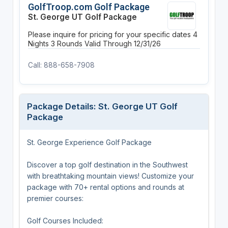
GolfTroop.com Golf Package
St. George UT Golf Package
Please inquire for pricing for your specific dates
4
Nights
3 Rounds
Valid Through 12/31/26
Call: 888-658-7908
Package Details: St. George UT Golf
Package
St. George Experience Golf Package
Discover a top golf destination in the Southwest
with breathtaking mountain views! Customize your
package with 70+ rental options and rounds at
premier courses:
Golf Courses Included: