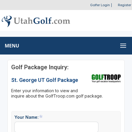
Golfer Login
|
Register
MENU
Golf Package Inquiry:
St. George UT Golf Package
Enter your information to view and
inquire about the GolfTroop.com golf package.
Your Name: