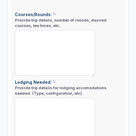
Courses/Rounds:
Provide trip details, number of rounds, desired
courses, tee times, etc.
Lodging Needed:
Provide trip details for lodging accomodations
needed. (Type, configuration, etc)