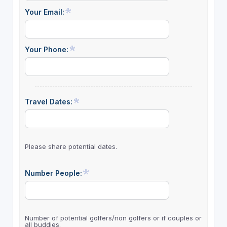
Your Email:
Your Phone:
Travel Dates:
Please share potential dates.
Number People:
Number of potential golfers/non golfers or if couples or
all buddies.