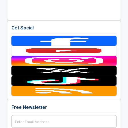
Get Social
Free Newsletter