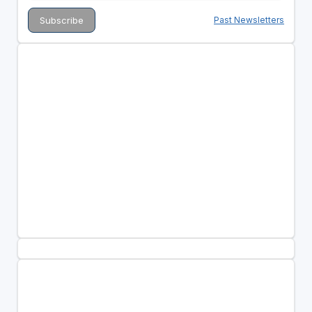
Past Newsletters