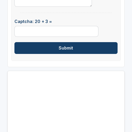
Captcha: 20 + 3 =