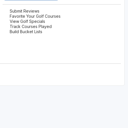
Submit Reviews
Favorite Your Golf Courses
View Golf Specials
Track Courses Played
Build Bucket Lists