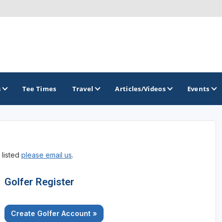
s
Tee Times
Travel
Articles/Videos
Events
GOLF TRAILS
 listed
please email us
.
Greater Zion Golf - The Red Rock Golf Trail
Golfer Register
Create Golfer Account »