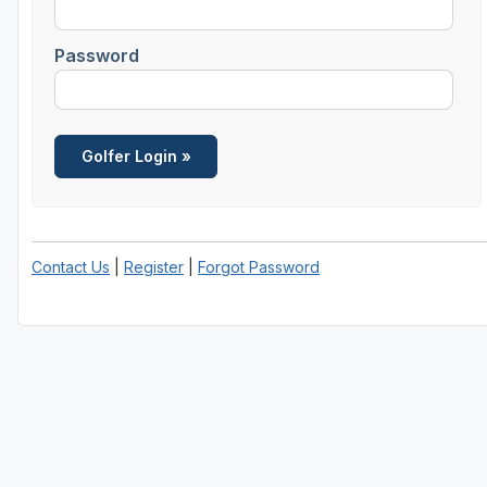
Salt Lake City
Password
Utah Valley
Contact Us
|
Register
|
Forgot Password