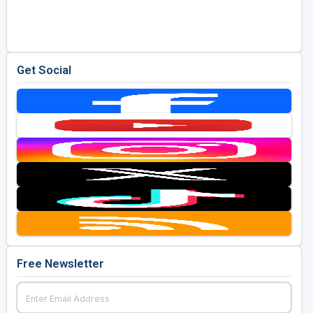
Golf Travel Ideas
Get Social
Free Newsletter