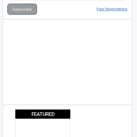
Past Newsletters
FEATURED