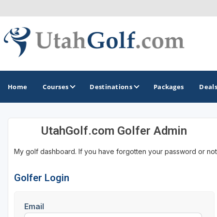
Home
Courses
Destinations
Packages
Deal
UtahGolf.com Golfer Admin
GOLF GUIDES & DESTINATIONS
My golf dashboard. If you have forgotten your password or not
Greater Zion - St George
Midway - Heber Valley
Golfer Login
Ogden
Email
Park City