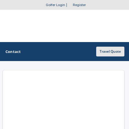
Golfer Login
|
Register
Contact
Travel Quote
OTHER GOLF GUIDES
Golf Course Map
Casino Golf Guide
Golf Resorts Directory
Stay and Play Packages