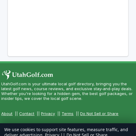
UtahGolf.com is your ultimate local golf directory, bringing you the
latest golf news, course reviews, and exclusive stay-and-play deals.
Whether you're looking for a hidden gem, the best golf packages, or
insider tips, we cover the local golf scene.
About
||
Contact
||
Privacy
||
Terms
||
Do Not Sell or Share
We use cookies to support site features, measure traffic, and
deliver advertising.
Privacy
||
Do Not Sell or Share