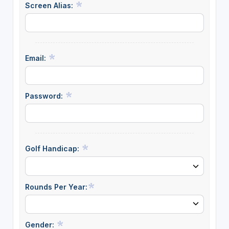
Screen Alias:
Email:
Password:
Golf Handicap:
Rounds Per Year:
Gender: