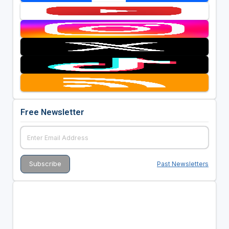
Free Newsletter
Past Newsletters