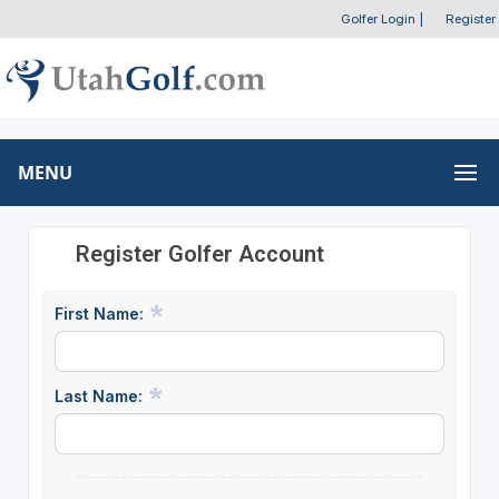
Golfer Login
|
Register
MENU
Register Golfer Account
First Name:
Last Name: