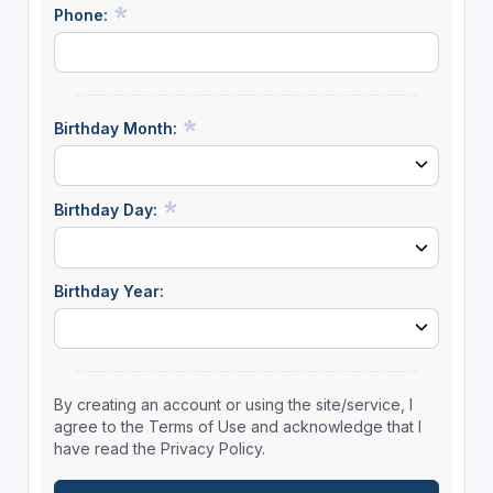
Phone:
Birthday Month:
Birthday Day:
Birthday Year:
By creating an account or using the site/service, I
agree to the Terms of Use and acknowledge that I
have read the Privacy Policy.