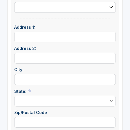
Address 1:
Address 2:
City:
State:
Zip/Postal Code