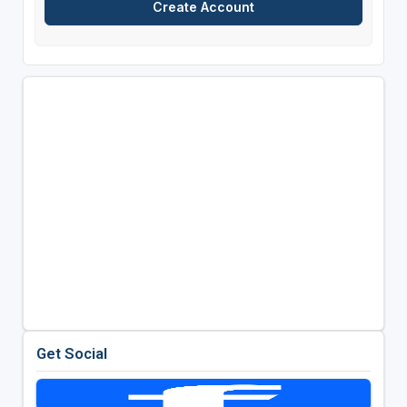
Get Social