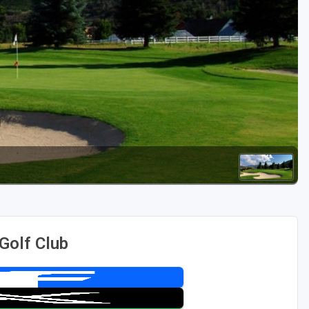
Golf Travel Ideas
Golf Club