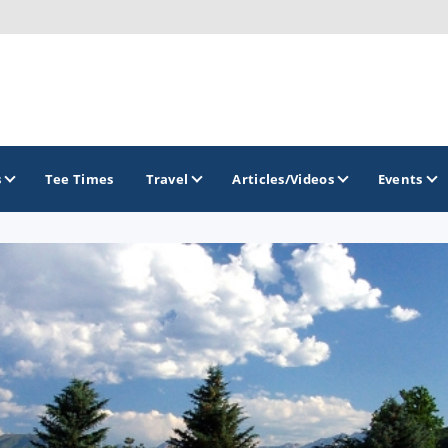
s
Tee Times
Travel
Articles/Videos
Events
GOLF TRAILS
Greater Zion Golf - The Red Rock Golf Trail