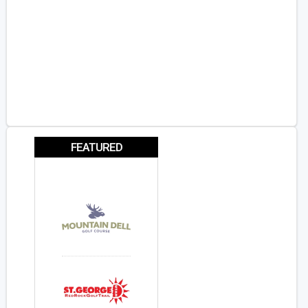
FEATURED