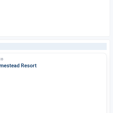
EO
mestead Resort