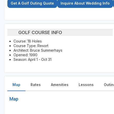
Get A Golf Outing Quote
Inquire About Wedding Info
GOLF COURSE INFO
Course: 18 Holes
Course Type: Resort
Architect: Bruce Summerhays
Opened: 1990
Season: April 1 - Oct 31
Map
Rates
Amenities
Lessons
Outin
Map