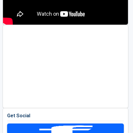
Get Social