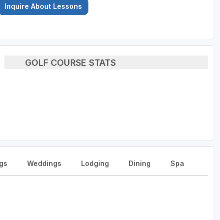
Inquire About Lessons
GOLF COURSE STATS
gs
Weddings
Lodging
Dining
Spa