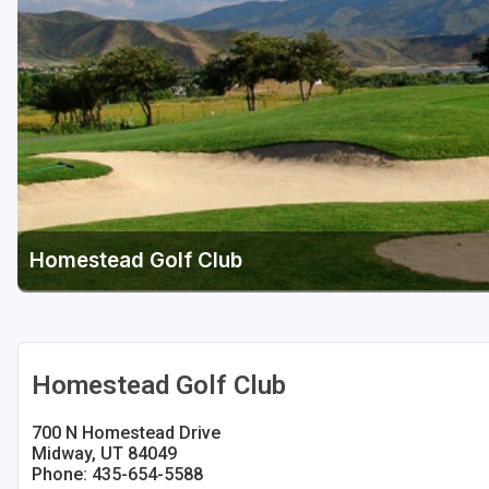
Salt Lake City
Utah Valley
Homestead Golf Club
Homestead Golf Club
700 N Homestead Drive
Midway, UT 84049
Phone: 435-654-5588