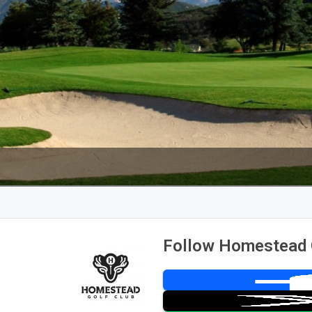
Follow Homestead 