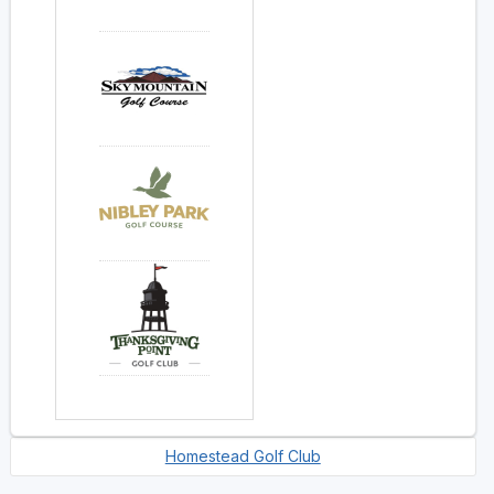
Homestead Golf Club