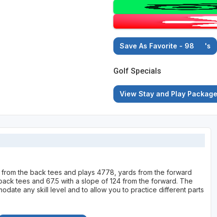
Save As Favorite - 98
's
Golf Specials
View Stay and Play Packag
 from the back tees and plays 4778, yards from the forward
e back tees and 67.5 with a slope of 124 from the forward. The
ate any skill level and to allow you to practice different parts