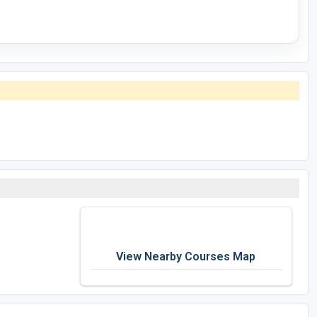
View Nearby Courses Map