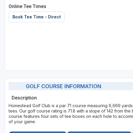
Online Tee Times
Book Tee Time - Direct
GOLF COURSE INFORMATION
Description
Homestead Golf Club is a par 71 course measuring 6,669 yards
tees. Our golf course rating is 71.8 with a slope of 142 from th
course features four sets of tee boxes on each hole to accommod
of your game.