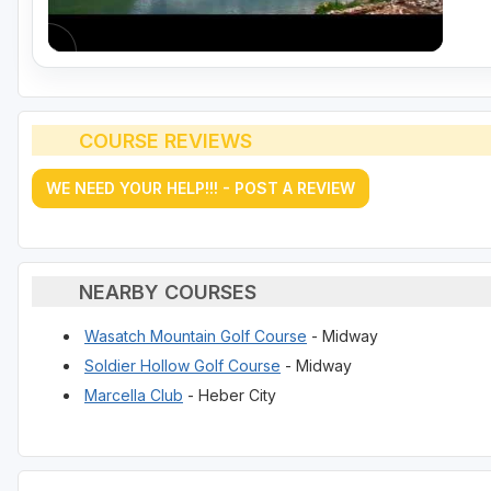
COURSE REVIEWS
WE NEED YOUR HELP!!! - POST A REVIEW
NEARBY COURSES
Wasatch Mountain Golf Course
- Midway
Soldier Hollow Golf Course
- Midway
Marcella Club
- Heber City