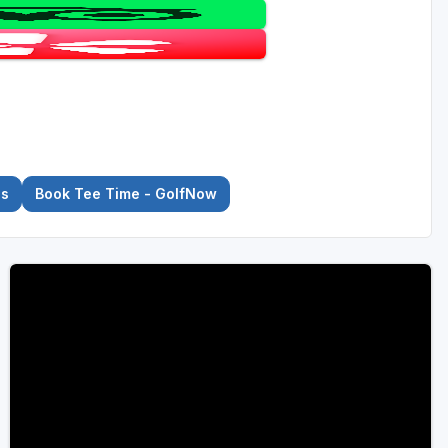
es
Book Tee Time - GolfNow