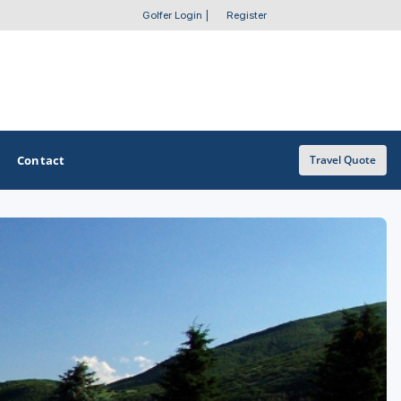
Golfer Login
|
Register
Contact
Travel Quote
OTHER GOLF GUIDES
Golf Course Map
Casino Golf Guide
Golf Resorts Directory
Stay and Play Packages