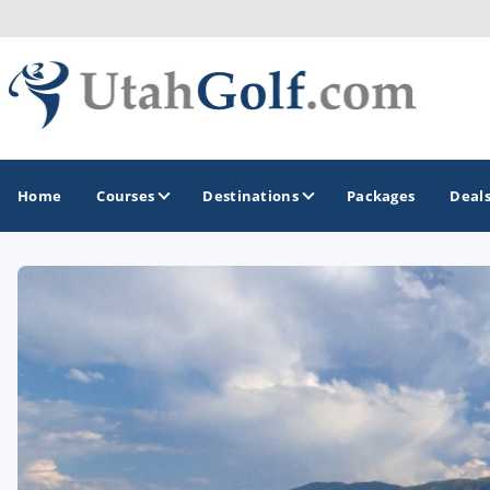
Home
Courses
Destinations
Packages
Deal
GOLF GUIDES & DESTINATIONS
Greater Zion - St George
Midway - Heber Valley
Ogden
Park City