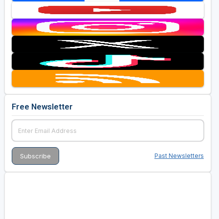
Free Newsletter
Past Newsletters