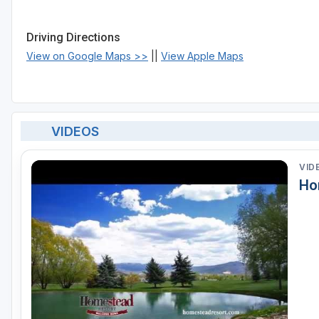
Driving Directions
View on Google Maps >>
||
View Apple Maps
VIDEOS
VID
Ho