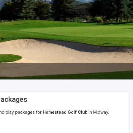
Packages
 and play packages for
Homestead Golf Club
in Midway.