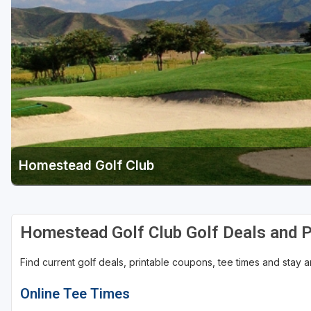
Salt Lake City
Utah Valley
Homestead Golf Club
Homestead Golf Club Golf Deals and 
Find current golf deals, printable coupons, tee times and stay
Online Tee Times