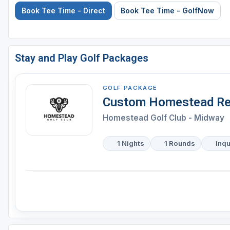
Book Tee Time - Direct
Book Tee Time - GolfNow
Stay and Play Golf Packages
GOLF PACKAGE
Custom Homestead Re
Homestead Golf Club - Midway
1 Nights
1 Rounds
Inqu