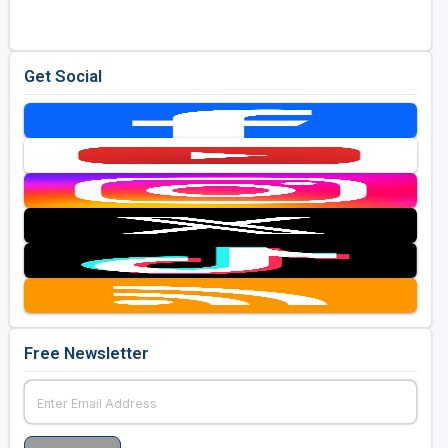
Get Social
Free Newsletter