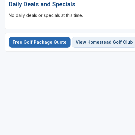
Daily Deals and Specials
No daily deals or specials at this time.
Free Golf Package Quote
View Homestead Golf Club