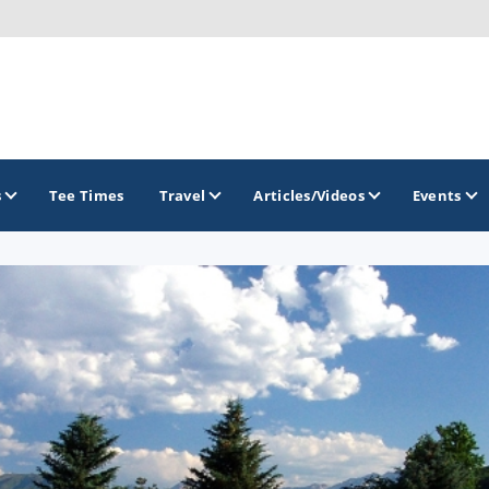
s
Tee Times
Travel
Articles/Videos
Events
GOLF TRAILS
Greater Zion Golf - The Red Rock Golf Trail