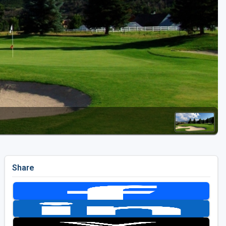
Golf Travel Ideas
Share