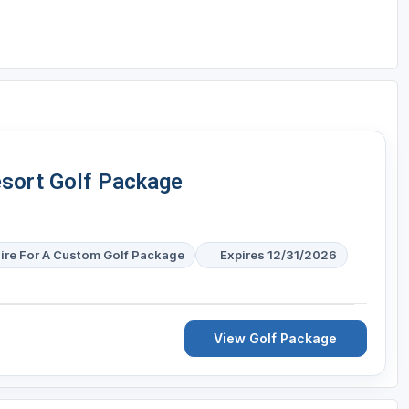
sort Golf Package
ire For A Custom Golf Package
Expires 12/31/2026
View Golf Package