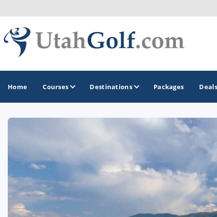
Home
Courses
Destinations
Packages
Deal
GOLF GUIDES & DESTINATIONS
Greater Zion - St George
Midway - Heber Valley
Ogden
Park City