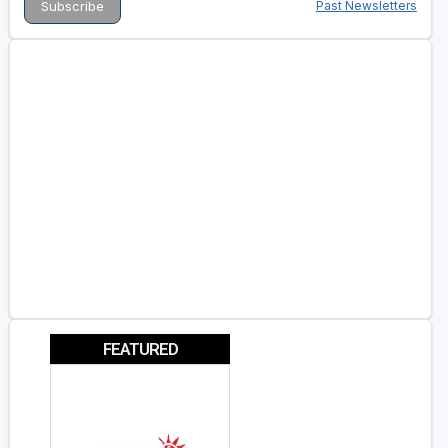
Past Newsletters
FEATURED