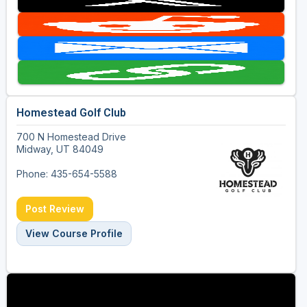
Homestead Golf Club
700 N Homestead Drive
Midway, UT 84049
Phone: 435-654-5588
Post Review
View Course Profile