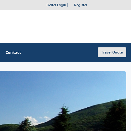
Golfer Login
|
Register
Contact
Travel Quote
OTHER GOLF GUIDES
Golf Course Map
Casino Golf Guide
Golf Resorts Directory
Stay and Play Packages