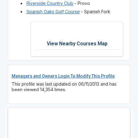
Riverside Country Club
- Provo
Spanish Oaks Golf Course
- Spanish Fork
View Nearby Courses Map
Managers and Owners Login To Modify This Profile
This profile was last updated on 06/11/2013 and has
been viewed 14,354 times.