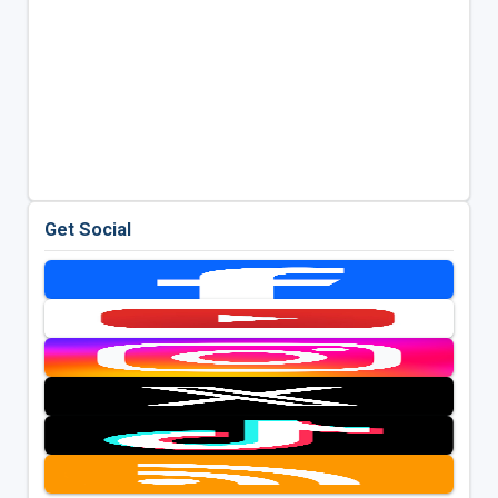
Get Social