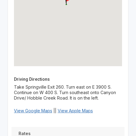
Driving Directions
Take Springville Exit 260. Turn east on E 3900 S.
Continue on W 400 S. Turn southeast onto Canyon
Drive/ Hobble Creek Road. It is on the left.
View Google Maps
||
View Apple Maps
Rates