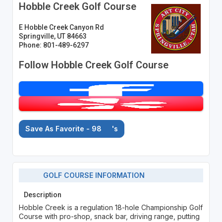
Hobble Creek Golf Course
E Hobble Creek Canyon Rd
Springville, UT 84663
Phone: 801-489-6297
Follow Hobble Creek Golf Course
Save As Favorite - 98
's
GOLF COURSE INFORMATION
Description
Hobble Creek is a regulation 18-hole Championship Golf
Course with pro-shop, snack bar, driving range, putting