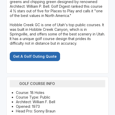
greens and chipping green designed by renowned
Architect: William P. Bell. Golf Digest ranked this course
4 ½ stars out of five for Places to Play and calls it "one
of the best values in North America."
Hobble Creek GC is one of Utah's top public courses. It
was built in Hobble Creek Canyon, which is in
Springville, and offers some of the best scenery in Utah.
It has a unique golf course design that prides its
difficulty not in distance but in accuracy.
Get A Golf Outing Quote
GOLF COURSE INFO
Course: 18 Holes
Course Type: Public
Architect: William F. Bell
Opened: 1973
Head Pro: Sonny Braun