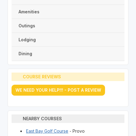
Amenities
Outings
Lodging
Dining
COURSE REVIEWS
WE NEED YOUR HELP!!! - POST A REVIEW
NEARBY COURSES
East Bay Golf Course
- Provo