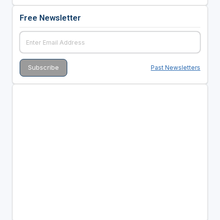
Free Newsletter
Past Newsletters