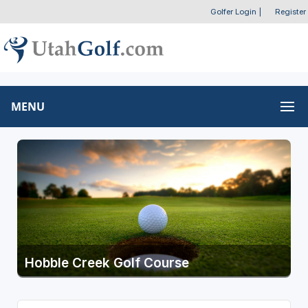
Golfer Login
|
Register
MENU
Hobble Creek Golf Course