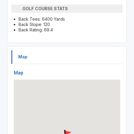
GOLF COURSE STATS
Back Tees: 6400 Yards
Back Slope: 120
Back Rating: 69.4
Map
Map