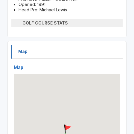
Opened: 1991
Head Pro: Michael Lewis
GOLF COURSE STATS
Map
Map