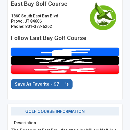
East Bay Golf Course
1860 South East Bay Blvd
Provo, UT 84606
Phone: 801-373-6262
Follow East Bay Golf Course
Save As Favorite - 97
's
GOLF COURSE INFORMATION
Description