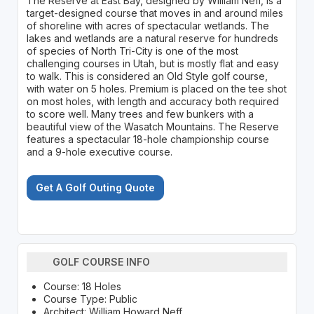
The Reserve at East Bay, designed by William Neff, is a
target-designed course that moves in and around miles
of shoreline with acres of spectacular wetlands. The
lakes and wetlands are a natural reserve for hundreds
of species of North Tri-City is one of the most
challenging courses in Utah, but is mostly flat and easy
to walk. This is considered an Old Style golf course,
with water on 5 holes. Premium is placed on the tee shot
on most holes, with length and accuracy both required
to score well. Many trees and few bunkers with a
beautiful view of the Wasatch Mountains. The Reserve
features a spectacular 18-hole championship course
and a 9-hole executive course.
Get A Golf Outing Quote
GOLF COURSE INFO
Course: 18 Holes
Course Type: Public
Architect: William Howard Neff