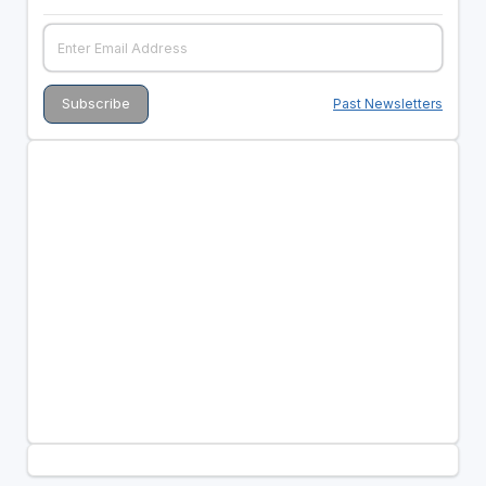
Past Newsletters