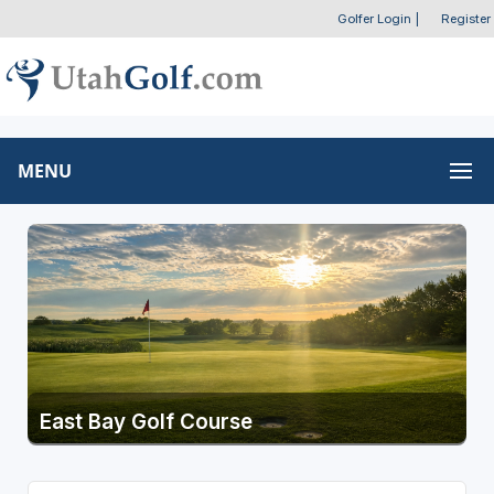
Golfer Login
|
Register
MENU
East Bay Golf Course