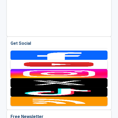
Get Social
Free Newsletter