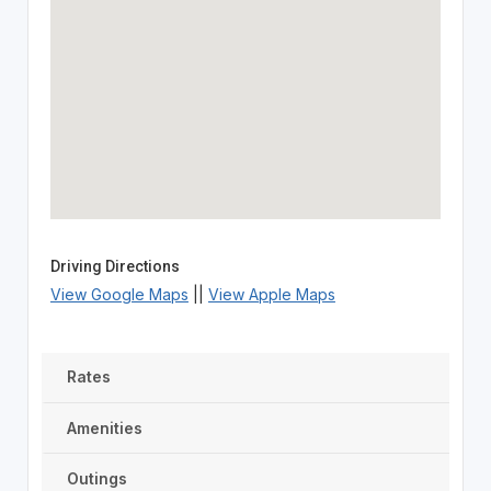
Driving Directions
View Google Maps
||
View Apple Maps
Rates
Amenities
Outings