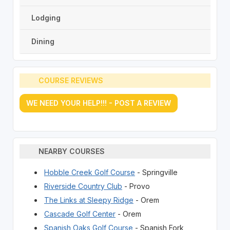
Lodging
Dining
COURSE REVIEWS
WE NEED YOUR HELP!!! - POST A REVIEW
NEARBY COURSES
Hobble Creek Golf Course
- Springville
Riverside Country Club
- Provo
The Links at Sleepy Ridge
- Orem
Cascade Golf Center
- Orem
Spanish Oaks Golf Course
- Spanish Fork