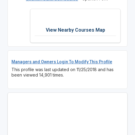
View Nearby Courses Map
Managers and Owners Login To Modify This Profile
This profile was last updated on 11/25/2018 and has
been viewed 14,901 times.