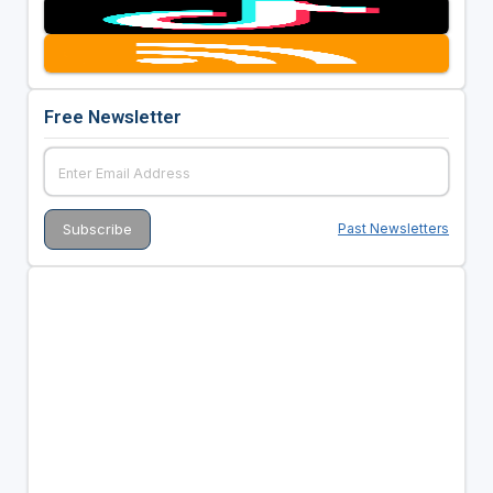
Free Newsletter
Past Newsletters