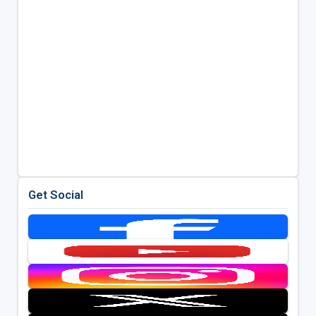
Get Social