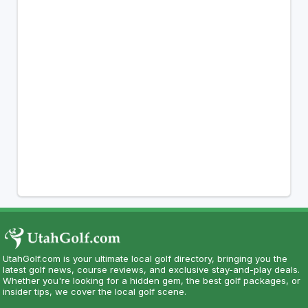
UtahGolf.com is your ultimate local golf directory, bringing you the
latest golf news, course reviews, and exclusive stay-and-play deals.
Whether you're looking for a hidden gem, the best golf packages, or
insider tips, we cover the local golf scene.