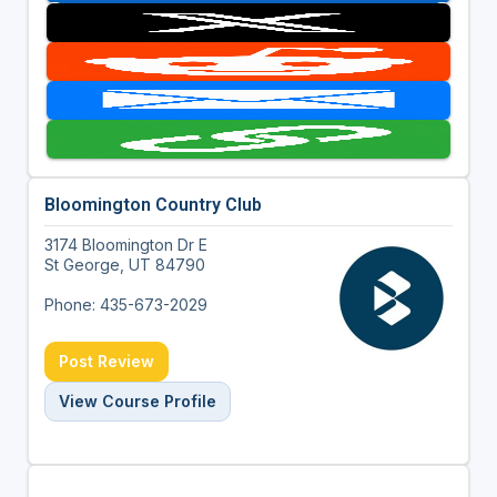
Bloomington Country Club
3174 Bloomington Dr E
St George, UT 84790
Phone: 435-673-2029
Post Review
View Course Profile