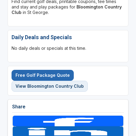
Find current golf deals, printable coupons, tee times
and stay and play packages for
Bloomington Country
Club
in St George.
Daily Deals and Specials
No daily deals or specials at this time.
Free Golf Package Quote
View Bloomington Country Club
Share