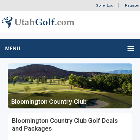
Golfer Login
|
Register
MENU
Bloomington Country Club
Bloomington Country Club Golf Deals
and Packages