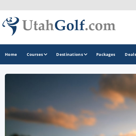
Home
Courses
Destinations
Packages
Deal
GOLF GUIDES & DESTINATIONS
Greater Zion - St George
Midway - Heber Valley
Ogden
Park City