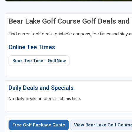
Bear Lake Golf Course Golf Deals and
Find current golf deals, printable coupons, tee times and stay
Online Tee Times
Book Tee Time - GolfNow
Daily Deals and Specials
No daily deals or specials at this time.
Free Golf Package Quote
View Bear Lake Golf Cours