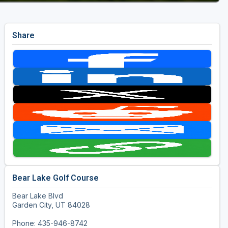
Share
Bear Lake Golf Course
Bear Lake Blvd
Garden City, UT 84028
Phone: 435-946-8742