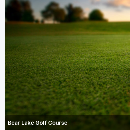
Salt Lake City
Utah Valley
Bear Lake Golf Course