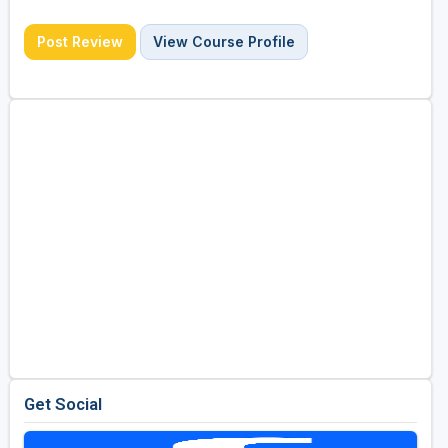
Post Review
View Course Profile
Get Social