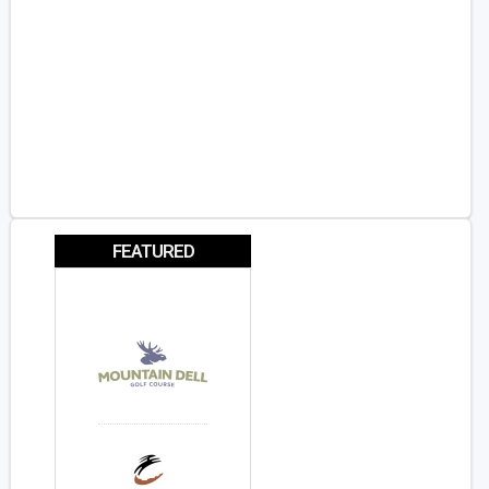
FEATURED