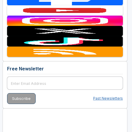
Free Newsletter
Past Newsletters