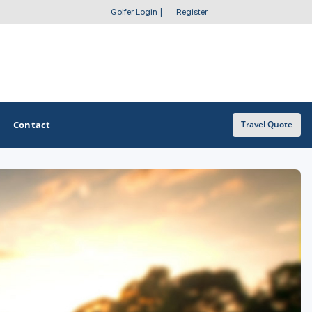
Golfer Login
|
Register
Contact
Travel Quote
OTHER GOLF GUIDES
Golf Course Map
Casino Golf Guide
Golf Resorts Directory
Stay and Play Packages