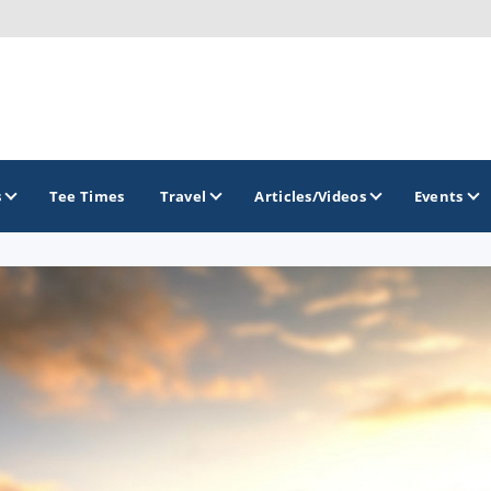
s
Tee Times
Travel
Articles/Videos
Events
GOLF TRAILS
Greater Zion Golf - The Red Rock Golf Trail