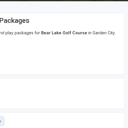
 Packages
 and play packages for
Bear Lake Golf Course
in Garden City.
e