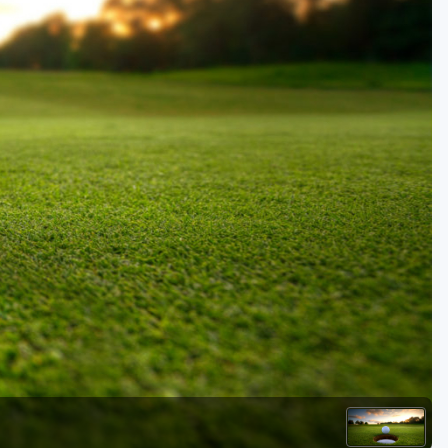
Golf Travel Ideas