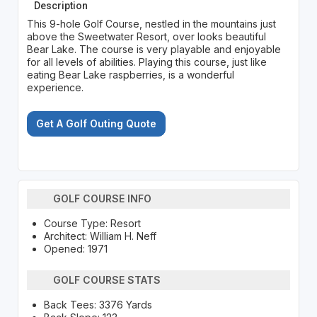
Description
This 9-hole Golf Course, nestled in the mountains just
above the Sweetwater Resort, over looks beautiful
Bear Lake. The course is very playable and enjoyable
for all levels of abilities. Playing this course, just like
eating Bear Lake raspberries, is a wonderful
experience.
Get A Golf Outing Quote
GOLF COURSE INFO
Course Type: Resort
Architect: William H. Neff
Opened: 1971
GOLF COURSE STATS
Back Tees: 3376 Yards