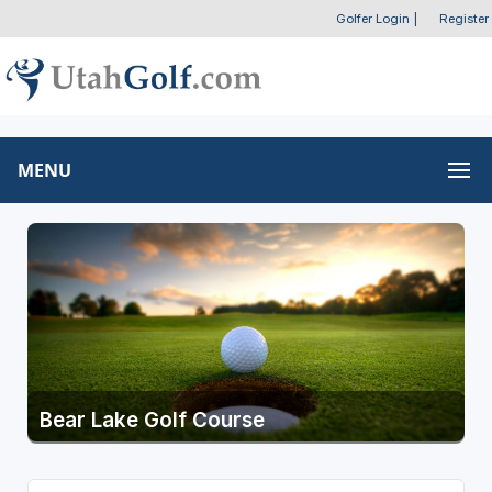
Golfer Login
|
Register
MENU
Bear Lake Golf Course