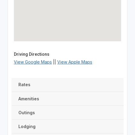
Driving Directions
View Google Maps
||
View Apple Maps
Rates
Amenities
Outings
Lodging