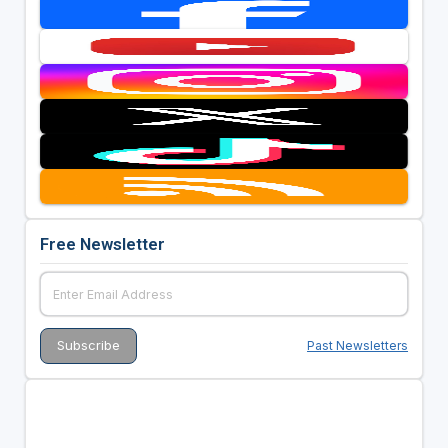
Free Newsletter
Past Newsletters