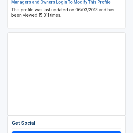
Managers and Owners Login To Modify This Profile
This profile was last updated on 06/03/2013 and has
been viewed 15,311 times.
Get Social