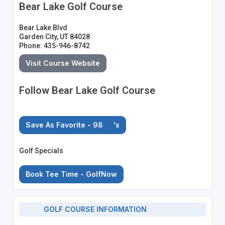
Bear Lake Golf Course
Bear Lake Blvd
Garden City, UT 84028
Phone: 435-946-8742
Visit Course Website
Follow Bear Lake Golf Course
Save As Favorite - 98
's
Golf Specials
Book Tee Time - GolfNow
GOLF COURSE INFORMATION