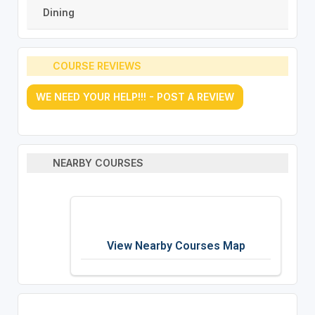
Dining
COURSE REVIEWS
WE NEED YOUR HELP!!! - POST A REVIEW
NEARBY COURSES
View Nearby Courses Map