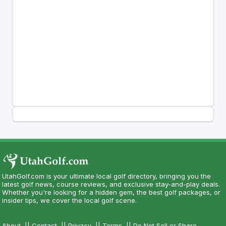
UtahGolf.com is your ultimate local golf directory, bringing you the
latest golf news, course reviews, and exclusive stay-and-play deals.
Whether you're looking for a hidden gem, the best golf packages, or
insider tips, we cover the local golf scene.
About
||
Contact
||
Privacy
||
Terms
||
Do Not Sell or Share