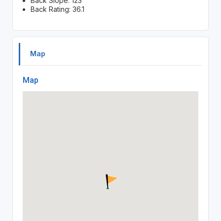
Back Slope: 123
Back Rating: 36.1
Map
Map