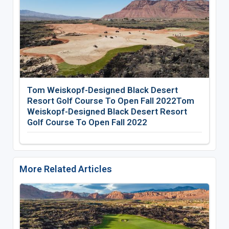
Tom Weiskopf-Designed Black Desert
Resort Golf Course To Open Fall 2022Tom
Weiskopf-Designed Black Desert Resort
Golf Course To Open Fall 2022
More Related Articles