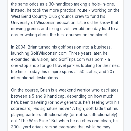
the same odds as a 30-handicap making a hole-in-one.
Instead, he took the more practical route - working on the
West Bend Country Club grounds crew to fund his
University of Wisconsin education. Little did he know that
mowing greens and fixing divots would one day lead to a
career writing about the best courses on the planet.
In 2004, Brian turned his golf passion into a business,
launching GolfWisconsin.com. Three years later, he
expanded his vision, and GolfTrips.com was born - a
one-stop shop for golf travel junkies looking for their next
tee time. Today, his empire spans all 50 states, and 20+
international destinations.
On the course, Brian is a weekend warrior who oscillates
between a 5 and 9 handicap, depending on how much
he's been traveling (or how generous he’s feeling with his
scorecard). His signature move" A high, soft fade that his
playing partners affectionately (or not-so-affectionately)
call "The Weis Slice." But when he catches one clean, his
300+ yard drives remind everyone that while he may