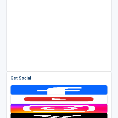
Get Social