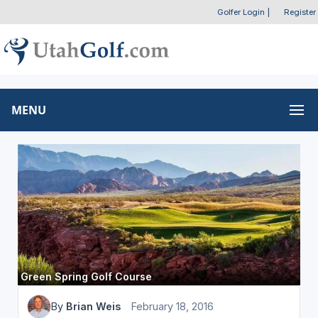
Golfer Login
|
Register
MENU
Green Spring Golf Course
By
Brian Weis
February 18, 2016