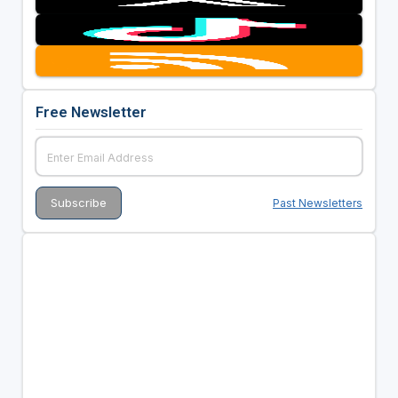
Free Newsletter
Past Newsletters