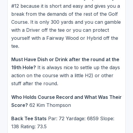
#12 because it is short and easy and gives you a
break from the demands of the rest of the Golf
Course. It is only 300 yards and you can gamble
with a Driver off the tee or you can protect
yourself with a Fairway Wood or Hybrid off the
tee.
Must Have Dish or Drink after the round at the
19th Hole?
It is always nice to settle up the days
action on the course with a little H2) or other
stuff after the round.
Who Holds Course Record and What Was Their
Score?
62 Kim Thompson
Back Tee Stats
Par: 72 Yardage: 6859 Slope:
138 Rating: 73.5