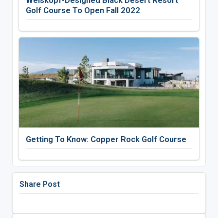
Weiskopf-Designed Black Desert Resort
Golf Course To Open Fall 2022
Getting To Know: Copper Rock Golf Course
Share Post