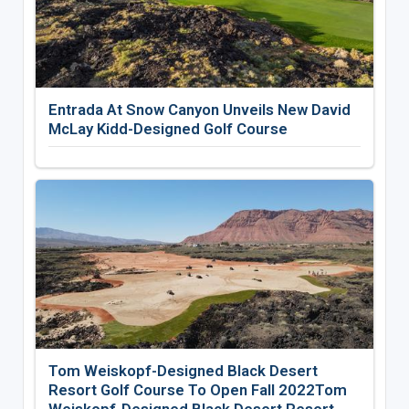
Entrada At Snow Canyon Unveils New David
McLay Kidd-Designed Golf Course
Tom Weiskopf-Designed Black Desert
Resort Golf Course To Open Fall 2022Tom