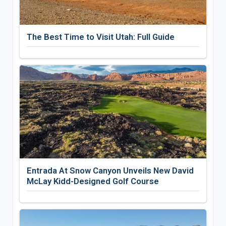
The Best Time to Visit Utah: Full Guide
Entrada At Snow Canyon Unveils New David
McLay Kidd-Designed Golf Course