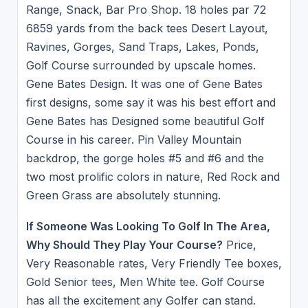
Range, Snack, Bar Pro Shop. 18 holes par 72
6859 yards from the back tees Desert Layout,
Ravines, Gorges, Sand Traps, Lakes, Ponds,
Golf Course surrounded by upscale homes.
Gene Bates Design. It was one of Gene Bates
first designs, some say it was his best effort and
Gene Bates has Designed some beautiful Golf
Course in his career. Pin Valley Mountain
backdrop, the gorge holes #5 and #6 and the
two most prolific colors in nature, Red Rock and
Green Grass are absolutely stunning.
If Someone Was Looking To Golf In The Area,
Why Should They Play Your Course?
Price,
Very Reasonable rates, Very Friendly Tee boxes,
Gold Senior tees, Men White tee. Golf Course
has all the excitement any Golfer can stand.