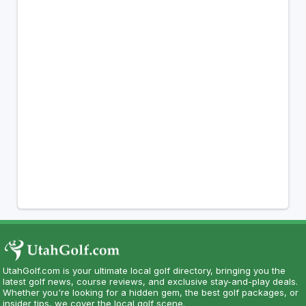
UtahGolf.com is your ultimate local golf directory, bringing you the
latest golf news, course reviews, and exclusive stay-and-play deals.
Whether you're looking for a hidden gem, the best golf packages, or
insider tips, we cover the local golf scene.