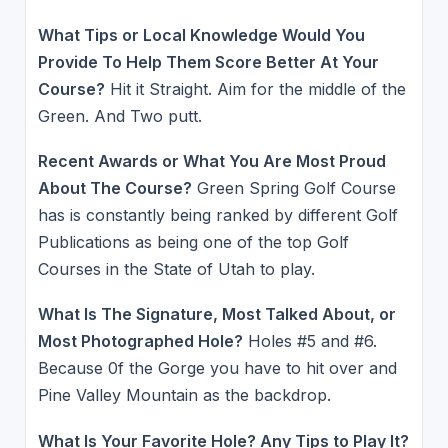
What Tips or Local Knowledge Would You
Provide To Help Them Score Better At Your
Course?
Hit it Straight. Aim for the middle of the
Green. And Two putt.
Recent Awards or What You Are Most Proud
About The Course?
Green Spring Golf Course
has is constantly being ranked by different Golf
Publications as being one of the top Golf
Courses in the State of Utah to play.
What Is The Signature, Most Talked About, or
Most Photographed Hole?
Holes #5 and #6.
Because 0f the Gorge you have to hit over and
Pine Valley Mountain as the backdrop.
What Is Your Favorite Hole? Any Tips to Play It?