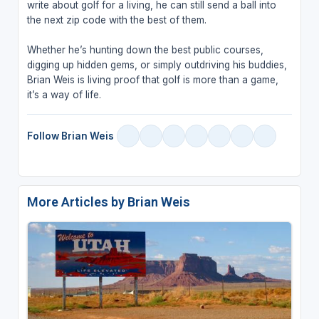
write about golf for a living, he can still send a ball into
the next zip code with the best of them.
Whether he’s hunting down the best public courses,
digging up hidden gems, or simply outdriving his buddies,
Brian Weis is living proof that golf is more than a game,
it’s a way of life.
Follow Brian Weis
More Articles by Brian Weis