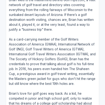
Brian Weis is the mastermind behind GolfTrips.com, a vast
network of golf travel and directory sites covering
everything from the rolling fairways of Wisconsin to the
sunbaked desert layouts of Arizona. If there’s a golf
destination worth visiting, chances are, Brian has written
about it, played it, or at the very least, found a way to
justify a "business trip" there.
As a card-carrying member of the Golf Writers
Association of America (GWAA), International Network of
Golf (ING), Golf Travel Writers of America (GTWA),
International Golf Travel Writers Association (IGTWA), and
The Society of Hickory Golfers (SoHG), Brian has the
credentials to prove that talking about golf is his full-time
job. In 2016, his peers even handed him The Shaheen
Cup, a prestigious award in golf travel writing, essentially
the Masters green jacket for guys who don’t hit the range
but still know where the best 19th holes are.
Brian’s love for golf goes way back. As a kid, he
competed in junior and high school golf, only to realize
that his dreams of a college golf scholarship had about