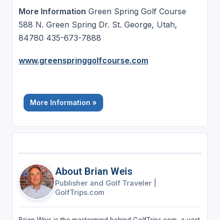
More Information
Green Spring Golf Course
588 N. Green Spring Dr. St. George, Utah,
84780 435-673-7888
www.greenspringgolfcourse.com
More Information »
About Brian Weis
Publisher and Golf Traveler
|
GolfTrips.com