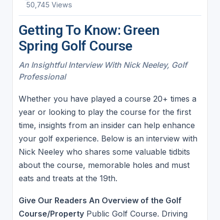
50,745 Views
Getting To Know: Green
Spring Golf Course
An Insightful Interview With Nick Neeley, Golf
Professional
Whether you have played a course 20+ times a
year or looking to play the course for the first
time, insights from an insider can help enhance
your golf experience. Below is an interview with
Nick Neeley who shares some valuable tidbits
about the course, memorable holes and must
eats and treats at the 19th.
Give Our Readers An Overview of the Golf
Course/Property
Public Golf Course. Driving