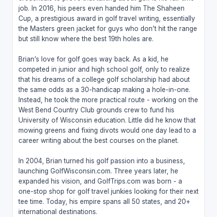
job. In 2016, his peers even handed him The Shaheen
Cup, a prestigious award in golf travel writing, essentially
the Masters green jacket for guys who don’t hit the range
but still know where the best 19th holes are.
Brian’s love for golf goes way back. As a kid, he
competed in junior and high school golf, only to realize
that his dreams of a college golf scholarship had about
the same odds as a 30-handicap making a hole-in-one.
Instead, he took the more practical route - working on the
West Bend Country Club grounds crew to fund his
University of Wisconsin education. Little did he know that
mowing greens and fixing divots would one day lead to a
career writing about the best courses on the planet.
In 2004, Brian turned his golf passion into a business,
launching GolfWisconsin.com. Three years later, he
expanded his vision, and GolfTrips.com was born - a
one-stop shop for golf travel junkies looking for their next
tee time. Today, his empire spans all 50 states, and 20+
international destinations.