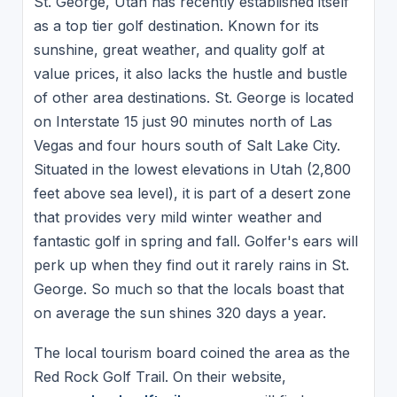
St. George, Utah has recently established itself
as a top tier golf destination. Known for its
sunshine, great weather, and quality golf at
value prices, it also lacks the hustle and bustle
of other area destinations. St. George is located
on Interstate 15 just 90 minutes north of Las
Vegas and four hours south of Salt Lake City.
Situated in the lowest elevations in Utah (2,800
feet above sea level), it is part of a desert zone
that provides very mild winter weather and
fantastic golf in spring and fall. Golfer's ears will
perk up when they find out it rarely rains in St.
George. So much so that the locals boast that
on average the sun shines 320 days a year.
The local tourism board coined the area as the
Red Rock Golf Trail. On their website,