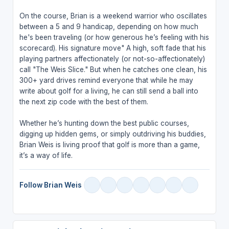
On the course, Brian is a weekend warrior who oscillates
between a 5 and 9 handicap, depending on how much
he's been traveling (or how generous he’s feeling with his
scorecard). His signature move" A high, soft fade that his
playing partners affectionately (or not-so-affectionately)
call "The Weis Slice." But when he catches one clean, his
300+ yard drives remind everyone that while he may
write about golf for a living, he can still send a ball into
the next zip code with the best of them.
Whether he’s hunting down the best public courses,
digging up hidden gems, or simply outdriving his buddies,
Brian Weis is living proof that golf is more than a game,
it’s a way of life.
Follow Brian Weis