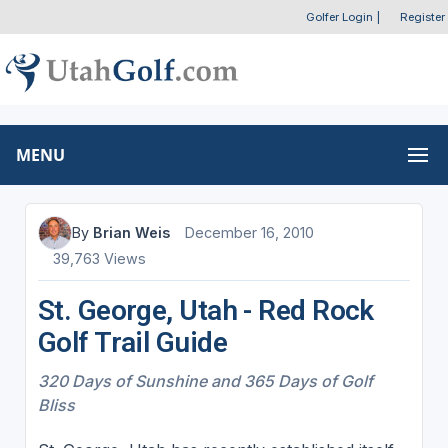
Golfer Login
|
Register
MENU
By
Brian Weis
December 16, 2010
39,763 Views
St. George, Utah - Red Rock
Golf Trail Guide
320 Days of Sunshine and 365 Days of Golf
Bliss