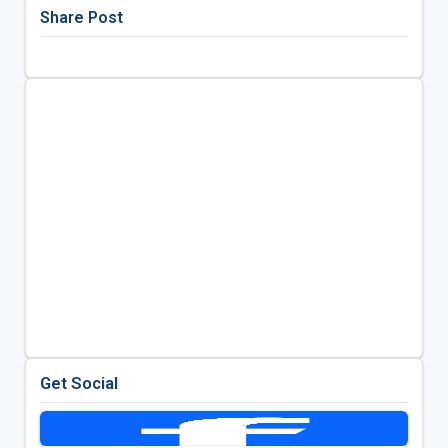
Share Post
Get Social