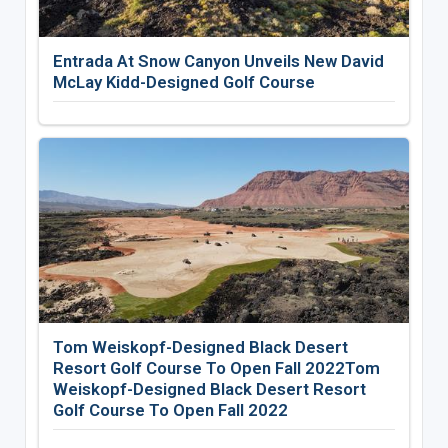
Entrada At Snow Canyon Unveils New David
McLay Kidd-Designed Golf Course
Tom Weiskopf-Designed Black Desert
Resort Golf Course To Open Fall 2022Tom
Weiskopf-Designed Black Desert Resort
Golf Course To Open Fall 2022