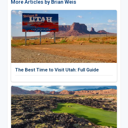
More Articles by Brian Weis
The Best Time to Visit Utah: Full Guide