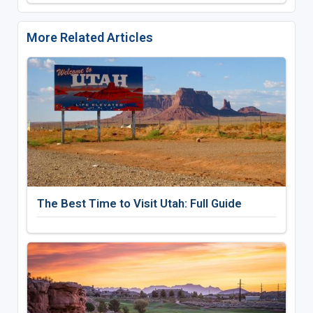
More Related Articles
The Best Time to Visit Utah: Full Guide