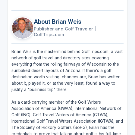
About Brian Weis
Publisher and Golf Traveler
|
GolfTrips.com
Brian Weis is the mastermind behind GolfTrips.com, a vast
network of golf travel and directory sites covering
everything from the rolling fairways of Wisconsin to the
sunbaked desert layouts of Arizona. If there’s a golf
destination worth visiting, chances are, Brian has written
about it, played it, or at the very least, found a way to
justify a "business trip" there.
As a card-carrying member of the Golf Writers
Association of America (GWAA), International Network of
Golf (ING), Golf Travel Writers of America (GTWA),
International Golf Travel Writers Association (IGTWA), and
The Society of Hickory Golfers (SoHG), Brian has the
credentials to prove that talking about golf is his full-time