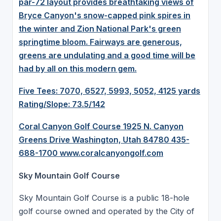
par-72 layout provides breathtaking views of
Bryce Canyon's snow-capped pink spires in
the winter and Zion National Park's green
springtime bloom. Fairways are generous,
greens are undulating and a good time will be
had by all on this modern gem.
Five Tees: 7070, 6527, 5993, 5052, 4125 yards
Rating/Slope: 73.5/142
Coral Canyon Golf Course 1925 N. Canyon
Greens Drive Washington, Utah 84780 435-
688-1700
www.coralcanyongolf.com
Sky Mountain Golf Course
Sky Mountain Golf Course is a public 18-hole
golf course owned and operated by the City of