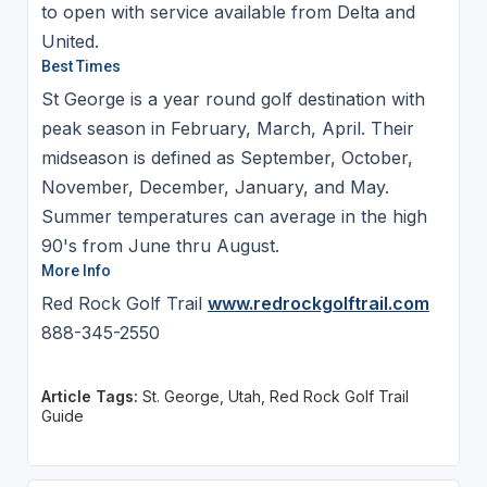
to open with service available from Delta and
United.
Best Times
St George is a year round golf destination with
peak season in February, March, April. Their
midseason is defined as September, October,
November, December, January, and May.
Summer temperatures can average in the high
90's from June thru August.
More Info
Red Rock Golf Trail
www.redrockgolftrail.com
888-345-2550
Article Tags:
St. George, Utah, Red Rock Golf Trail
Guide