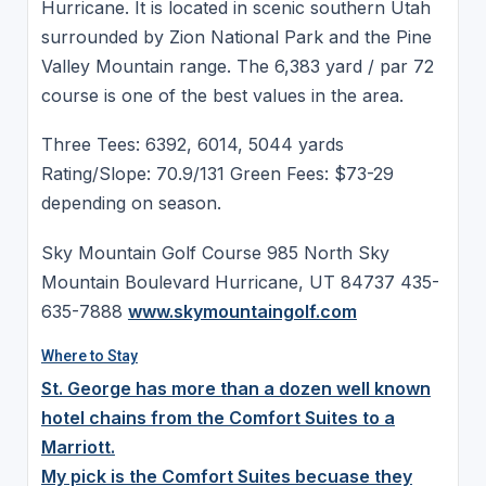
Hurricane. It is located in scenic southern Utah
surrounded by Zion National Park and the Pine
Valley Mountain range. The 6,383 yard / par 72
course is one of the best values in the area.
Three Tees: 6392, 6014, 5044 yards
Rating/Slope: 70.9/131 Green Fees: $73-29
depending on season.
Sky Mountain Golf Course 985 North Sky
Mountain Boulevard Hurricane, UT 84737 435-
635-7888
www.skymountaingolf.com
Where to Stay
St. George has more than a dozen well known
hotel chains from the Comfort Suites to a
Marriott.
My pick is the Comfort Suites becuase they