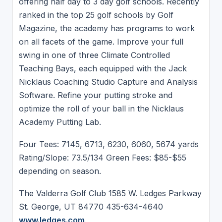
offering half day to 3 day golf schools. Recently
ranked in the top 25 golf schools by Golf
Magazine, the academy has programs to work
on all facets of the game. Improve your full
swing in one of three Climate Controlled
Teaching Bays, each equipped with the Jack
Nicklaus Coaching Studio Capture and Analysis
Software. Refine your putting stroke and
optimize the roll of your ball in the Nicklaus
Academy Putting Lab.
Four Tees: 7145, 6713, 6230, 6060, 5674 yards
Rating/Slope: 73.5/134 Green Fees: $85-$55
depending on season.
The Valderra Golf Club 1585 W. Ledges Parkway
St. George, UT 84770 435-634-4640
www.ledges.com