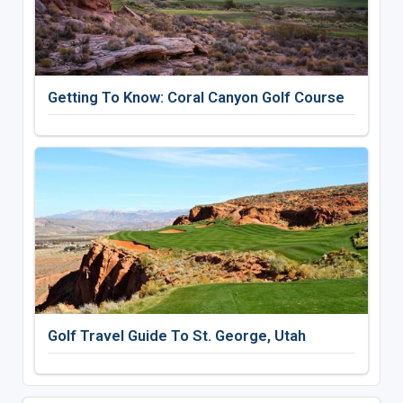
Getting To Know: Coral Canyon Golf Course
Golf Travel Guide To St. George, Utah