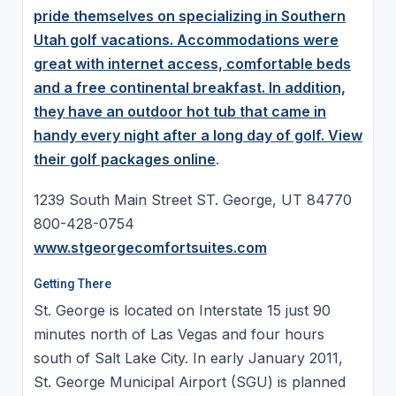
pride themselves on specializing in Southern
Utah golf vacations. Accommodations were
great with internet access, comfortable beds
and a free continental breakfast. In addition,
they have an outdoor hot tub that came in
handy every night after a long day of golf. View
their
golf packages online
.
1239 South Main Street ST. George, UT 84770
800-428-0754
www.stgeorgecomfortsuites.com
Getting There
St. George is located on Interstate 15 just 90
minutes north of Las Vegas and four hours
south of Salt Lake City. In early January 2011,
St. George Municipal Airport (SGU) is planned