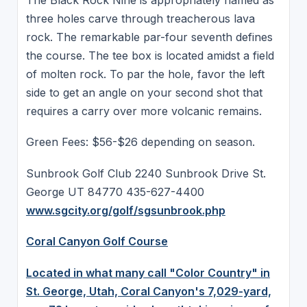
three holes carve through treacherous lava
rock. The remarkable par-four seventh defines
the course. The tee box is located amidst a field
of molten rock. To par the hole, favor the left
side to get an angle on your second shot that
requires a carry over more volcanic remains.
Green Fees: $56-$26 depending on season.
Sunbrook Golf Club 2240 Sunbrook Drive St.
George UT 84770 435-627-4400
www.sgcity.org/golf/sgsunbrook.php
Coral Canyon Golf Course
Located in what many call "Color Country" in
St. George, Utah, Coral Canyon's 7,029-yard,