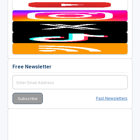
Free Newsletter
Past Newsletters