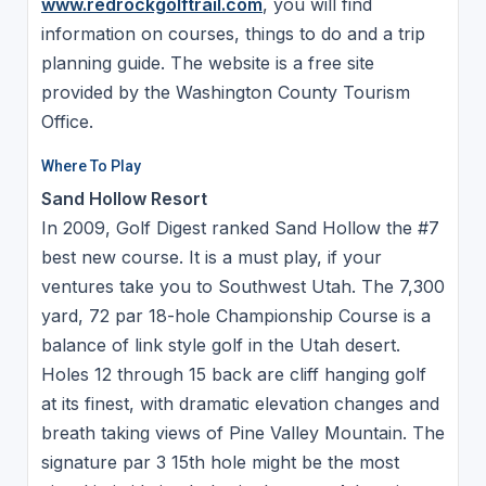
www.redrockgolftrail.com
, you will find
information on courses, things to do and a trip
planning guide. The website is a free site
provided by the Washington County Tourism
Office.
Where To Play
Sand Hollow Resort
In 2009, Golf Digest ranked Sand Hollow the #7
best new course. It is a must play, if your
ventures take you to Southwest Utah. The 7,300
yard, 72 par 18-hole Championship Course is a
balance of link style golf in the Utah desert.
Holes 12 through 15 back are cliff hanging golf
at its finest, with dramatic elevation changes and
breath taking views of Pine Valley Mountain. The
signature par 3 15th hole might be the most