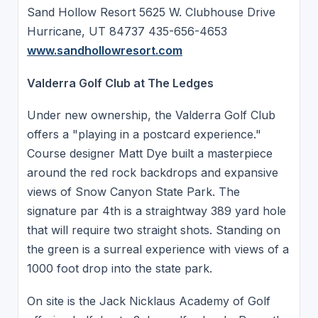
Sand Hollow Resort 5625 W. Clubhouse Drive
Hurricane, UT 84737 435-656-4653
www.sandhollowresort.com
Valderra Golf Club at The Ledges
Under new ownership, the Valderra Golf Club
offers a "playing in a postcard experience."
Course designer Matt Dye built a masterpiece
around the red rock backdrops and expansive
views of Snow Canyon State Park. The
signature par 4th is a straightway 389 yard hole
that will require two straight shots. Standing on
the green is a surreal experience with views of a
1000 foot drop into the state park.
On site is the Jack Nicklaus Academy of Golf