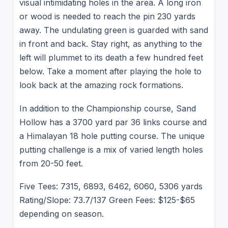
visual intimidating holes in the area. A long iron
or wood is needed to reach the pin 230 yards
away. The undulating green is guarded with sand
in front and back. Stay right, as anything to the
left will plummet to its death a few hundred feet
below. Take a moment after playing the hole to
look back at the amazing rock formations.
In addition to the Championship course, Sand
Hollow has a 3700 yard par 36 links course and
a Himalayan 18 hole putting course. The unique
putting challenge is a mix of varied length holes
from 20-50 feet.
Five Tees: 7315, 6893, 6462, 6060, 5306 yards
Rating/Slope: 73.7/137 Green Fees: $125-$65
depending on season.