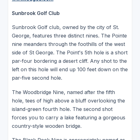
Sunbrook Golf Club
Sunbrook Golf club, owned by the city of St.
George, features three distinct nines. The Pointe
nine meanders through the foothills of the west
side of St George. The Point's 5th hole is a short
par-four bordering a desert cliff. Any shot to the
left on this hole will end up 100 feet down on the
par-five second hole.
The Woodbridge Nine, named after the fifth
hole, tees of high above a bluff overlooking the
island-green fourth hole. The second shot
forces you to carry a lake featuring a gorgeous
country-style wooden bridge.
The Black Rock Nine is appropriately named as