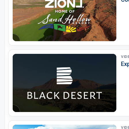
Salt Lake City
Utah Valley
VID
Ex
VID