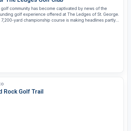
 golf community has become captivated by news of the
unding golf experience offered at The Ledges of St. George.
 7,200-yard championship course is making headlines partly
use of its unmatched setting in the rugged landscape of
hern Utah, but mostly due to its remarkably high-cali...
EO
 Rock Golf Trail