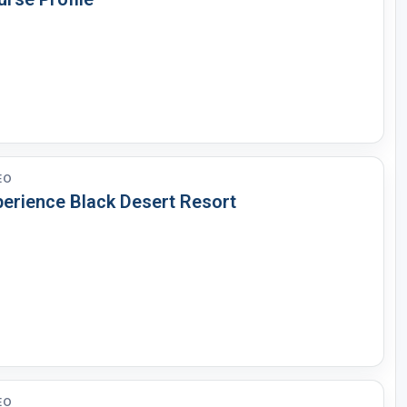
EO
perience Black Desert Resort
EO