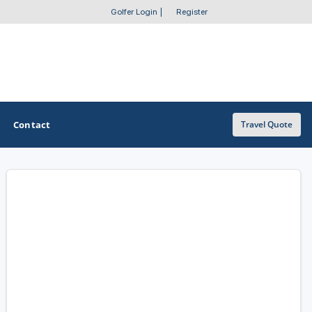
Golfer Login
|
Register
Contact
Travel Quote
OTHER GOLF GUIDES
Golf Course Map
Casino Golf Guide
Golf Resorts Directory
Stay and Play Packages