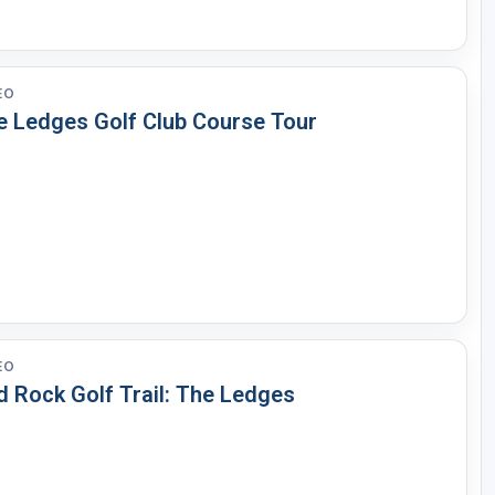
EO
e Ledges Golf Club Course Tour
EO
d Rock Golf Trail: The Ledges