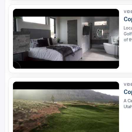
VID
Co
Loc
Golf
of t
Etoi
arch
VID
Co
A Ci
Utah