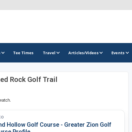
s
Tee Times
Travel
Articles/Videos
Events
Red Rock Golf Trail
GOLF TRAILS
Greater Zion Golf - The Red Rock Golf Trail
watch.
EO
nd Hollow Golf Course - Greater Zion Golf
urse Profile