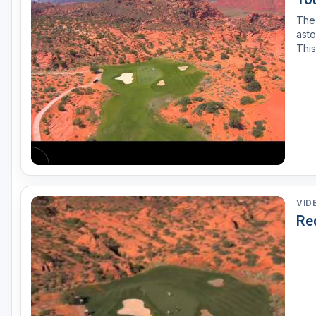
The
asto
This
beca
Sout
VID
Red