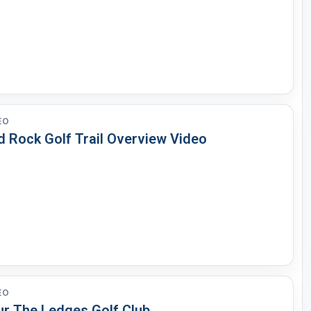
EO
d Rock Golf Trail Overview Video
EO
ur The Ledges Golf Club