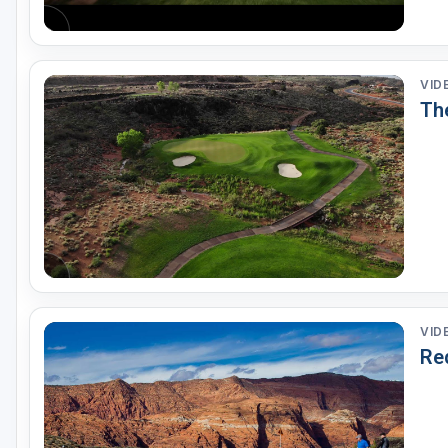
VID
Th
VID
Re