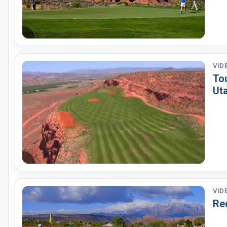
VID
To
Ut
VID
Red