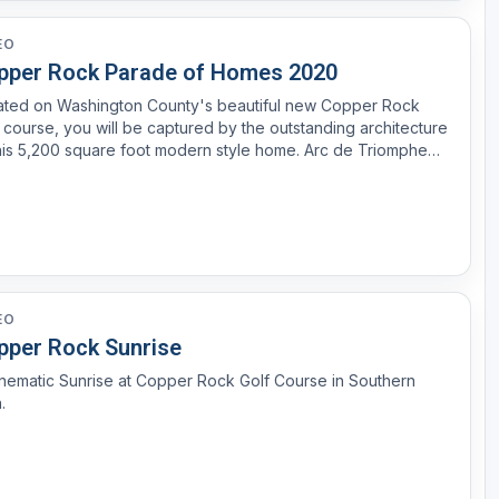
EO
pper Rock Parade of Homes 2020
ated on Washington County's beautiful new Copper Rock
 course, you will be captured by the outstanding architecture
his 5,200 square foot modern style home. Arc de Triomphe
le offers much to be desired with the impressive 32 foot high
ed ceiling, striking sloped metal roofs, and s...
EO
pper Rock Sunrise
nematic Sunrise at Copper Rock Golf Course in Southern
.