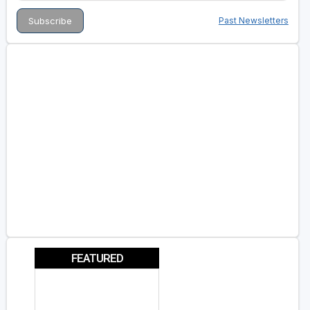
Past Newsletters
FEATURED