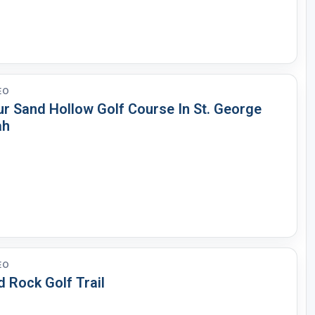
EO
ur Sand Hollow Golf Course In St. George
ah
EO
 Rock Golf Trail