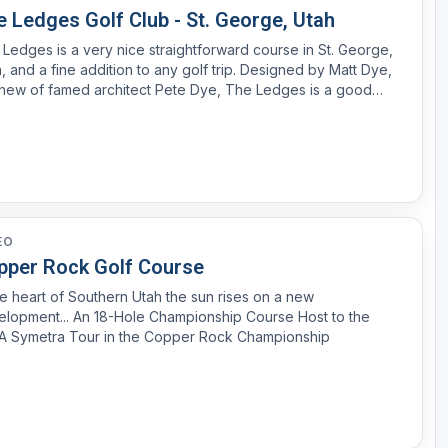
 Ledges Golf Club - St. George, Utah
Ledges is a very nice straightforward course in St. George,
and a fine addition to any golf trip. Designed by Matt Dye,
hew of famed architect Pete Dye, The Ledges is a good
e that offers several enjoyable golf holes. The best
tches of golf are the climb up and down a mountai...
EO
pper Rock Golf Course
he heart of Southern Utah the sun rises on a new
lopment... An 18-Hole Championship Course Host to the
A Symetra Tour in the Copper Rock Championship