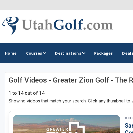
Home
Courses
Destinations
Packages
Deal
Golf Videos - Greater Zion Golf - The 
GOLF GUIDES & DESTINATIONS
1 to 14 out of 14
Greater Zion - St George
Showing videos that match your search. Click any thumbnail to 
Midway - Heber Valley
Ogden
VID
Sa
Park City
Co