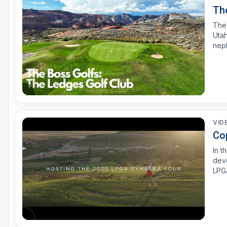
The
The 
Utah, 
nep
cours
stre
VID
Co
In t
deve
LPG