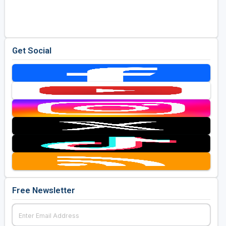
Golf Travel Ideas
Get Social
Free Newsletter