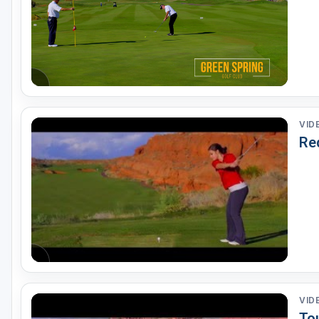
VID
Re
VID
To