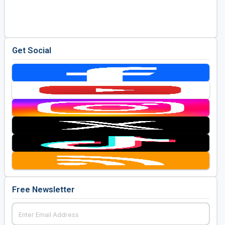
Golf Travel Ideas
Get Social
Free Newsletter