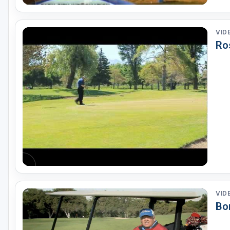
VID
Ro
VID
Bo