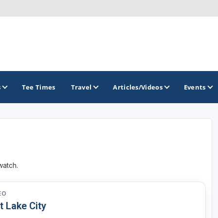
s
Tee Times
Travel
Articles/Videos
Events
GOLF TRAILS
Greater Zion Golf - The Red Rock Golf Trail
watch.
EO
t Lake City