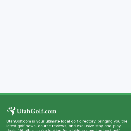
UtahGolf.com is your ultimate local golf directory, bringing you the
latest golf news, course reviews, and exclusive stay-and-play
deals. Whether you're looking for a hidden gem, the best golf