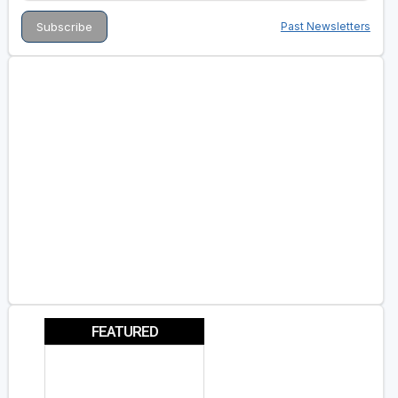
Past Newsletters
FEATURED