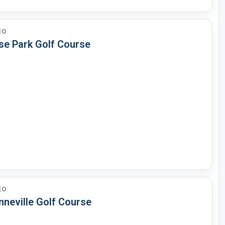
EO
se Park Golf Course
EO
nneville Golf Course