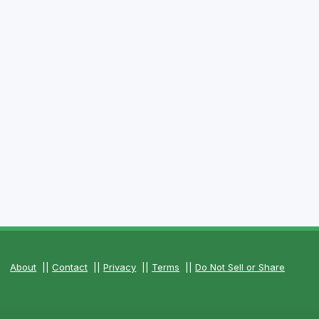
About
||
Contact
||
Privacy
||
Terms
||
Do Not Sell or Share