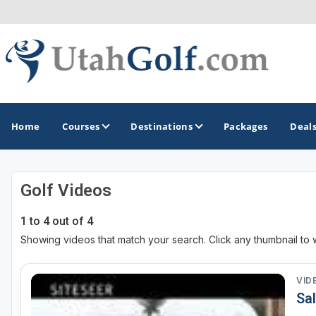
Home
Courses
Destinations
Packages
Deal
Golf Videos
GOLF GUIDES & DESTINATIONS
1 to 4 out of 4
Greater Zion - St George
Showing videos that match your search. Click any thumbnail to 
Midway - Heber Valley
Ogden
VID
Sal
Park City