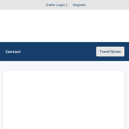
Golfer Login
|
Register
Contact
Travel Quote
OTHER GOLF GUIDES
Golf Course Map
Casino Golf Guide
Golf Resorts Directory
Stay and Play Packages