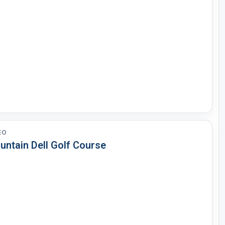
EO
untain Dell Golf Course