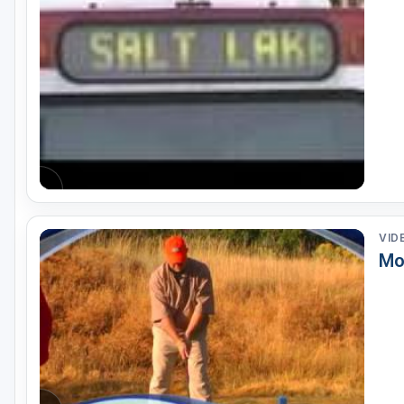
Salt Lake City
Utah Valley
VID
Mo