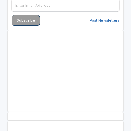
Past Newsletters