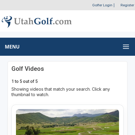
Golfer Login
|
Register
MENU
Golf Videos
1 to 5 out of 5
Showing videos that match your search. Click any
thumbnail to watch.