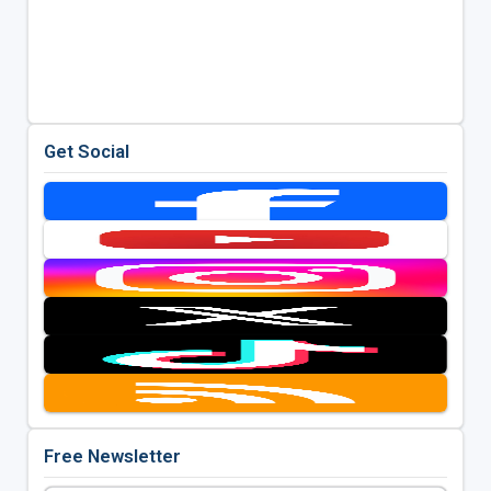
Get Social
Free Newsletter