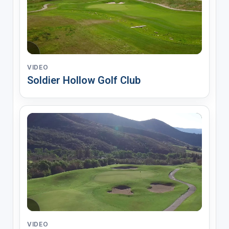
VIDEO
Soldier Hollow Golf Club
VIDEO