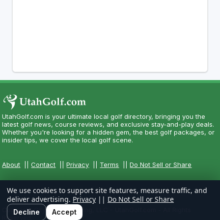
UtahGolf.com is your ultimate local golf directory, bringing you the
latest golf news, course reviews, and exclusive stay-and-play deals.
Whether you're looking for a hidden gem, the best golf packages, or
insider tips, we cover the local golf scene.
About
||
Contact
||
Privacy
||
Terms
||
Do Not Sell or Share
We use cookies to support site features, measure traffic, and
deliver advertising.
Privacy
||
Do Not Sell or Share
Copyright CityCom Marketing, LLC - UtahGolf.com - All Rights
Decline
Accept
Reserved.