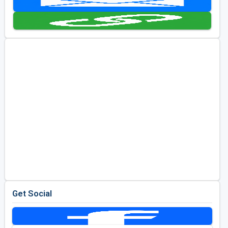
Golf Travel Ideas
Get Social