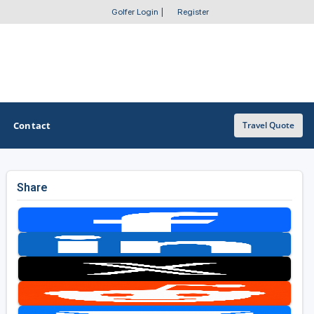
Golfer Login
|
Register
Contact
Travel Quote
Share
OTHER GOLF GUIDES
Golf Course Map
Casino Golf Guide
Golf Resorts Directory
Stay and Play Packages