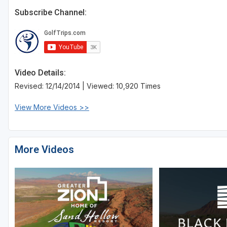
Subscribe Channel:
Video Details:
Revised: 12/14/2014 | Viewed: 10,920 Times
View More Videos >>
More Videos