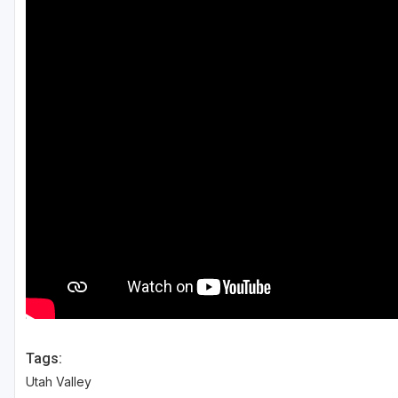
Salt Lake City
Utah Valley
Tags:
Utah Valley