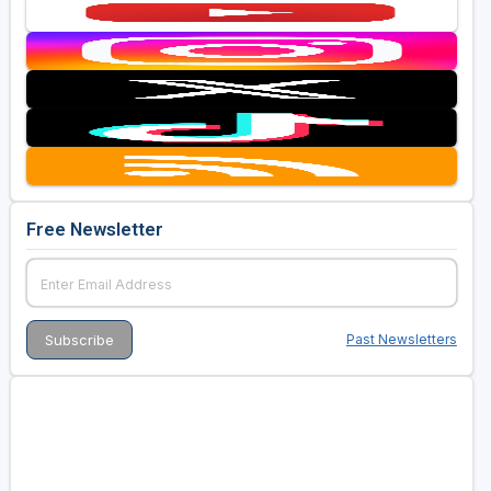
Free Newsletter
Past Newsletters