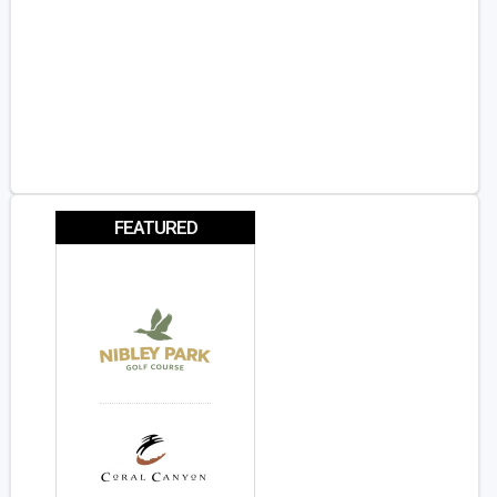
FEATURED