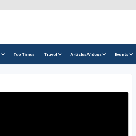
s
Tee Times
Travel
Articles/Videos
Events
GOLF TRAILS
Greater Zion Golf - The Red Rock Golf Trail