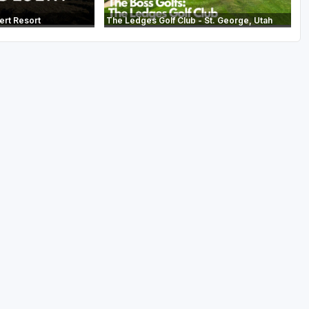
ert Resort
The Ledges Golf Club - St. George, Utah