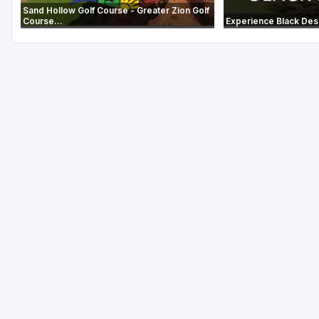
Sand Hollow Golf Course - Greater Zion Golf
Course...
Experience Black Des