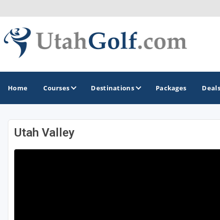
Home
Courses
Destinations
Packages
Deal
Utah Valley
GOLF GUIDES & DESTINATIONS
Greater Zion - St George
Midway - Heber Valley
Ogden
Park City