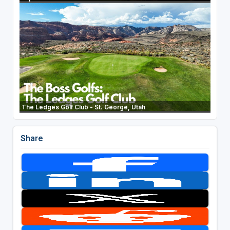
The Ledges Golf Club - St. George, Utah
Share