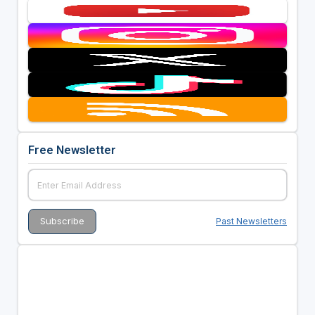
Free Newsletter
Past Newsletters