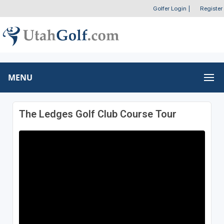
Golfer Login
|
Register
MENU
The Ledges Golf Club Course Tour