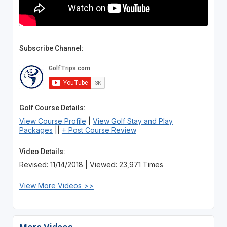
Subscribe Channel:
Golf Course Details:
View Course Profile
|
View Golf Stay and Play
Packages
||
+ Post Course Review
Video Details:
Revised: 11/14/2018 | Viewed: 23,971 Times
View More Videos >>