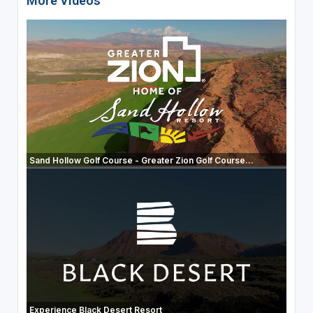
More Videos
Sand Hollow Golf Course - Greater Zion Golf Course...
Experience Black Desert Resort