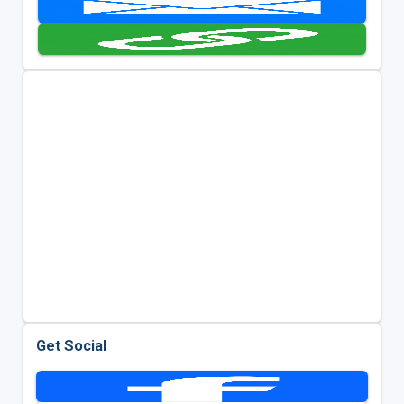
Get Social