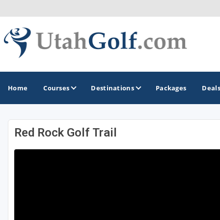
Home
Courses
Destinations
Packages
Deal
Red Rock Golf Trail
GOLF GUIDES & DESTINATIONS
Greater Zion - St George
Midway - Heber Valley
Ogden
Park City