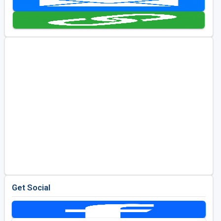
Golf Travel Ideas
Get Social