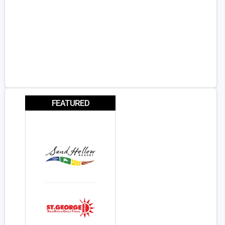
FEATURED