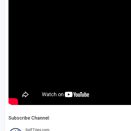
Salt Lake City
Utah Valley
Subscribe Channel: