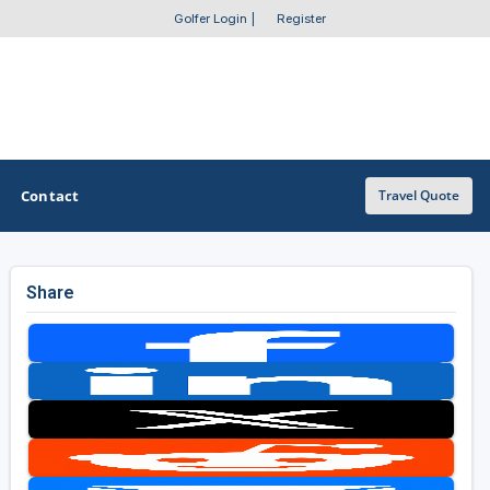
Golfer Login
|
Register
Contact
Travel Quote
Share
OTHER GOLF GUIDES
Golf Course Map
Casino Golf Guide
Golf Resorts Directory
Stay and Play Packages