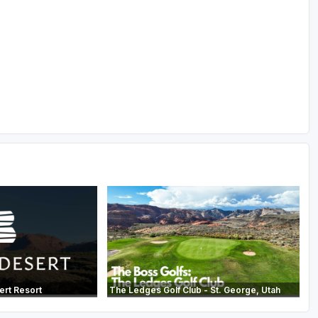
ert Resort
The Ledges Golf Club - St. George, Utah