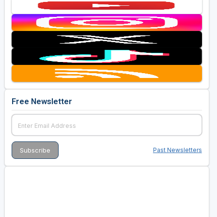
Free Newsletter
Past Newsletters