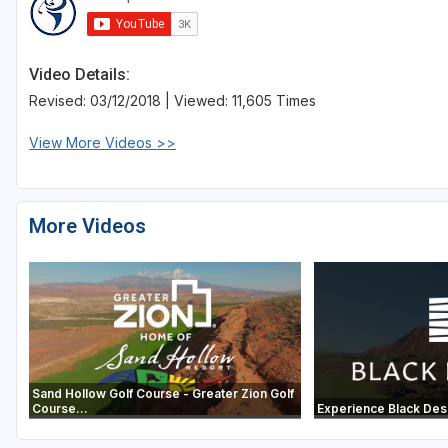
Video Details:
Revised: 03/12/2018 | Viewed: 11,605 Times
View More Videos >>
More Videos
Sand Hollow Golf Course - Greater Zion Golf
Course...
Experience Black Des