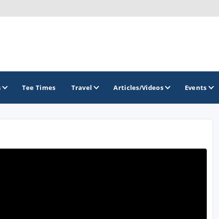
s
Tee Times
Travel
Articles/Videos
Events
GOLF TRAILS
Greater Zion Golf - The Red Rock Golf Trail