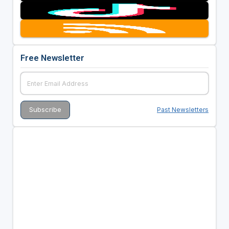
Free Newsletter
Past Newsletters