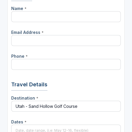
Name
*
Email Address
*
Phone
*
Travel Details
Destination
*
Dates
*