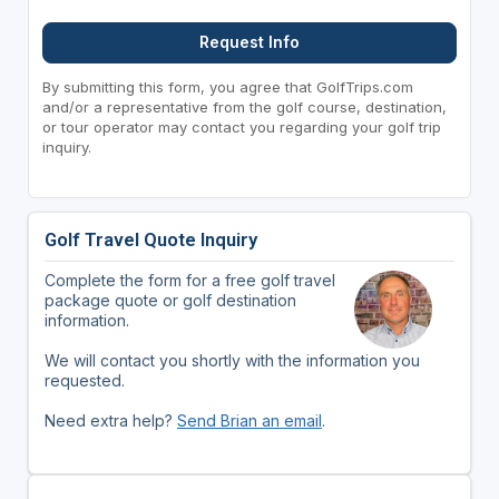
Request Info
By submitting this form, you agree that GolfTrips.com
and/or a representative from the golf course, destination,
or tour operator may contact you regarding your golf trip
inquiry.
Golf Travel Quote Inquiry
Complete the form for a free golf travel
package quote or golf destination
information.
We will contact you shortly with the information you
requested.
Need extra help?
Send Brian an email
.