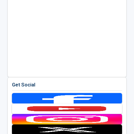
Get Social