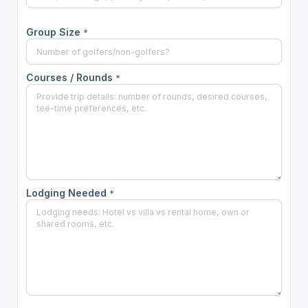
Group Size
*
Courses / Rounds
*
Lodging Needed
*