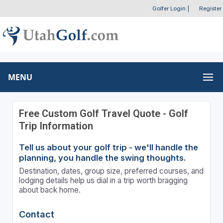
Golfer Login
|
Register
MENU
Free Custom Golf Travel Quote - Golf
Trip Information
Tell us about your golf trip - we'll handle the
planning, you handle the swing thoughts.
Destination, dates, group size, preferred courses, and
lodging details help us dial in a trip worth bragging
about back home.
Contact