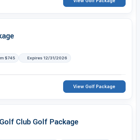
View Golf Package
kage
om $745
Expires 12/31/2026
View Golf Package
Golf Club Golf Package