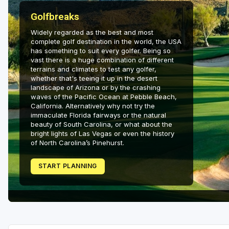
Salt Lake City
Golfbreaks
Utah Valley
Widely regarded as the best and most
complete golf destination in the world, the USA
has something to suit every golfer. Being so
vast there is a huge combination of different
terrains and climates to test any golfer,
whether that's teeing it up in the desert
landscape of Arizona or by the crashing
waves of the Pacific Ocean at Pebble Beach,
California. Alternatively why not try the
immaculate Florida fairways or the natural
beauty of South Carolina, or what about the
bright lights of Las Vegas or even the history
of North Carolina’s Pinehurst.
START PLANNING