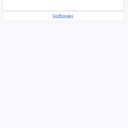
Golfbreaks