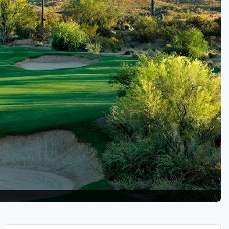
Golf Travel Ideas