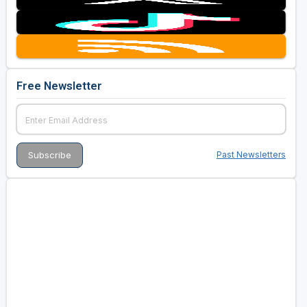
Free Newsletter
Past Newsletters