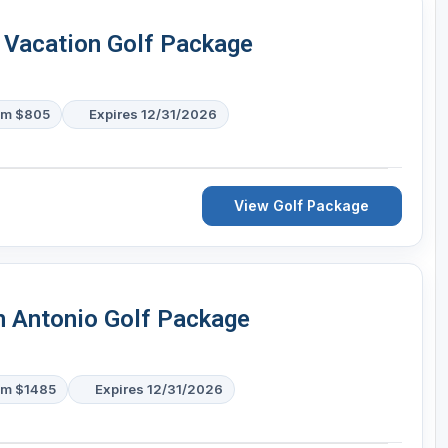
 Vacation Golf Package
om $805
Expires 12/31/2026
View Golf Package
n Antonio Golf Package
om $1485
Expires 12/31/2026