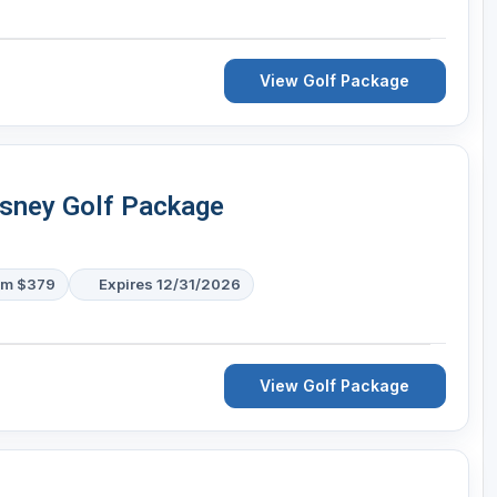
View Golf Package
isney Golf Package
om $379
Expires 12/31/2026
View Golf Package