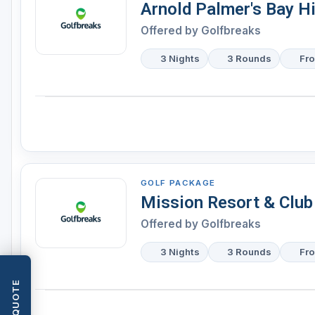
Arnold Palmer's Bay Hi
Offered by
Golfbreaks
3 Nights
3 Rounds
Fr
GOLF PACKAGE
Mission Resort & Club
Offered by
Golfbreaks
3 Nights
3 Rounds
Fr