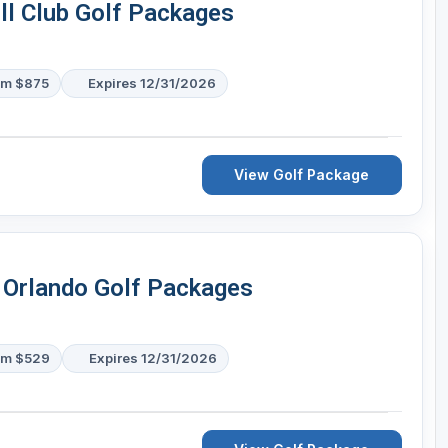
ll Club Golf Packages
om $875
Expires 12/31/2026
View Golf Package
 Orlando Golf Packages
om $529
Expires 12/31/2026