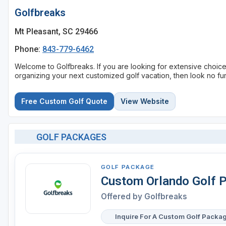
Golfbreaks
Mt Pleasant, SC 29466
Phone:
843-779-6462
Welcome to Golfbreaks. If you are looking for extensive choic
organizing your next customized golf vacation, then look no fur
Free Custom Golf Quote
View Website
GOLF PACKAGES
GOLF PACKAGE
Custom Orlando Golf 
Offered by
Golfbreaks
Inquire For A Custom Golf Packa