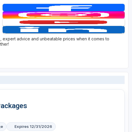
e, expert advice and unbeatable prices when it comes to
ther!
Packages
ge
Expires 12/31/2026