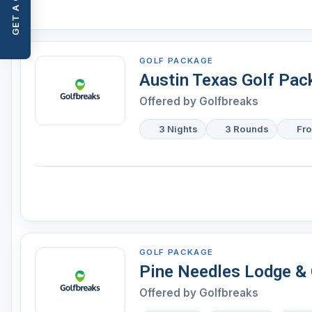
GET A QUOTE
GOLF PACKAGE
Austin Texas Golf Pac
Offered by
Golfbreaks
3 Nights
3 Rounds
Fr
GOLF PACKAGE
Pine Needles Lodge & 
Offered by
Golfbreaks