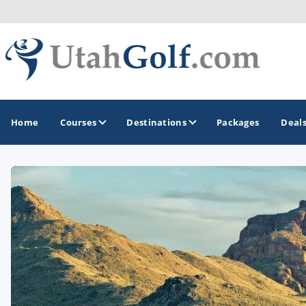
Home
Courses
Destinations
Packages
Deal
GOLF GUIDES & DESTINATIONS
Greater Zion - St George
Midway - Heber Valley
Ogden
Park City