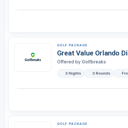
GOLF PACKAGE
Great Value Orlando D
Offered by
Golfbreaks
3 Nights
3 Rounds
Fr
GOLF PACKAGE