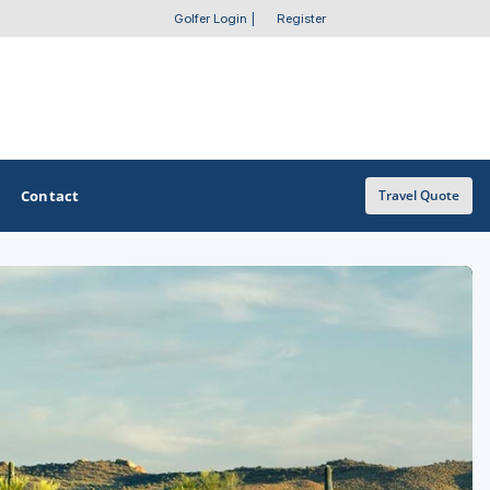
Golfer Login
|
Register
Contact
Travel Quote
OTHER GOLF GUIDES
Golf Course Map
Casino Golf Guide
Golf Resorts Directory
Stay and Play Packages