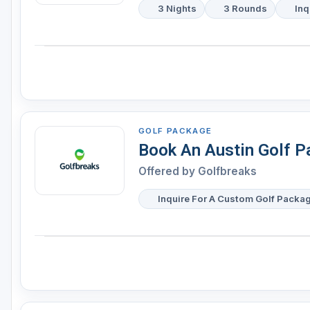
3 Nights
3 Rounds
Inq
GOLF PACKAGE
Book An Austin Golf 
Offered by
Golfbreaks
Inquire For A Custom Golf Packa