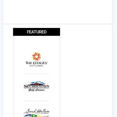
FEATURED