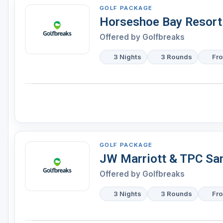
GOLF PACKAGE
Horseshoe Bay Resort
Offered by
Golfbreaks
3 Nights
3 Rounds
Fr
GOLF PACKAGE
JW Marriott & TPC Sa
Offered by
Golfbreaks
3 Nights
3 Rounds
Fr