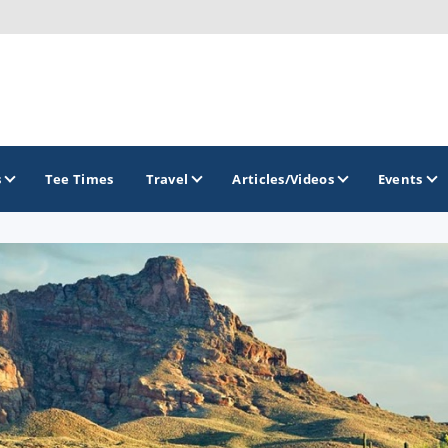
s
Tee Times
Travel
Articles/Videos
Events
GOLF TRAILS
Greater Zion Golf - The Red Rock Golf Trail