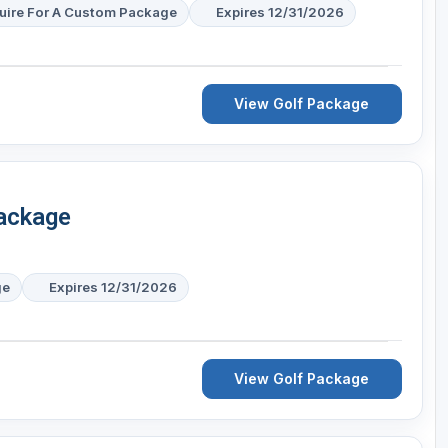
uire For A Custom Package
Expires 12/31/2026
View Golf Package
Package
ge
Expires 12/31/2026
View Golf Package