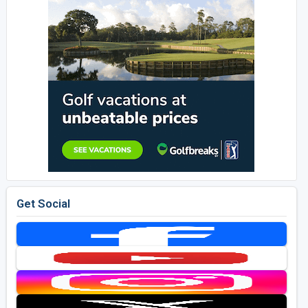
Get Social