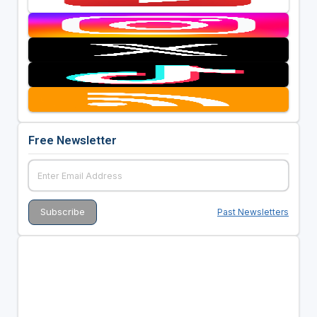
Free Newsletter
Past Newsletters