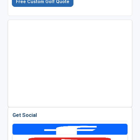
Free Custom Golf Quote
Get Social