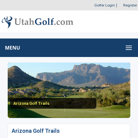
Golfer Login
|
Register
MENU
Arizona Golf Trails
Arizona Golf Trails