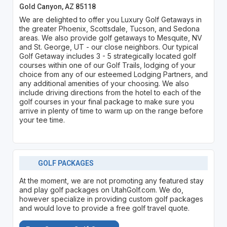
Gold Canyon, AZ 85118
We are delighted to offer you Luxury Golf Getaways in
the greater Phoenix, Scottsdale, Tucson, and Sedona
areas. We also provide golf getaways to Mesquite, NV
and St. George, UT - our close neighbors. Our typical
Golf Getaway includes 3 - 5 strategically located golf
courses within one of our Golf Trails, lodging of your
choice from any of our esteemed Lodging Partners, and
any additional amenities of your choosing. We also
include driving directions from the hotel to each of the
golf courses in your final package to make sure you
arrive in plenty of time to warm up on the range before
your tee time.
GOLF PACKAGES
At the moment, we are not promoting any featured stay
and play golf packages on UtahGolf.com. We do,
however specialize in providing custom golf packages
and would love to provide a free golf travel quote.